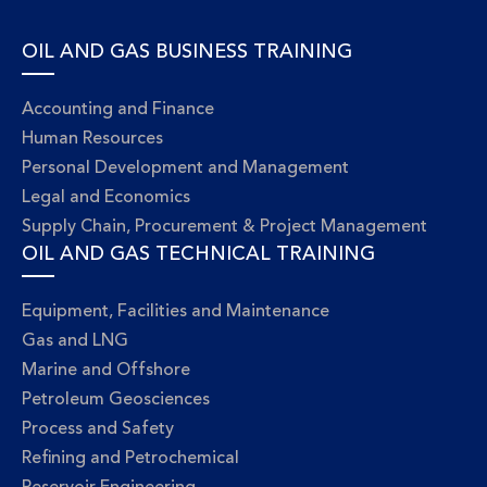
OIL AND GAS BUSINESS TRAINING
Accounting and Finance
Human Resources
Personal Development and Management
Legal and Economics
Supply Chain, Procurement & Project Management
OIL AND GAS TECHNICAL TRAINING
Equipment, Facilities and Maintenance
Gas and LNG
Marine and Offshore
Petroleum Geosciences
Process and Safety
Refining and Petrochemical