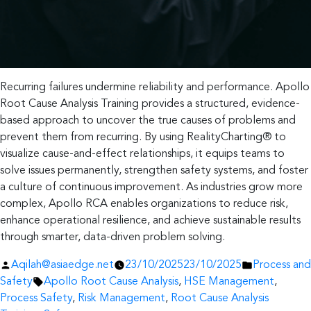
Recurring failures undermine reliability and performance. Apollo
Root Cause Analysis Training provides a structured, evidence-
based approach to uncover the true causes of problems and
prevent them from recurring. By using RealityCharting® to
visualize cause-and-effect relationships, it equips teams to
solve issues permanently, strengthen safety systems, and foster
a culture of continuous improvement. As industries grow more
complex, Apollo RCA enables organizations to reduce risk,
enhance operational resilience, and achieve sustainable results
through smarter, data-driven problem solving.
Posted
Posted
Aqilah@asiaedge.net
23/10/2025
23/10/2025
Process and
by
Tags:
in
Safety
Apollo Root Cause Analysis
,
HSE Management
,
Process Safety
,
Risk Management
,
Root Cause Analysis