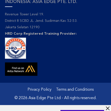
INDONESIA: ASIA EDGE PTE. LTD.
Revenue Tower Level 19.
District 8 SCBD JL. Jend. Sudirman Kav. 52-53.
Jakarta Selatan 12190
HRD Corp Registered Training Provider:
Privacy Policy
Terms and Conditions
© 2026 Asia Edge Pte Ltd - All rights reserved.