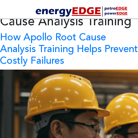
Tag Archives:
Root
Cause Analysis Training
How Apollo Root Cause
Analysis Training Helps Prevent
Costly Failures