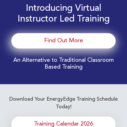
Introducing Virtual
Instructor Led Training
Find Out More
An Alternative to Traditional Classroom
Based Training
Download Your EnergyEdge Training Schedule
Today!
Training Calendar 2026