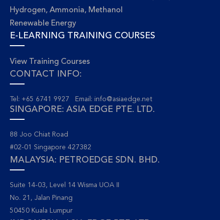
Hydrogen, Ammonia, Methanol
Renewable Energy
E-LEARNING TRAINING COURSES
View Training Courses
CONTACT INFO:
Tel: +65 6741 9927 Email:
info@asiaedge.net
SINGAPORE: ASIA EDGE PTE. LTD.
88 Joo Chiat Road
#02-01 Singapore 427382
MALAYSIA: PETROEDGE SDN. BHD.
Suite 14-03, Level 14 Wisma UOA II
No. 21, Jalan Pinang
50450 Kuala Lumpur