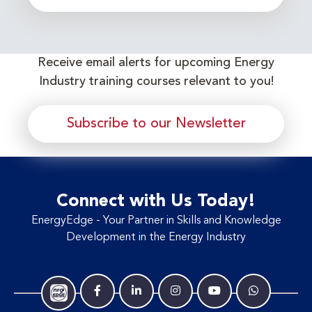
Receive email alerts for upcoming Energy
Industry training courses relevant to you!
Subscribe to our Newsletter
Connect with Us Today!
EnergyEdge - Your Partner in Skills and Knowledge
Development in the Energy Industry