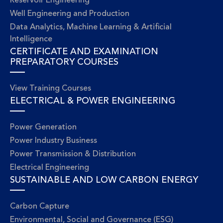
Reservoir Engineering
Well Engineering and Production
Data Analytics, Machine Learning & Artificial
Intelligence
CERTIFICATE AND EXAMINATION
PREPARATORY COURSES
View Training Courses
ELECTRICAL & POWER ENGINEERING
Power Generation
Power Industry Business
Power Transmission & Distribution
Electrical Engineering
SUSTAINABLE AND LOW CARBON ENERGY
Carbon Capture
Environmental, Social and Governance (ESG)