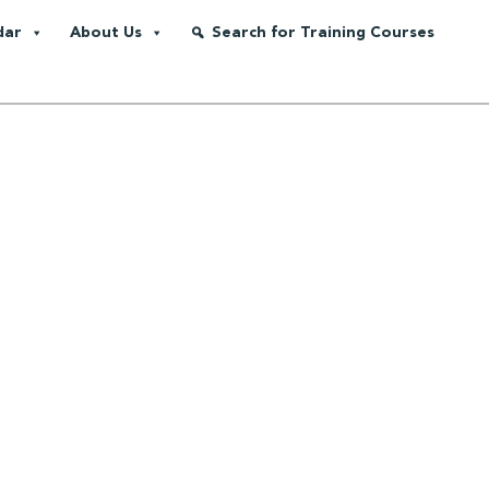
dar
About Us
Search for Training Courses