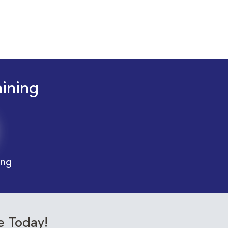
aining
ing
e Today!