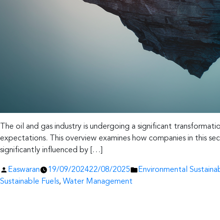
The oil and gas industry is undergoing a significant transformati
expectations. This overview examines how companies in this secto
significantly influenced by […]
Posted
Posted
Easwaran
19/09/2024
22/08/2025
Environmental Sustainab
by
in
Sustainable Fuels
,
Water Management