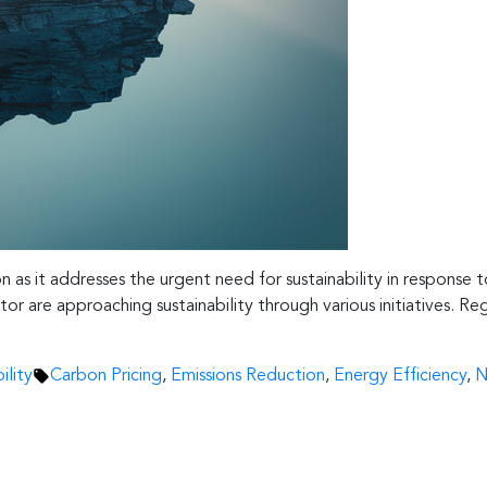
on as it addresses the urgent need for sustainability in response
r are approaching sustainability through various initiatives. Reg
Tags:
ility
Carbon Pricing
,
Emissions Reduction
,
Energy Efficiency
,
N