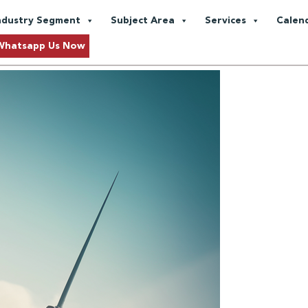
Emissions
ndustry Segment
Subject Area
Services
Calen
Approaching Sustainability
Whatsapp Us Now