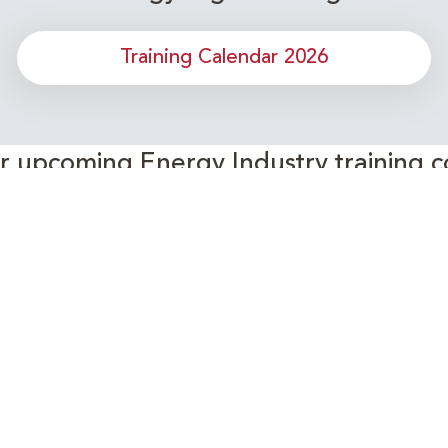
Training Calendar 2026
or upcoming Energy Industry training c
Subscribe to our Newsletter
Connect with Us Today!
- Your Partner in Skills and Knowledge Development in the Ene