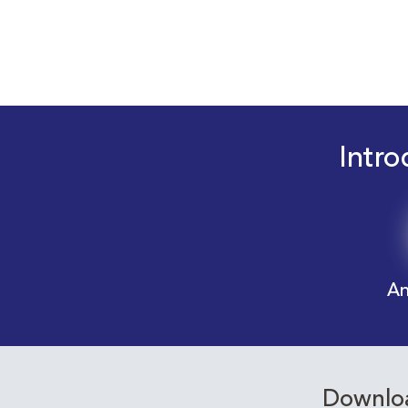
Intro
An
Downloa