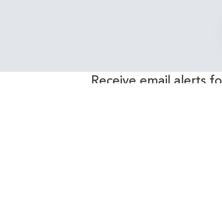
Receive email alerts f
EnergyEdge 