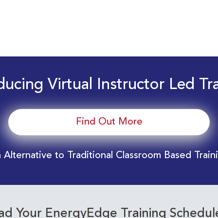
ducing Virtual Instructor Led Tr
Find Out More
 Alternative to Traditional Classroom Based Train
d Your EnergyEdge Training Schedul