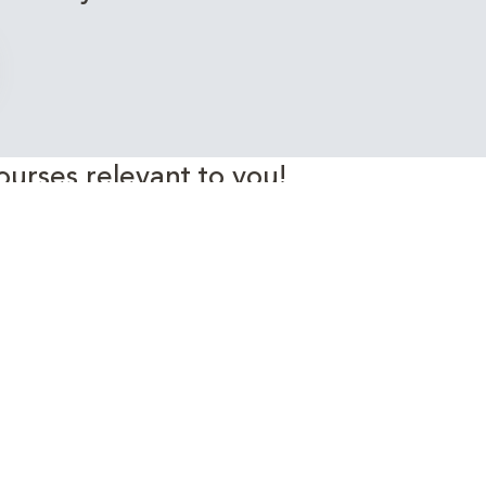
ourses relevant to you!
rgy Industry