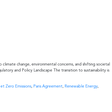
 to climate change, environmental concerns, and shifting societal
ulatory and Policy Landscape The transition to sustainability is
et Zero Emissions
,
Paris Agreement
,
Renewable Energy
,