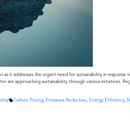
on as it addresses the urgent need for sustainability in response
r are approaching sustainability through various initiatives. Reg
Tags:
ility
Carbon Pricing
,
Emissions Reduction
,
Energy Efficiency
,
N