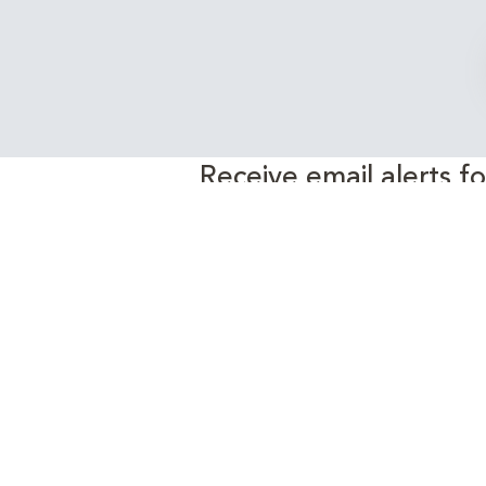
Receive email alerts f
EnergyEdge 