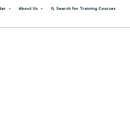
dar
About Us
Search for Training Courses