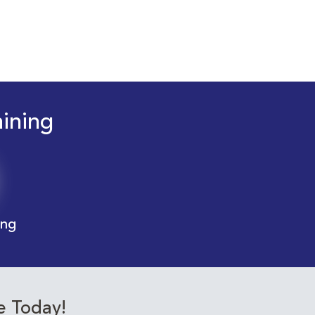
aining
ing
e Today!