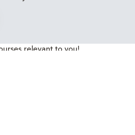
ourses relevant to you!
rgy Industry