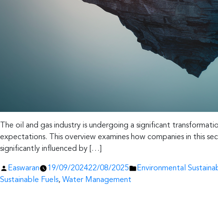
The oil and gas industry is undergoing a significant transformati
expectations. This overview examines how companies in this secto
significantly influenced by […]
Posted
Posted
Easwaran
19/09/2024
22/08/2025
Environmental Sustainab
by
in
Sustainable Fuels
,
Water Management