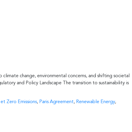
 to climate change, environmental concerns, and shifting societal
ulatory and Policy Landscape The transition to sustainability is
et Zero Emissions
,
Paris Agreement
,
Renewable Energy
,