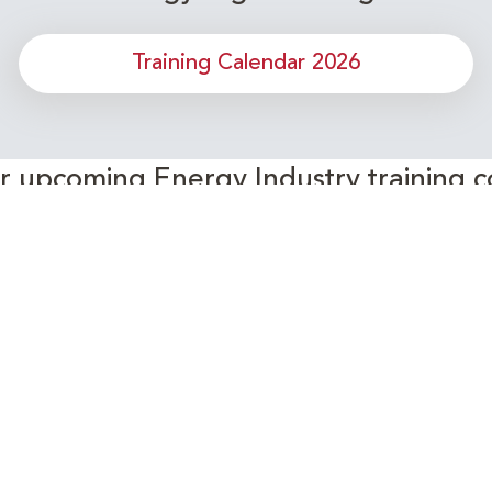
Training Calendar 2026
or upcoming Energy Industry training c
Subscribe to our Newsletter
Connect with Us Today!
- Your Partner in Skills and Knowledge Development in the Ene