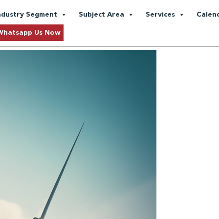
e Fuels
ndustry Segment
Subject Area
Services
Calen
Approaching Sustainability
Whatsapp Us Now