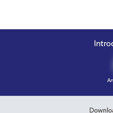
Intro
An
Downloa