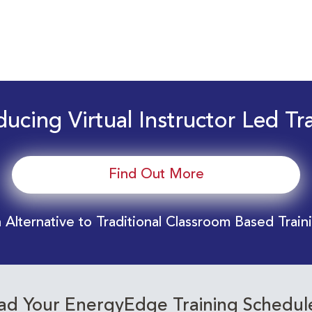
ducing Virtual Instructor Led Tr
Find Out More
 Alternative to Traditional Classroom Based Train
d Your EnergyEdge Training Schedul