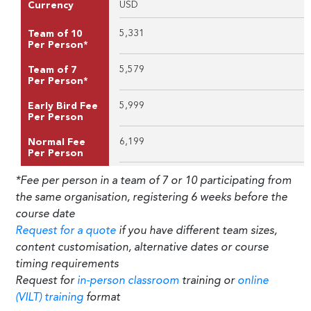
USD
Currency
5,331
Team of 10
Per Person*
5,579
Team of 7
Per Person*
5,999
Early Bird Fee
Per Person
6,199
Normal Fee
Per Person
*Fee per person in a team of 7 or 10 participating from
the same organisation, registering 6 weeks before the
course date
Request for a quote
if you have different team sizes,
content customisation, alternative dates or course
timing requirements
Request for
in-person classroom
training or
online
(VILT) training
format