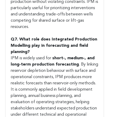
production without violating constraints. IPM is
particularly useful for prioritizing interventions
and understanding trade-offs between wells
competing for shared surface or lift-gas
resources.
Q7. What role does Integrated Production
Modelling play in forecasting and field
planning?
IPM is widely used for
short-, medium-, and
long-term production forecasting
. By linking
reservoir depletion behaviour with surface and
operational constraints, IPM produces more
realistic forecasts than reservoir-only methods.
It is commonly applied in field development
planning, annual business planning, and
evaluation of operating strategies, helping
stakeholders understand expected production
under different technical and operational