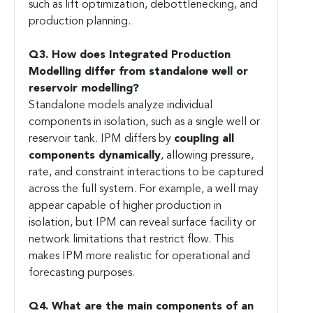
such as lift optimization, debottlenecking, and
production planning.
Q3. How does Integrated Production
Modelling differ from standalone well or
reservoir modelling?
Standalone models analyze individual
components in isolation, such as a single well or
reservoir tank. IPM differs by
coupling all
components dynamically
, allowing pressure,
rate, and constraint interactions to be captured
across the full system. For example, a well may
appear capable of higher production in
isolation, but IPM can reveal surface facility or
network limitations that restrict flow. This
makes IPM more realistic for operational and
forecasting purposes.
Q4. What are the main components of an