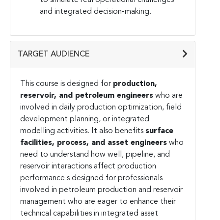
and integrated decision-making.
TARGET AUDIENCE
This course is designed for
production,
reservoir, and petroleum engineers
who are
involved in daily production optimization, field
development planning, or integrated
modelling activities. It also benefits
surface
facilities, process, and asset engineers
who
need to understand how well, pipeline, and
reservoir interactions affect production
performance.s designed for professionals
involved in petroleum production and reservoir
management who are eager to enhance their
technical capabilities in integrated asset