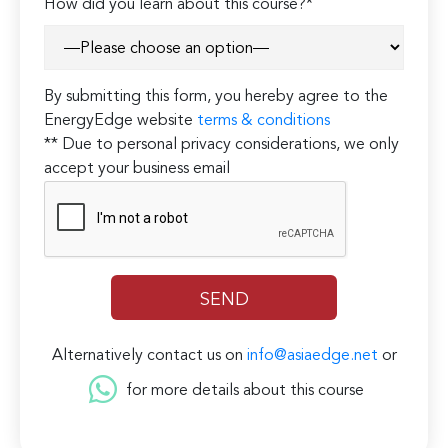
How did you learn about this course?*
By submitting this form, you hereby agree to the
EnergyEdge website
terms & conditions
** Due to personal privacy considerations, we only
accept your business email
Alternatively contact us on
info@asiaedge.net
or
for more details about this course