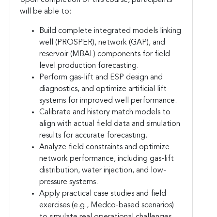
will be able to:
Build complete integrated models linking
well (PROSPER), network (GAP), and
reservoir (MBAL) components for field-
level production forecasting.
Perform gas-lift and ESP design and
diagnostics, and optimize artificial lift
systems for improved well performance.
Calibrate and history match models to
align with actual field data and simulation
results for accurate forecasting.
Analyze field constraints and optimize
network performance, including gas-lift
distribution, water injection, and low-
pressure systems.
Apply practical case studies and field
exercises (e.g., Medco-based scenarios)
to simulate real operational challenges