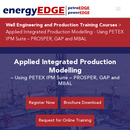
Well Engineering and Production Training Courses
>
Applied Integrated Production Modelling
- Using PETEX
IPM Suite – PROSPER, GAP and MBAL
Applied Integrated Production
Modelling
– Using PETEX IPM Suite – PROSPER, GAP and
MBAL
Register Now
Brochure Download
Request for Online Training