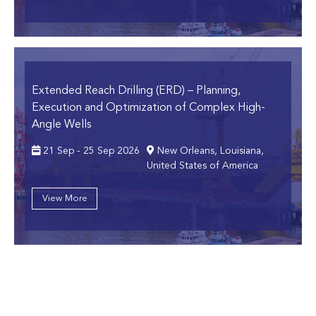
Extended Reach Drilling (ERD)
– Planning,
Execution and Optimization of Complex High-
Angle Wells
21 Sep - 25 Sep 2026
New Orleans, Louisiana,
United States of America
View More