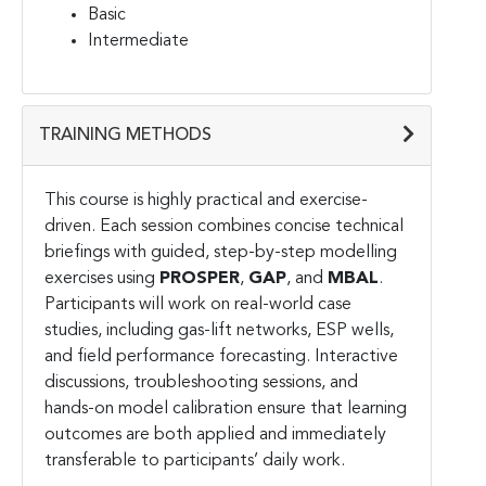
Basic
Intermediate
TRAINING METHODS
This course is highly practical and exercise-
driven. Each session combines concise technical
briefings with guided, step-by-step modelling
exercises using
PROSPER
,
GAP
, and
MBAL
.
Participants will work on real-world case
studies, including gas-lift networks, ESP wells,
and field performance forecasting. Interactive
discussions, troubleshooting sessions, and
hands-on model calibration ensure that learning
outcomes are both applied and immediately
transferable to participants’ daily work.