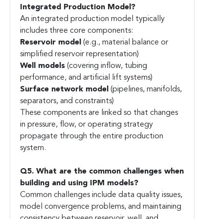
Integrated Production Model?
An integrated production model typically
includes three core components:
Reservoir model
(e.g., material balance or
simplified reservoir representation)
Well models
(covering inflow, tubing
performance, and artificial lift systems)
Surface network model
(pipelines, manifolds,
separators, and constraints)
These components are linked so that changes
in pressure, flow, or operating strategy
propagate through the entire production
system.
Q5. What are the common challenges when
building and using IPM models?
Common challenges include data quality issues,
model convergence problems, and maintaining
consistency between reservoir, well, and