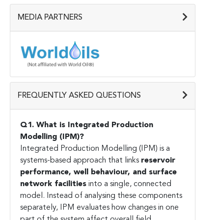
MEDIA PARTNERS
FREQUENTLY ASKED QUESTIONS
Q1. What is Integrated Production
Modelling (IPM)?
Integrated Production Modelling (IPM) is a
systems-based approach that links
reservoir
performance, well behaviour, and surface
network facilities
into a single, connected
model. Instead of analysing these components
separately, IPM evaluates how changes in one
part of the system affect overall field