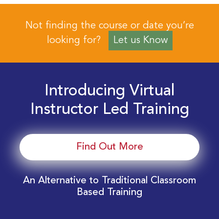
Not finding the course or date you’re
looking for?
Let us Know
Introducing Virtual
Instructor Led Training
Find Out More
An Alternative to Traditional Classroom
Based Training