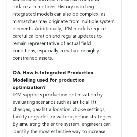
surface assumptions. History matching
integrated models can also be complex, as
mismatches may originate from multiple system
elements. Additionally, IPM models require
careful calibration and regular updates to
remain representative of actual field
conditions, especially in mature or highly
constrained assets.
Q6. How is Integrated Production
Modelling used for production
optimization?
IPM supports production optimization by
evaluating scenarios such as artificial lift
changes, gas-lift allocation, choke settings,
facility upgrades, or water injection strategies.
By simulating the entire system, engineers can
identify the most effective way to increase