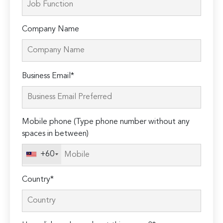
Company Name
Please
Business Email*
leave
this
field
Mobile phone (Type phone number without any
empty.
spaces in between)
+60
Country*