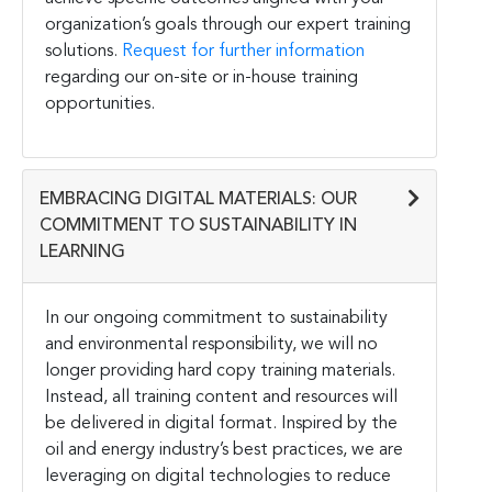
organization’s goals through our expert training
solutions.
Request for further information
regarding our on-site or in-house training
opportunities.
EMBRACING DIGITAL MATERIALS: OUR
COMMITMENT TO SUSTAINABILITY IN
LEARNING
In our ongoing commitment to sustainability
and environmental responsibility, we will no
longer providing hard copy training materials.
Instead, all training content and resources will
be delivered in digital format. Inspired by the
oil and energy industry’s best practices, we are
leveraging on digital technologies to reduce