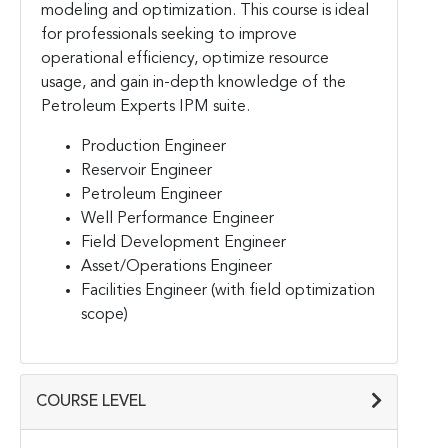
modeling and optimization. This course is ideal
for professionals seeking to improve
operational efficiency, optimize resource
usage, and gain in-depth knowledge of the
Petroleum Experts IPM suite.
Production Engineer
Reservoir Engineer
Petroleum Engineer
Well Performance Engineer
Field Development Engineer
Asset/Operations Engineer
Facilities Engineer (with field optimization
scope)
COURSE LEVEL