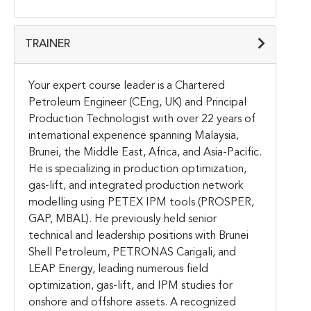
TRAINER
Your expert course leader is a Chartered
Petroleum Engineer (CEng, UK) and Principal
Production Technologist with over 22 years of
international experience spanning Malaysia,
Brunei, the Middle East, Africa, and Asia-Pacific.
He is specializing in production optimization,
gas-lift, and integrated production network
modelling using PETEX IPM tools (PROSPER,
GAP, MBAL). He previously held senior
technical and leadership positions with Brunei
Shell Petroleum, PETRONAS Carigali, and
LEAP Energy, leading numerous field
optimization, gas-lift, and IPM studies for
onshore and offshore assets. A recognized