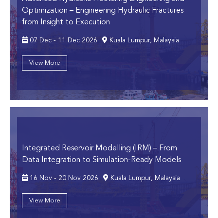
Optimization
– Engineering Hydraulic Fractures
from Insight to Execution
07 Dec - 11 Dec 2026
Kuala Lumpur, Malaysia
View More
Integrated Reservoir Modelling (IRM)
– From
Data Integration to Simulation-Ready Models
16 Nov - 20 Nov 2026
Kuala Lumpur, Malaysia
View More