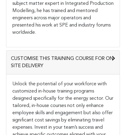
subject matter expert in Integrated Production
Modelling, he has trained and mentored
engineers across major operators and
presented his work at SPE and industry forums
worldwide.
CUSTOMISE THIS TRAINING COURSE FOR ON-
SITE DELIVERY
Unlock the potential of your workforce with
customized in-house training programs
designed specifically for the energy sector. Our
tailored, in-house courses not only enhance
employee skills and engagement but also offer
significant cost savings by eliminating travel
expenses. Invest in your team’s success and
achieve specific outcomes aligned with your