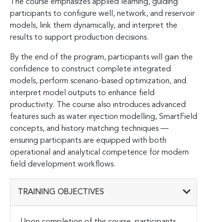
The course emphasizes applied learning, guiding
participants to configure well, network, and reservoir
models, link them dynamically, and interpret the
results to support production decisions.
By the end of the program, participants will gain the
confidence to construct complete integrated
models, perform scenario-based optimization, and
interpret model outputs to enhance field
productivity. The course also introduces advanced
features such as water injection modelling, SmartField
concepts, and history matching techniques —
ensuring participants are equipped with both
operational and analytical competence for modern
field development workflows.
TRAINING OBJECTIVES
Upon completion of this course, participants