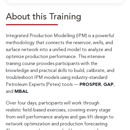
About this Training
Integrated Production Modelling (IPM) is a powerful
methodology that connects the reservoir, wells, and
surface network into a unified model to analyze and
optimize production performance. This intensive
training course provides participants with the
knowledge and practical skills to build, calibrate, and
troubleshoot IPM models using industry-standard
Petroleum Experts (Petex) tools —
PROSPER
,
GAP
,
and
MBAL
.
Over four days, participants will work through
realistic field-based exercises, covering every stage
from well performance analysis and gas-lift design to
network optimization and production forecasting.