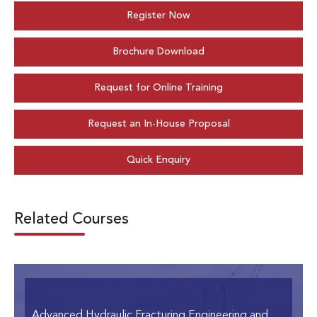
Register Now
Brochure Download
Request for Online Training
Request an In-House Proposal
Quick Enquiry
Related Courses
Advanced Hydraulic Fracturing Engineering and