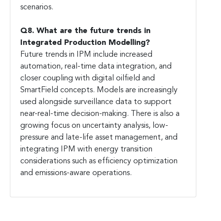
scenarios.
Q8. What are the future trends in
Integrated Production Modelling?
Future trends in IPM include increased
automation, real-time data integration, and
closer coupling with digital oilfield and
SmartField concepts. Models are increasingly
used alongside surveillance data to support
near-real-time decision-making. There is also a
growing focus on uncertainty analysis, low-
pressure and late-life asset management, and
integrating IPM with energy transition
considerations such as efficiency optimization
and emissions-aware operations.