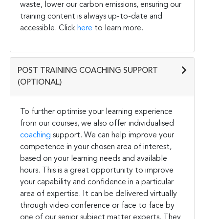
waste, lower our carbon emissions, ensuring our
training content is always up-to-date and
accessible. Click
here
to learn more.
POST TRAINING COACHING SUPPORT
(OPTIONAL)
To further optimise your learning experience
from our courses, we also offer individualised
coaching
support. We can help improve your
competence in your chosen area of interest,
based on your learning needs and available
hours. This is a great opportunity to improve
your capability and confidence in a particular
area of expertise. It can be delivered virtually
through video conference or face to face by
one of our senior subject matter experts. They