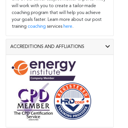
will work with you to create a tailor-made
coaching program that will help you achieve
your goals faster. Learn more about our post
training
coaching
services
here
.
ACCREDITIONS AND AFFLIATIONS