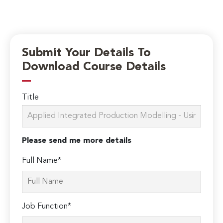
Submit Your Details To
Download Course Details
Title
Please send me more details
Full Name*
Job Function*