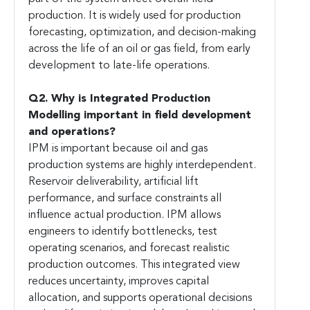
production. It is widely used for production
forecasting, optimization, and decision-making
across the life of an oil or gas field, from early
development to late-life operations.
Q2. Why is Integrated Production
Modelling important in field development
and operations?
IPM is important because oil and gas
production systems are highly interdependent.
Reservoir deliverability, artificial lift
performance, and surface constraints all
influence actual production. IPM allows
engineers to identify bottlenecks, test
operating scenarios, and forecast realistic
production outcomes. This integrated view
reduces uncertainty, improves capital
allocation, and supports operational decisions