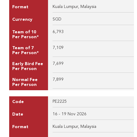
Kuala Lumpur, Malaysia
Format
SGD
Currency
6,793
Team of 10
Per Person*
7,109
Team of 7
Per Person*
7,699
Early Bird Fee
Per Person
7,899
Normal Fee
Per Person
PE2225
Code
16 - 19 Nov 2026
Date
Kuala Lumpur, Malaysia
Format