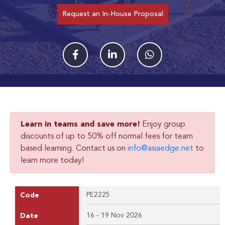
Request an In-House Proposal
Learn in teams and save more!
Enjoy group
discounts of up to 50% off normal fees for team
based learning. Contact us on
info@asiaedge.net
to
learn more today!
PE2225
Code
16 - 19 Nov 2026
Date