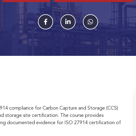
7914 compliance for Carbon Capture and Storage (CCS)
 and storage site certification. The course provides
paring documented evidence for ISO 27914 certification of