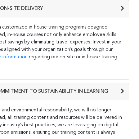
ON-SITE DELIVERY
h customized in-house training programs designed
ored, in-house courses not only enhance employee skills
st savings by eliminating travel expenses. Invest in your
s aligned with your organization’s goals through our
r information
regarding our on-site or in-house training
OMMITMENT TO SUSTAINABILITY IN LEARNING
and environmental responsibility, we will no longer
ad, all training content and resources will be delivered in
y industry’s best practices, we are leveraging on digital
on emissions, ensuring our training content is always