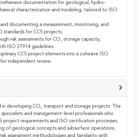
prehensive documentation for geological, hydro-
anical characterization and modeling, tailored to ISO
g and documenting a measurement, monitoring, and
O standards for CCS projects.
gh risk assessments for CO₂ storage capacity,
with ISO 27914 guidelines.
isciplinary CCS project elements into a cohesive ISO
 for independent review.
ved in developing CO₂ transport and storage projects. The
l specialists and management-level professionals who
project requirements and ISO certification processes.
ing of geological concepts and subsurface operations.
risk assessment methodologies and familiarity with