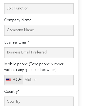
Company Name
Please
Business Email*
leave
this
field
Mobile phone (Type phone number
empty.
without any spaces in between)
+60
Country*