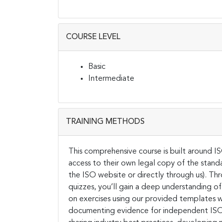
COURSE LEVEL
Basic
Intermediate
TRAINING METHODS
This comprehensive course is built around I
access to their own legal copy of the stand
the ISO website or directly through us). Th
quizzes, you’ll gain a deep understanding of
on exercises using our provided templates wil
documenting evidence for independent ISO 