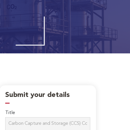
Submit your details
Title