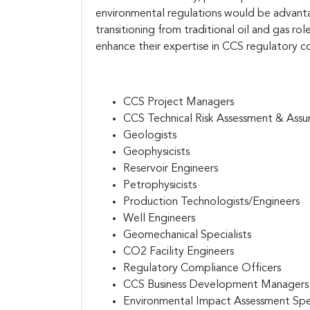
environmental regulations would be advantag
transitioning from traditional oil and gas rol
enhance their expertise in CCS regulatory 
CCS Project Managers
CCS Technical Risk Assessment & Assur
Geologists
Geophysicists
Reservoir Engineers
Petrophysicists
Production Technologists/Engineers
Well Engineers
Geomechanical Specialists
CO2 Facility Engineers
Regulatory Compliance Officers
CCS Business Development Managers
Environmental Impact Assessment Spec