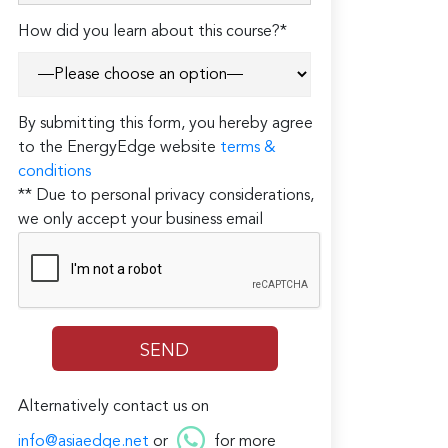
How did you learn about this course?*
By submitting this form, you hereby agree
to the EnergyEdge website
terms &
conditions
** Due to personal privacy considerations,
we only accept your business email
Alternatively contact us on
info@asiaedge.net
or
for more