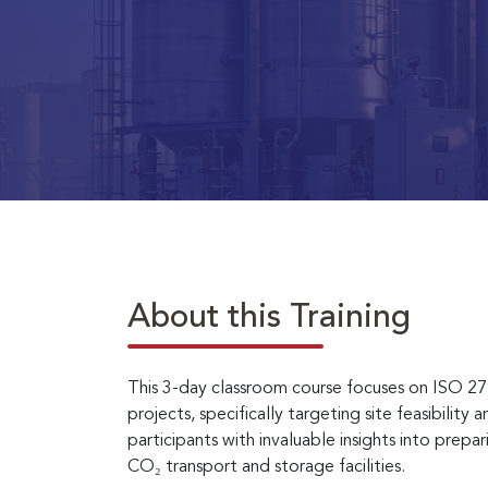
About this Training
This 3-day classroom course focuses on ISO 2
projects, specifically targeting site feasibility
participants with invaluable insights into pre
CO₂ transport and storage facilities.