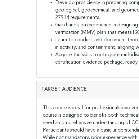
Develop proficiency in preparing com
geological, geochemical, and geomech
27914 requirements.
Gain hands-on experience in designin
verification (MMV) plan that meets IS
Learn to conduct and document thorou
injectivity, and containment, aligning 
Acquire the skills to integrate multid
certification evidence package, ready
TARGET AUDIENCE
This course is ideal for professionals invol
course is designed to benefit both technica
need a comprehensive understanding of CCS 
Participants should have a basic understand
While not mandatory, prior experience with 