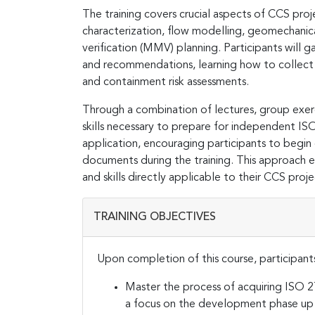
The training covers crucial aspects of CCS pr
characterization, flow modelling, geomechanic
verification (MMV) planning. Participants will
and recommendations, learning how to collect 
and containment risk assessments.
Through a combination of lectures, group exerc
skills necessary to prepare for independent ISO
application, encouraging participants to begin 
documents during the training. This approach 
and skills directly applicable to their CCS proje
TRAINING OBJECTIVES
Upon completion of this course, participants
Master the process of acquiring ISO 27
a focus on the development phase up