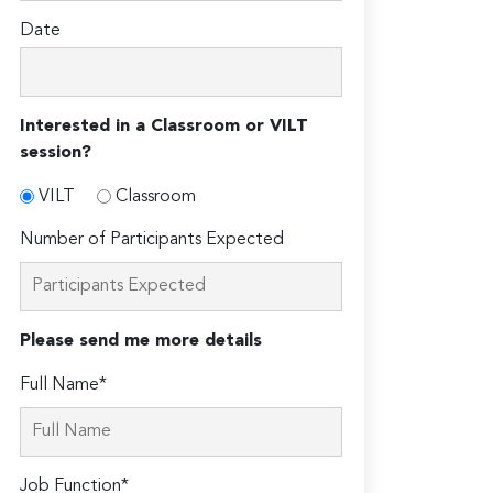
Date
Interested in a Classroom or VILT
session?
VILT
Classroom
Number of Participants Expected
Please send me more details
Full Name*
Job Function*