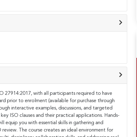
SO 27914:2017, with all participants required to have
ard prior to enrolment (available for purchase through
rough interactive examples, discussions, and targeted
 key ISO clauses and their practical applications. Hands-
l equip you with essential skills in gathering and
review. The course creates an ideal environment for