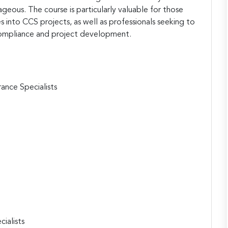
eous. The course is particularly valuable for those
es into CCS projects, as well as professionals seeking to
compliance and project development.
ance Specialists
ialists