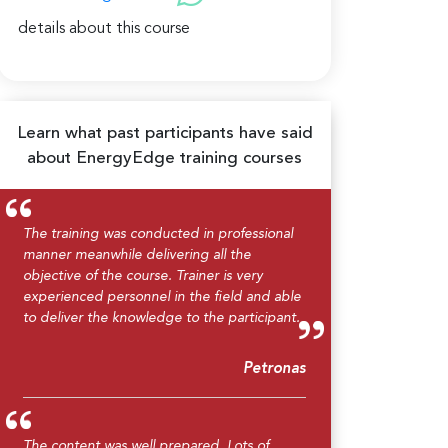
details about this course
Learn what past participants have said
about EnergyEdge training courses
The training was conducted in professional
manner meanwhile delivering all the
objective of the course. Trainer is very
experienced personnel in the field and able
to deliver the knowledge to the participant.
Petronas
The content was well prepared. Lots of