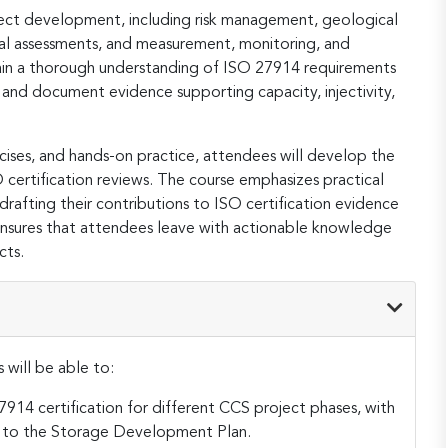
oject development, including risk management, geological
al assessments, and measurement, monitoring, and
 gain a thorough understanding of ISO 27914 requirements
and document evidence supporting capacity, injectivity,
ises, and hands-on practice, attendees will develop the
 certification reviews. The course emphasizes practical
drafting their contributions to ISO certification evidence
ensures that attendees leave with actionable knowledge
cts.
 will be able to:
914 certification for different CCS project phases, with
 to the Storage Development Plan.