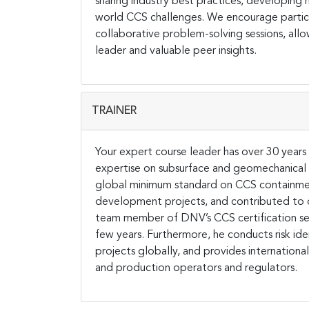
sharing industry best practices, developing mu
world CCS challenges. We encourage particip
collaborative problem-solving sessions, all
leader and valuable peer insights.
TRAINER
Your expert course leader has over 30 years 
expertise on subsurface and geomechanical ri
global minimum standard on CCS containmen
development projects, and contributed to or
team member of DNV’s CCS certification serv
few years. Furthermore, he conducts risk ide
projects globally, and provides internation
and production operators and regulators.