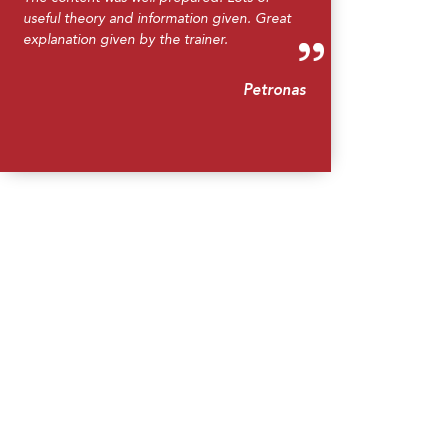
useful theory and information given. Great
explanation given by the trainer.
Petronas