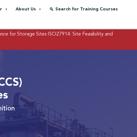
r
About Us
Search for Training Courses
nce for Storage Sites
ISO27914: Site Feasibility and
CCS)
es
ition