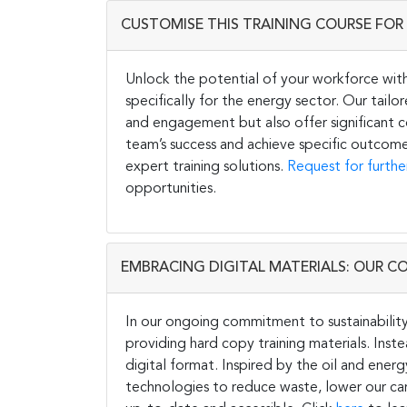
CUSTOMISE THIS TRAINING COURSE FOR 
Unlock the potential of your workforce wit
specifically for the energy sector. Our tail
and engagement but also offer significant co
team’s success and achieve specific outcome
expert training solutions.
Request for furthe
opportunities.
EMBRACING DIGITAL MATERIALS: OUR C
In our ongoing commitment to sustainability 
providing hard copy training materials. Inste
digital format. Inspired by the oil and energ
technologies to reduce waste, lower our carb