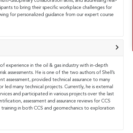
lti-disciplinary collaboration skills, and addressing real-
ants to bring their specific workplace challenges for
owing for personalized guidance from our expert course
of experience in the oil & gas industry with in-depth
sk assessments. He is one of the two authors of Shell’s
t assessment, provided technical assurance to many
 led many technical projects. Currently, he is external
ices and participated in various projects over the last
ntification, assessment and assurance reviews for CCS
al training in both CCS and geomechanics to exploration