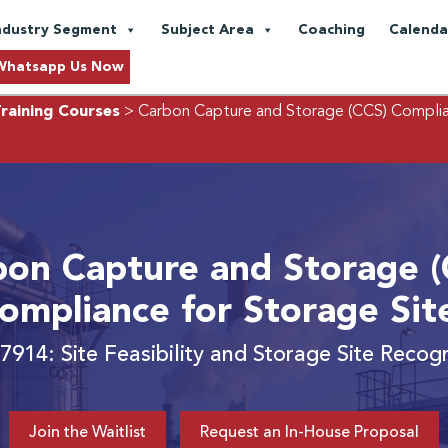
ndustry Segment
Subject Area
Coaching
Calenda
Whatsapp Us Now
raining Courses
> Carbon Capture and Storage (CCS) Complia
bon Capture and Storage (
ompliance for Storage Sit
7914: Site Feasibility and Storage Site Recogn
Join the Waitlist
Request an In-House Proposal