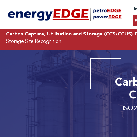
I
Carbon Capture, Utilisation and Storage (CCS/CCUS) T
Storage Site Recognition
Car
C
ISO2