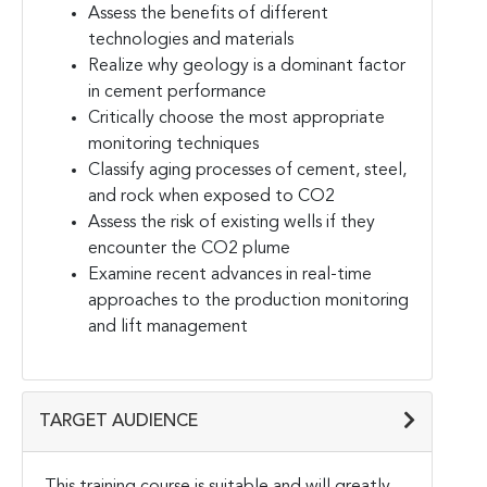
Assess the benefits of different
technologies and materials
Realize why geology is a dominant factor
in cement performance
Critically choose the most appropriate
monitoring techniques
Classify aging processes of cement, steel,
and rock when exposed to CO2
Assess the risk of existing wells if they
encounter the CO2 plume
Examine recent advances in real-time
approaches to the production monitoring
and lift management
TARGET AUDIENCE
This training course is suitable and will greatly