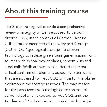
About this training course
This 3-day training will provide a comprehensive
review of integrity of wells exposed to carbon
dioxide (CO2) in the context of Carbon Capture
Utilization for enhanced oil recovery and Storage
(CCUS). CO2 geological storage is a proven
technology to reduce greenhouse gas emissions from
sources such as coal power plants, cement kilns and
steel mills. Wells are widely considered the most
critical containment element, especially older wells
that are not used to inject CO2 or monitor the plume
evolution in the storage reservoir. The main reason
for this perceived risk is the high corrosion rate of
carbon steel when exposed to wet CO2, and the
tendency of Portland cement to react with the gas.