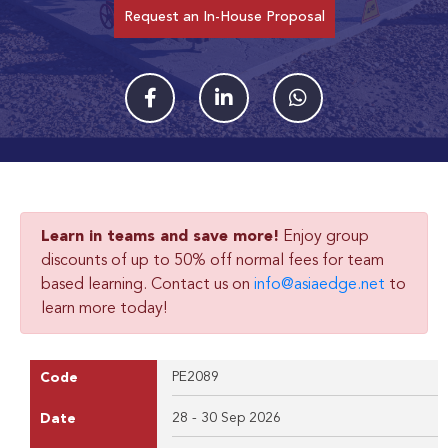
Request an In-House Proposal
Learn in teams and save more!
Enjoy group
discounts of up to 50% off normal fees for team
based learning. Contact us on
info@asiaedge.net
to
learn more today!
PE2089
Code
28 - 30 Sep 2026
Date