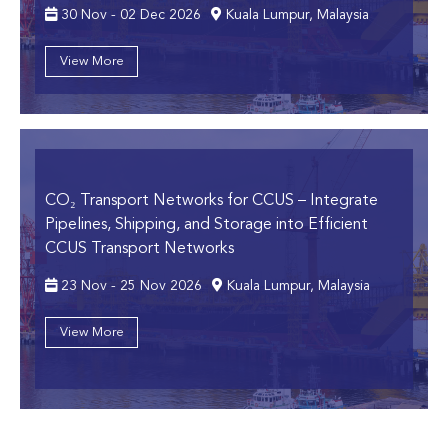
30 Nov - 02 Dec 2026
Kuala Lumpur, Malaysia
View More
CO₂ Transport Networks for CCUS
– Integrate
Pipelines, Shipping, and Storage into Efficient
CCUS Transport Networks
23 Nov - 25 Nov 2026
Kuala Lumpur, Malaysia
View More