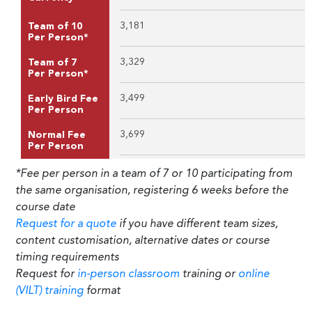
3,181
Team of 10
Per Person*
3,329
Team of 7
Per Person*
3,499
Early Bird Fee
Per Person
3,699
Normal Fee
Per Person
*Fee per person in a team of 7 or 10 participating from
the same organisation, registering 6 weeks before the
course date
Request for a quote
if you have different team sizes,
content customisation, alternative dates or course
timing requirements
Request for
in-person classroom
training or
online
(VILT) training
format