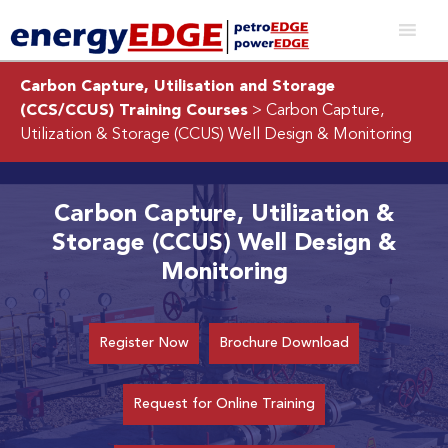
Carbon Capture, Utilisation and Storage
(CCS/CCUS) Training Courses
> Carbon Capture,
Utilization & Storage (CCUS) Well Design & Monitoring
Carbon Capture, Utilization &
Storage (CCUS) Well Design &
Monitoring
Register Now
Brochure Download
Request for Online Training