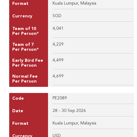
Kuala Lumpur, Malaysia
Format
SGD
Currency
4,041
Team of 10
Per Person*
4,229
Team of 7
Per Person*
4,499
Early Bird Fee
Per Person
4,699
Normal Fee
Per Person
PE2089
Code
28 - 30 Sep 2026
Date
Kuala Lumpur, Malaysia
Format
USD
Currency