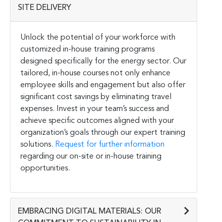
SITE DELIVERY
Unlock the potential of your workforce with
customized in-house training programs
designed specifically for the energy sector. Our
tailored, in-house courses not only enhance
employee skills and engagement but also offer
significant cost savings by eliminating travel
expenses. Invest in your team’s success and
achieve specific outcomes aligned with your
organization’s goals through our expert training
solutions.
Request for further information
regarding our on-site or in-house training
opportunities.
EMBRACING DIGITAL MATERIALS: OUR