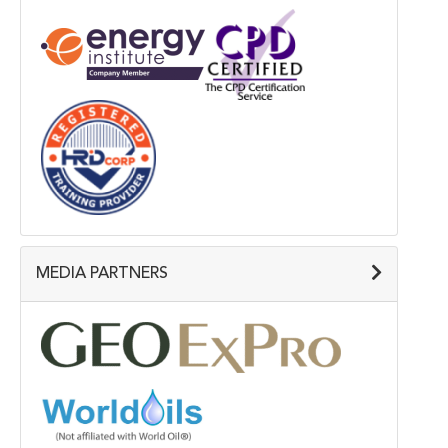
MEDIA PARTNERS