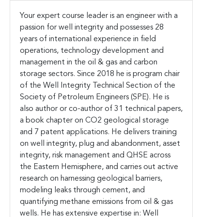
Your expert course leader is an engineer with a
passion for well integrity and possesses 28
years of international experience in field
operations, technology development and
management in the oil & gas and carbon
storage sectors. Since 2018 he is program chair
of the Well Integrity Technical Section of the
Society of Petroleum Engineers (SPE). He is
also author or co-author of 31 technical papers,
a book chapter on CO2 geological storage
and 7 patent applications. He delivers training
on well integrity, plug and abandonment, asset
integrity, risk management and QHSE across
the Eastern Hemisphere, and carries out active
research on harnessing geological barriers,
modeling leaks through cement, and
quantifying methane emissions from oil & gas
wells. He has extensive expertise in: Well