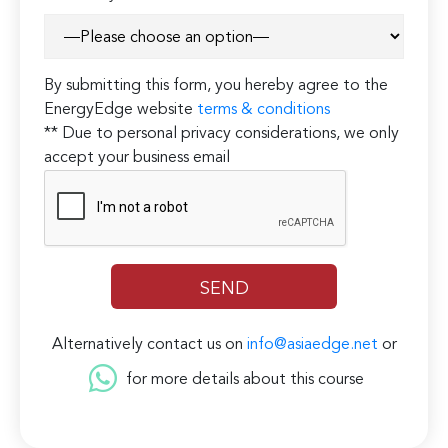
By submitting this form, you hereby agree to the
EnergyEdge website
terms & conditions
** Due to personal privacy considerations, we only
accept your business email
Alternatively contact us on
info@asiaedge.net
or
for more details about this course