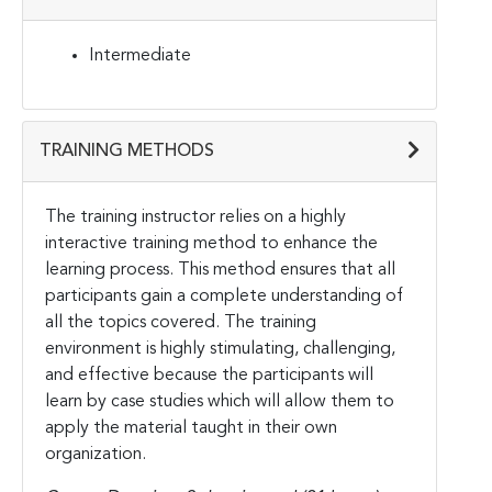
Intermediate
TRAINING METHODS
The training instructor relies on a highly
interactive training method to enhance the
learning process. This method ensures that all
participants gain a complete understanding of
all the topics covered. The training
environment is highly stimulating, challenging,
and effective because the participants will
learn by case studies which will allow them to
apply the material taught in their own
organization.