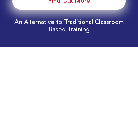
Find Out More
An Alternative to Traditional Classroom
Based Training
Download Your EnergyEdge Training Schedule
Today!
Training Calendar 2026
Receive email alerts for upcoming Energy
Industry training courses relevant to you!