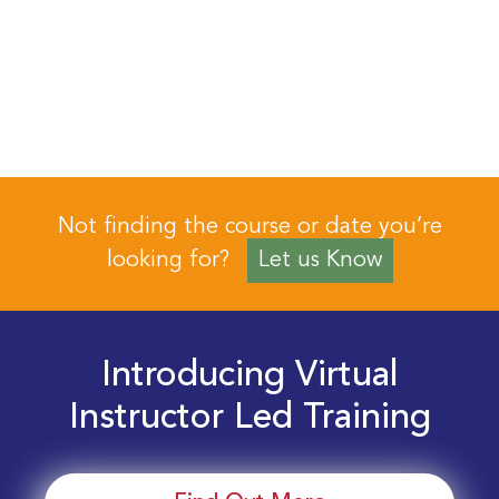
Not finding the course or date you’re
looking for?
Let us Know
Introducing Virtual
Instructor Led Training