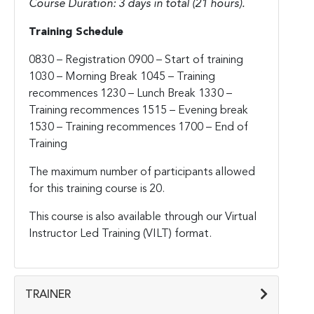
Course Duration: 3 days in total (21 hours).
Training Schedule
0830 – Registration
0900 – Start of training
1030 – Morning Break
1045 – Training
recommences
1230 – Lunch Break
1330 –
Training recommences
1515 – Evening break
1530 – Training recommences
1700 – End of
Training
The maximum number of participants allowed
for this training course is 20.
This course is also available through our Virtual
Instructor Led Training (VILT) format.
TRAINER