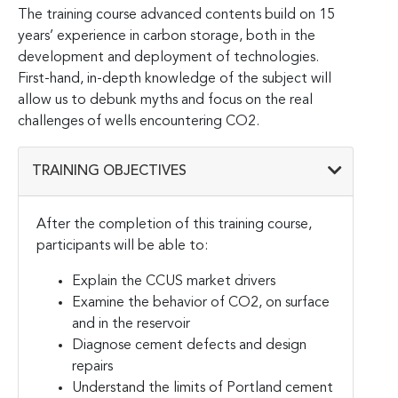
The training course advanced contents build on 15
years’ experience in carbon storage, both in the
development and deployment of technologies.
First-hand, in-depth knowledge of the subject will
allow us to debunk myths and focus on the real
challenges of wells encountering CO2.
TRAINING OBJECTIVES
After the completion of this training course,
participants will be able to:
Explain the CCUS market drivers
Examine the behavior of CO2, on surface
and in the reservoir
Diagnose cement defects and design
repairs
Understand the limits of Portland cement