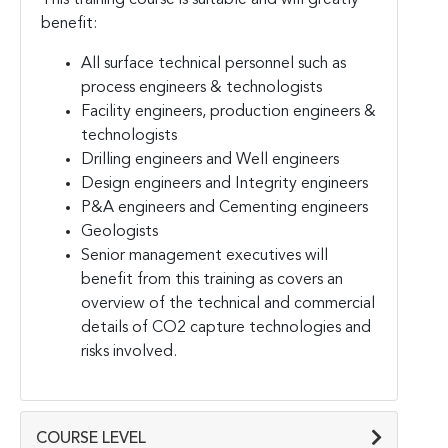
benefit:
All surface technical personnel such as
process engineers & technologists
Facility engineers, production engineers &
technologists
Drilling engineers and Well engineers
Design engineers and Integrity engineers
P&A engineers and Cementing engineers
Geologists
Senior management executives will
benefit from this training as covers an
overview of the technical and commercial
details of CO2 capture technologies and
risks involved.
COURSE LEVEL