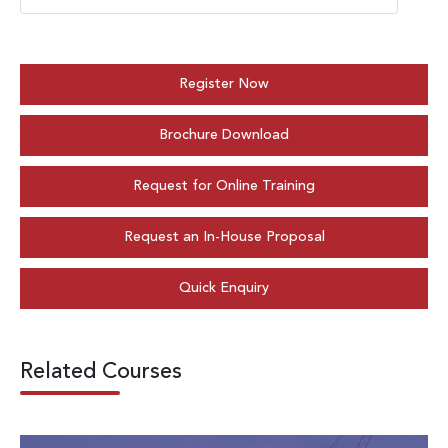
Register Now
Brochure Download
Request for Online Training
Request an In-House Proposal
Quick Enquiry
Related Courses