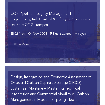
CO2 Pipeline Integrity Management
–
Engineering, Risk Control & Lifecycle Strategies
for Safe CO2 Transport
02 Nov - 04 Nov 2026
Kuala Lumpur, Malaysia
View More
Design, Integration and Economic Assessment of
Onboard Carbon Capture Storage (OCCS)
Systems in Maritime
– Mastering Technical
Integration and Commercial Viability of Carbon
Management in Modern Shipping Fleets