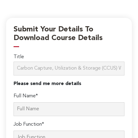
Submit Your Details To
Download Course Details
Title
Please send me more details
Full Name*
Job Function*