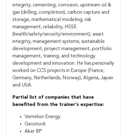
integrity, cementing, corrosion, upstream oil &
gas (drilling, completion), carbon capture and
storage, mathematical modeling, risk
management, reliability, HSSE
(health/safety/security/environment), asset
integrity, management systems, sustainable
development, project management, portfolio
management, training, and technology
development and innovation. He has personally
worked on CCS projects in Europe (France,
Germany, Netherlands, Norway), Algeria, Japan
and USA.
Partial list of companies that have
benefited from the trainer’s expertise:
Vermilion Energy
Geostock
Aker BP