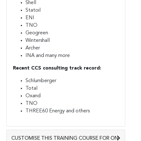
Shell
Statoil
ENI
TNO
Geogreen
Wintershall
Archer
INA and many more
Recent CCS consulting track record:
Schlumberger
Total
Oxand
TNO
THREE60 Energy and others
CUSTOMISE THIS TRAINING COURSE FOR ON-