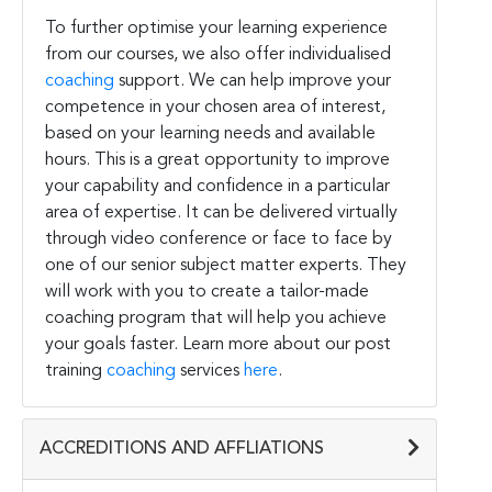
To further optimise your learning experience
from our courses, we also offer individualised
coaching
support. We can help improve your
competence in your chosen area of interest,
based on your learning needs and available
hours. This is a great opportunity to improve
your capability and confidence in a particular
area of expertise. It can be delivered virtually
through video conference or face to face by
one of our senior subject matter experts. They
will work with you to create a tailor-made
coaching program that will help you achieve
your goals faster. Learn more about our post
training
coaching
services
here
.
ACCREDITIONS AND AFFLIATIONS