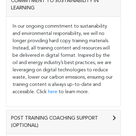
COMMITMENT TO SUSTAINABILITY IN
LEARNING
In our ongoing commitment to sustainability
and environmental responsibility, we will no
longer providing hard copy training materials.
Instead, all training content and resources will
be delivered in digital format. Inspired by the
oil and energy industry’s best practices, we are
leveraging on digital technologies to reduce
waste, lower our carbon emissions, ensuring our
training content is always up-to-date and
accessible. Click
here
to learn more.
POST TRAINING COACHING SUPPORT
(OPTIONAL)