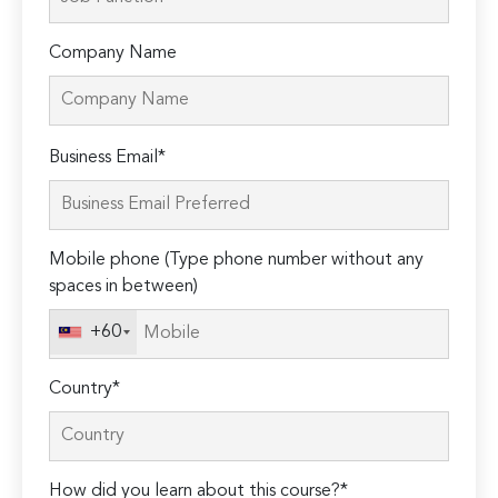
Company Name
Please
Business Email*
leave
this
field
Mobile phone (Type phone number without any
empty.
spaces in between)
+60
Country*
How did you learn about this course?*