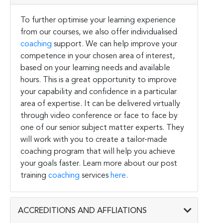
To further optimise your learning experience
from our courses, we also offer individualised
coaching
support. We can help improve your
competence in your chosen area of interest,
based on your learning needs and available
hours. This is a great opportunity to improve
your capability and confidence in a particular
area of expertise. It can be delivered virtually
through video conference or face to face by
one of our senior subject matter experts. They
will work with you to create a tailor-made
coaching program that will help you achieve
your goals faster. Learn more about our post
training
coaching
services
here
.
ACCREDITIONS AND AFFLIATIONS