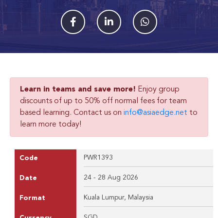
Learn in teams and save more!
Enjoy group
discounts of up to 50% off normal fees for team
based learning. Contact us on
info@asiaedge.net
to
learn more today!
PWR1393
Code
24 - 28 Aug 2026
Date
Kuala Lumpur, Malaysia
Format
SGD
Currency