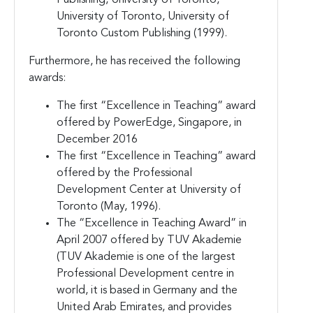
University of Toronto, University of
Toronto Custom Publishing (1999).
Furthermore, he has received the following
awards:
The first “Excellence in Teaching” award
offered by PowerEdge, Singapore, in
December 2016
The first “Excellence in Teaching” award
offered by the Professional
Development Center at University of
Toronto (May, 1996).
The “Excellence in Teaching Award” in
April 2007 offered by TUV Akademie
(TUV Akademie is one of the largest
Professional Development centre in
world, it is based in Germany and the
United Arab Emirates, and provides