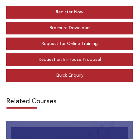
Register Now
Brochure Download
Request for Online Training
Request an In-House Proposal
Quick Enquiry
Related Courses