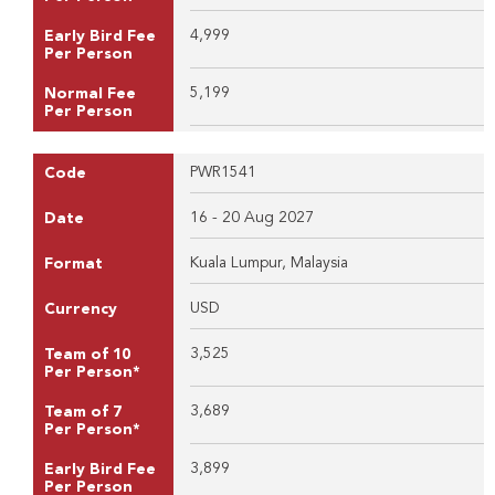
4,999
Early Bird Fee
Per Person
5,199
Normal Fee
Per Person
PWR1541
Code
16 - 20 Aug 2027
Date
Kuala Lumpur, Malaysia
Format
USD
Currency
3,525
Team of 10
Per Person*
3,689
Team of 7
Per Person*
3,899
Early Bird Fee
Per Person