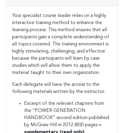
Your specialist course leader relies on a highly
interactive training method to enhance the
learning process. This method ensures that all
participants gain a complete understanding of
all topics covered. The training environment is
highly stimulating, challenging, and effective
because the participants will learn by case
studies which will allow them to apply the
material taught to their own organization.
Each delegate will have the access to the
following materials written by the instructor:
Excerpt of the relevant chapters from
the “POWER GENERATION
HANDBOOK” second edition published
by McGraw-Hill in 2012 (800 pages
–
supplementary (read only)