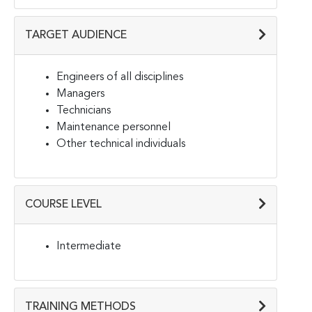
TARGET AUDIENCE
Engineers of all disciplines
Managers
Technicians
Maintenance personnel
Other technical individuals
COURSE LEVEL
Intermediate
TRAINING METHODS