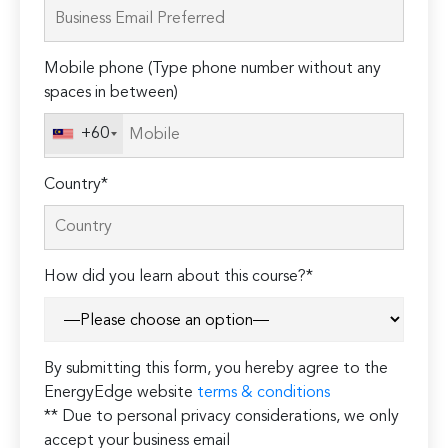
leave
this
field
Mobile phone (Type phone number without any
empty.
spaces in between)
+60
Country*
How did you learn about this course?*
By submitting this form, you hereby agree to the
EnergyEdge website
terms & conditions
** Due to personal privacy considerations, we only
accept your business email