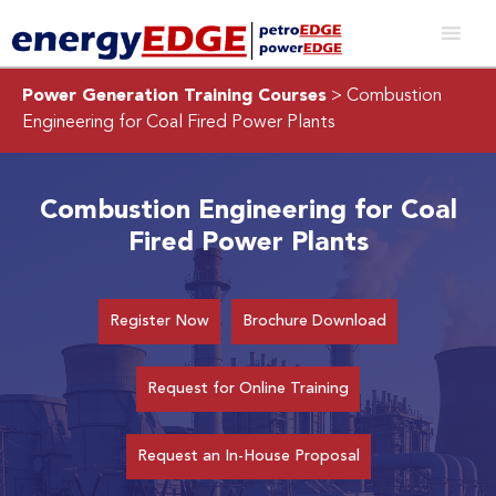
Power Generation Training Courses
> Combustion
Engineering for Coal Fired Power Plants
Combustion Engineering for Coal
Fired Power Plants
Register Now
Brochure Download
Request for Online Training
Request an In-House Proposal