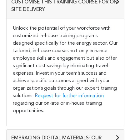
CUSTOMISE THIS TRAINING COURSE FOR ON-
SITE DELIVERY
Unlock the potential of your workforce with
customized in-house training programs
designed specifically for the energy sector. Our
tailored, in-house courses not only enhance
employee skills and engagement but also offer
significant cost savings by eliminating travel
expenses. Invest in your team’s success and
achieve specific outcomes aligned with your
organization’s goals through our expert training
solutions.
Request for further information
regarding our on-site or in-house training
opportunities.
EMBRACING DIGITAL MATERIALS: OUR