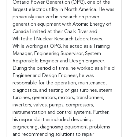
Ontario Power Generation (OPG), one of the
largest electric utility in North America. He was
previously involved in research on power
generation equipment with Atomic Energy of
Canada Limited at their Chalk River and
Whiteshell Nuclear Research Laboratories.
While working at OPG, he acted as a Training
Manager, Engineering Supervisor, System
Responsible Engineer and Design Engineer.
During the period of time, he worked as a Field
Engineer and Design Engineer, he was
responsible for the operation, maintenance,
diagnostics, and testing of gas turbines, steam
turbines, generators, motors, transformers,
inverters, valves, pumps, compressors,
instrumentation and control systems. Further,
his responsibilities included designing,
engineering, diagnosing equipment problems
and recommending solutions to repair