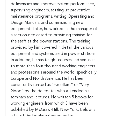
deficiencies and improve system performance,
supervising engineers, setting up preventive
maintenance programs, writing Operating and
Design Manuals, and commissioning new
equipment. Later, he worked as the manager of
a section dedicated to providing training for
the staff at the power stations. The training
provided by him covered in detail the various
equipment and systems used in power stations.
In addition, he has taught courses and seminars
to more than four thousand working engineers
and professionals around the world, specifically
Europe and North America. He has been
consistently ranked as “Excellent” or “Very
Good” by the delegates who attended his
seminars and lectures. He written 5 books for
working engineers from which 3 have been
published by McGraw-Hill, New York. Below is
a list of the books authored by him;