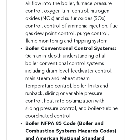
air flow into the boiler, furnace pressure
control, oxygen trim control, nitrogen
oxides (NOx) and sulfur oxides (SOx)
control, control of ammonia injection, flue
gas dew point control, purge control,
flame monitoring and tripping system
Boiler Conventional Control Systems:
Gain an in-depth understanding of all
boiler conventional control systems
including drum level feedwater control,
main steam and reheat steam
temperature control, boiler limits and
runback, sliding or variable pressure
control, heat rate optimization with
sliding pressure control, and boiler-turbine
coordinated control
Boiler NFPA 85 Code (Boiler and
Combustion Systems Hazards Codes)
and American National Standard