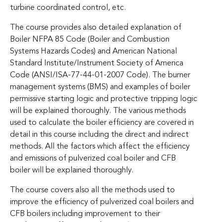
turbine coordinated control, etc.
The course provides also detailed explanation of
Boiler NFPA 85 Code (Boiler and Combustion
Systems Hazards Codes) and American National
Standard Institute/Instrument Society of America
Code (ANSI/ISA-77-44-01-2007 Code). The burner
management systems (BMS) and examples of boiler
permissive starting logic and protective tripping logic
will be explained thoroughly. The various methods
used to calculate the boiler efficiency are covered in
detail in this course including the direct and indirect
methods. All the factors which affect the efficiency
and emissions of pulverized coal boiler and CFB
boiler will be explained thoroughly.
The course covers also all the methods used to
improve the efficiency of pulverized coal boilers and
CFB boilers including improvement to their