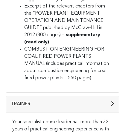
Excerpt of the relevant chapters from
the “POWER PLANT EQUIPMENT
OPERATION AND MAINTENANCE
GUIDE” published by
McGraw-Hill in
2012 (800 pages)
– supplementary
(read only)
COMBUSTION ENGINEERING FOR
COAL FIRED POWER PLANTS
MANUAL (includes practical information
about combustion engineering for coal
fired power plants – 550 pages)
TRAINER
Your specialist course leader has more than 32
years of practical engineering experience with