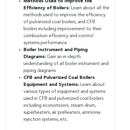
Methods Used to Improve the
Efficiency of Boilers:
Learn about all the
methods used to improve the efficiency
of pulverized coal boilers, and CFB
boilers including improvement to their
combustion efficiency and control
systems performance
Boiler Instrument and Piping
Diagrams:
Gain an in-depth
understanding of all boiler instrument and
piping diagrams
CFB and Pulverized Coal Boilers
Equipment and Systems:
Learn about
various types of equipment and systems
used in CFB and pulverized coal boilers
including economizers, steam drum,
superheaters, air preheaters, ammonia
injection systems, etc.