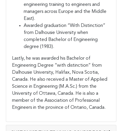
engineering training to engineers and
managers across Europe and the Middle
East).
Awarded graduation “With Distinction”
from Dalhousie University when
completed Bachelor of Engineering
degree (1983).
Lastly, he was awarded his Bachelor of
Engineering Degree “with distinction” from
Dalhousie University, Halifax, Nova Scotia,
Canada. He also received a Master of Applied
Science in Engineering (M.A.Sc.) from the
University of Ottawa, Canada. He is also a
member of the Association of Professional
Engineers in the province of Ontario, Canada.