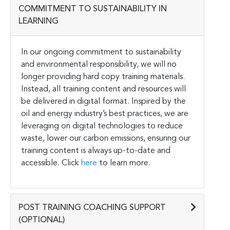
COMMITMENT TO SUSTAINABILITY IN
LEARNING
In our ongoing commitment to sustainability
and environmental responsibility, we will no
longer providing hard copy training materials.
Instead, all training content and resources will
be delivered in digital format. Inspired by the
oil and energy industry’s best practices, we are
leveraging on digital technologies to reduce
waste, lower our carbon emissions, ensuring our
training content is always up-to-date and
accessible. Click
here
to learn more.
POST TRAINING COACHING SUPPORT
(OPTIONAL)