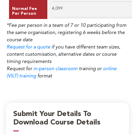
4,099
Normal Fee
Per Person
*Fee per person in a team of 7 or 10 participating from
the same organisation, registering 6 weeks before the
course date
Request for a quote
if you have different team sizes,
content customisation, alternative dates or course
timing requirements
Request for
in-person classroom
training or
online
(VILT) training
format
Submit Your Details To
Download Course Details