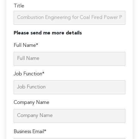
Title
Please send me more details
Full Name*
Job Function*
Company Name
Please
Business Email*