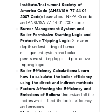
Institute/Instrument Society of
America Code (ANSI/ISA-77-44-01-
2007 Code):
Learn about NFPA 85 code
and ANSI/ISA-77-44-01-2007 code
Burner Management System and
Boiler Permissive Starting Logic and
Protective Tripping Logic:
Gain an in-
depth understanding of burner
management system and boiler
permissive starting logic and protective
tripping logic
Boiler Efficiency Calculations:
Learn
how to calculate the boiler efficiency
using the direct and indirect methods
Factors Affecting the Efficiency and
Emissions of Boilers:
Understand all the
factors which affect the boiler efficiency
and emissions