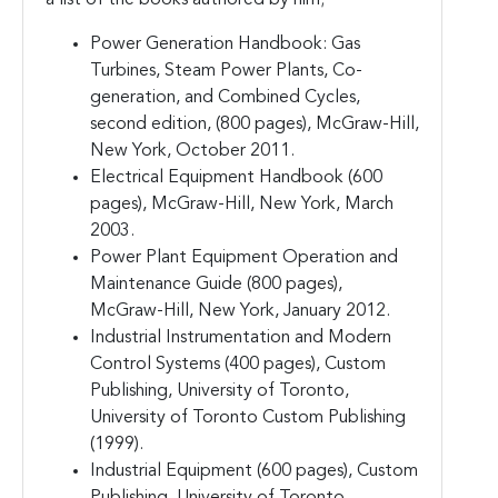
Power Generation Handbook: Gas
Turbines, Steam Power Plants, Co-
generation, and Combined Cycles,
second edition, (800 pages), McGraw-Hill,
New York, October 2011.
Electrical Equipment Handbook (600
pages), McGraw-Hill, New York, March
2003.
Power Plant Equipment Operation and
Maintenance Guide (800 pages),
McGraw-Hill, New York, January 2012.
Industrial Instrumentation and Modern
Control Systems (400 pages), Custom
Publishing, University of Toronto,
University of Toronto Custom Publishing
(1999).
Industrial Equipment (600 pages), Custom
Publishing, University of Toronto,