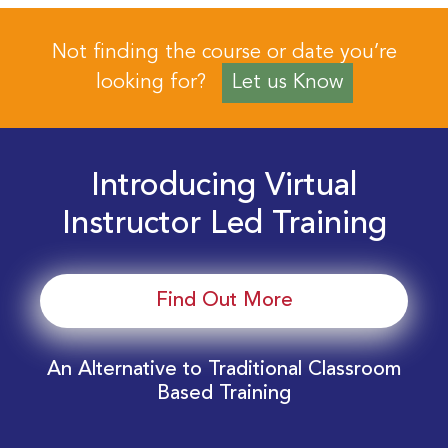
Not finding the course or date you’re
looking for?
Let us Know
Introducing Virtual
Instructor Led Training
Find Out More
An Alternative to Traditional Classroom
Based Training