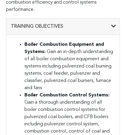
combustion efficiency and control systems
performance.
TRAINING OBJECTIVES
Boiler Combustion Equipment and
Systems:
Gain an in-depth understanding
of all boiler combustion equipment and
systems including pulverized coal burning
systems, coal feeder, pulverizer and
classifier, pulverized coal burners, furnace
and fans
Boiler Combustion Control Systems:
Gain a thorough understanding of all
boiler combustion control systems for
pulverized coal boilers, and CFB boilers
including pulverizer control system,
combustion control, control of coal and