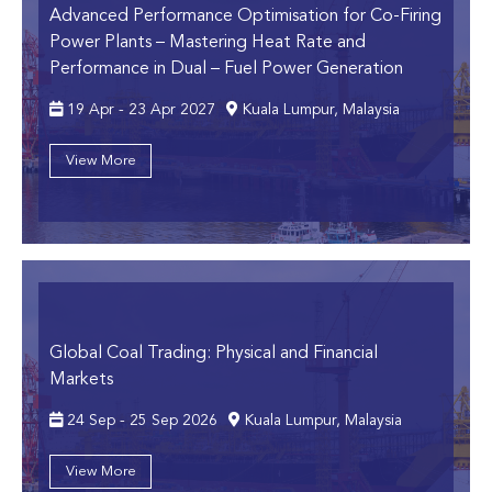
Advanced Performance Optimisation for Co-Firing
Power Plants
– Mastering Heat Rate and
Performance in Dual – Fuel Power Generation
19 Apr - 23 Apr 2027
Kuala Lumpur, Malaysia
View More
Global Coal Trading: Physical and Financial
Markets
24 Sep - 25 Sep 2026
Kuala Lumpur, Malaysia
View More