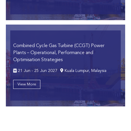
Combined Cycle Gas Turbine (CCGT) Power
Plants
– Operational, Performance and
Optimisation Strategies
21 Jun - 25 Jun 2027
Kuala Lumpur, Malaysia
View More