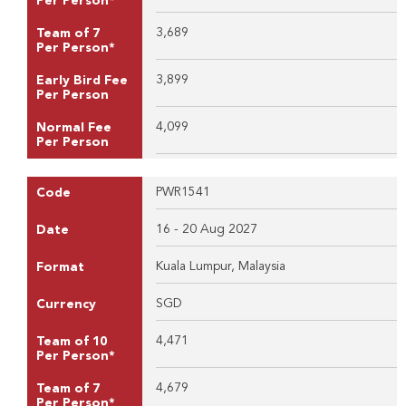
Per Person*
3,689
Team of 7
Per Person*
3,899
Early Bird Fee
Per Person
4,099
Normal Fee
Per Person
PWR1541
Code
16 - 20 Aug 2027
Date
Kuala Lumpur, Malaysia
Format
SGD
Currency
4,471
Team of 10
Per Person*
4,679
Team of 7
Per Person*