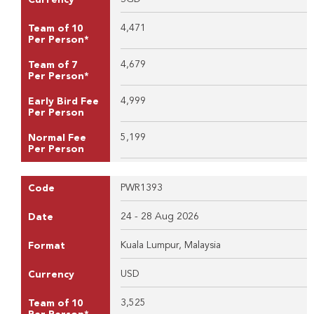
4,471
Team of 10
Per Person*
4,679
Team of 7
Per Person*
4,999
Early Bird Fee
Per Person
5,199
Normal Fee
Per Person
PWR1393
Code
24 - 28 Aug 2026
Date
Kuala Lumpur, Malaysia
Format
USD
Currency
3,525
Team of 10