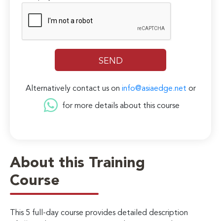
Alternatively contact us on
info@asiaedge.net
or
for more details about this course
About this Training
Course
This 5 full-day course provides detailed description