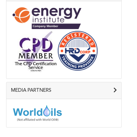
MEDIA PARTNERS