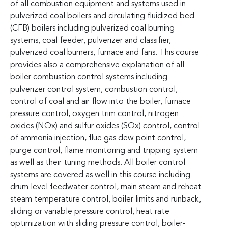
of all combustion equipment and systems used in
pulverized coal boilers and circulating fluidized bed
(CFB) boilers including pulverized coal burning
systems, coal feeder, pulverizer and classifier,
pulverized coal burners, furnace and fans. This course
provides also a comprehensive explanation of all
boiler combustion control systems including
pulverizer control system, combustion control,
control of coal and air flow into the boiler, furnace
pressure control, oxygen trim control, nitrogen
oxides (NOx) and sulfur oxides (SOx) control, control
of ammonia injection, flue gas dew point control,
purge control, flame monitoring and tripping system
as well as their tuning methods. All boiler control
systems are covered as well in this course including
drum level feedwater control, main steam and reheat
steam temperature control, boiler limits and runback,
sliding or variable pressure control, heat rate
optimization with sliding pressure control, boiler-