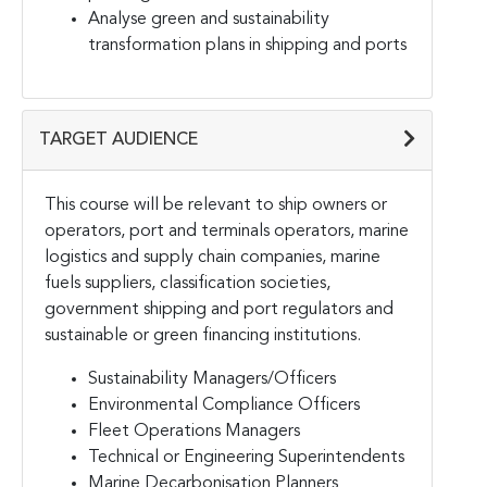
Analyse green and sustainability
transformation plans in shipping and ports
TARGET AUDIENCE
This course will be relevant to ship owners or
operators, port and terminals operators, marine
logistics and supply chain companies, marine
fuels suppliers, classification societies,
government shipping and port regulators and
sustainable or green financing institutions.
Sustainability Managers/Officers
Environmental Compliance Officers
Fleet Operations Managers
Technical or Engineering Superintendents
Marine Decarbonisation Planners