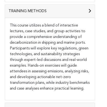
TRAINING METHODS
This course utilizes a blend of interactive
lectures, case studies, and group activities to
provide a comprehensive understanding of
decarbonization in shipping and marine ports.
Participants will explore key regulations, green
technologies, and sustainability strategies
through expert-led discussions and real-world
examples. Hands-on exercises will guide
attendees in assessing emissions, analyzing risks,
and developing actionable net-zero
transformation plans, while industry benchmarks
and case analyses enhance practical learning.