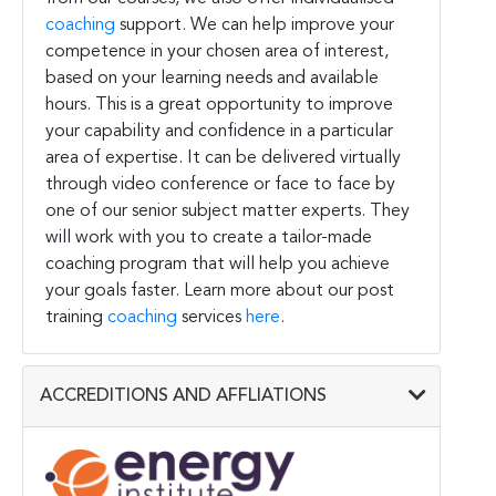
coaching
support. We can help improve your
competence in your chosen area of interest,
based on your learning needs and available
hours. This is a great opportunity to improve
your capability and confidence in a particular
area of expertise. It can be delivered virtually
through video conference or face to face by
one of our senior subject matter experts. They
will work with you to create a tailor-made
coaching program that will help you achieve
your goals faster. Learn more about our post
training
coaching
services
here
.
ACCREDITIONS AND AFFLIATIONS