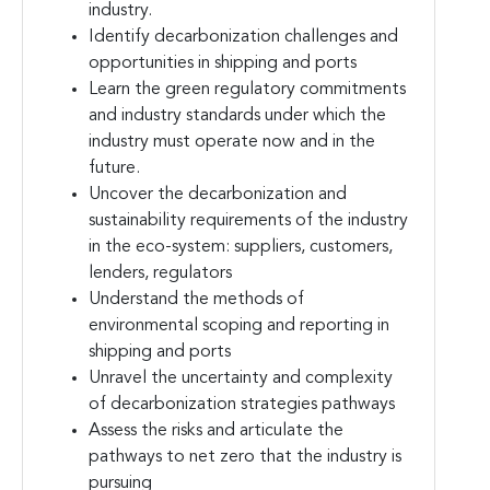
industry.
Identify decarbonization challenges and
opportunities in shipping and ports
Learn the green regulatory commitments
and industry standards under which the
industry must operate now and in the
future.
Uncover the decarbonization and
sustainability requirements of the industry
in the eco-system: suppliers, customers,
lenders, regulators
Understand the methods of
environmental scoping and reporting in
shipping and ports
Unravel the uncertainty and complexity
of decarbonization strategies pathways
Assess the risks and articulate the
pathways to net zero that the industry is
pursuing