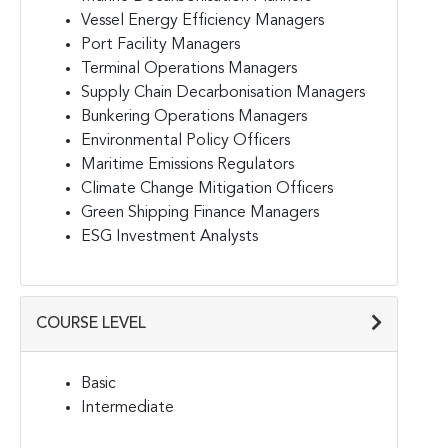
Vessel Energy Efficiency Managers
Port Facility Managers
Terminal Operations Managers
Supply Chain Decarbonisation Managers
Bunkering Operations Managers
Environmental Policy Officers
Maritime Emissions Regulators
Climate Change Mitigation Officers
Green Shipping Finance Managers
ESG Investment Analysts
COURSE LEVEL
Basic
Intermediate