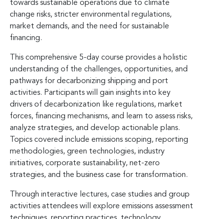
towards sustainable operations due to climate
change risks, stricter environmental regulations,
market demands, and the need for sustainable
financing.
This comprehensive 5-day course provides a holistic
understanding of the challenges, opportunities, and
pathways for decarbonizing shipping and port
activities. Participants will gain insights into key
drivers of decarbonization like regulations, market
forces, financing mechanisms, and learn to assess risks,
analyze strategies, and develop actionable plans.
Topics covered include emissions scoping, reporting
methodologies, green technologies, industry
initiatives, corporate sustainability, net-zero
strategies, and the business case for transformation.
Through interactive lectures, case studies and group
activities attendees will explore emissions assessment
techniques, reporting practices, technology