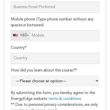
leave
this
field
Mobile phone (Type phone number without any
empty.
spaces in between)
+60
Country*
How did you learn about this course?*
By submitting this form, you hereby agree to the
EnergyEdge website
terms & conditions
** Due to personal privacy considerations, we only