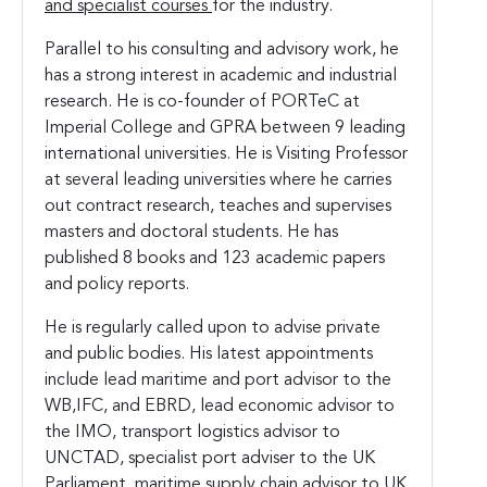
and specialist courses
for the industry.
Parallel to his consulting and advisory work, he
has a strong interest in academic and industrial
research. He is co-founder of PORTeC at
Imperial College and GPRA between 9 leading
international universities. He is Visiting Professor
at several leading universities where he carries
out contract research, teaches and supervises
masters and doctoral students. He has
published 8 books and 123 academic papers
and policy reports.
He is regularly called upon to advise private
and public bodies. His latest appointments
include lead maritime and port advisor to the
WB,IFC, and EBRD, lead economic advisor to
the IMO, transport logistics advisor to
UNCTAD, specialist port adviser to the UK
Parliament, maritime supply chain advisor to UK