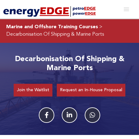
Marine and Offshore Training Courses
>
Decarbonisation Of Shipping & Marine Ports
Decarbonisation Of Shipping &
Marine Ports
Join the Waitlist
Request an In-House Proposal