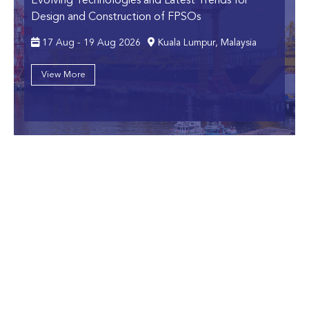
Evolving Technologies and Latest Trends for
Design and Construction of FPSOs
17 Aug - 19 Aug 2026
Kuala Lumpur, Malaysia
View More