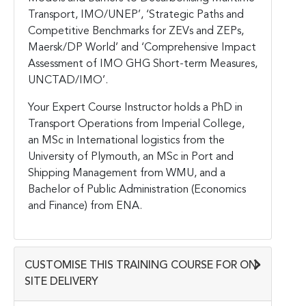
Transport, IMO/UNEP’, ‘Strategic Paths and
Competitive Benchmarks for ZEVs and ZEPs,
Maersk/DP World’ and ‘Comprehensive Impact
Assessment of IMO GHG Short-term Measures,
UNCTAD/IMO’.
Your Expert Course Instructor holds a PhD in
Transport Operations from Imperial College,
an MSc in International logistics from the
University of Plymouth, an MSc in Port and
Shipping Management from WMU, and a
Bachelor of Public Administration (Economics
and Finance) from ENA.
CUSTOMISE THIS TRAINING COURSE FOR ON-
SITE DELIVERY