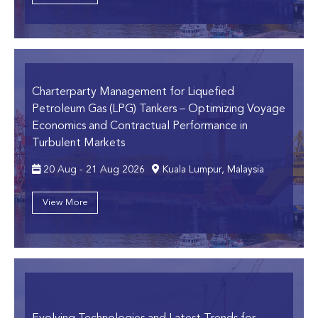
Charterparty Management for Liquefied
Petroleum Gas (LPG) Tankers
– Optimizing Voyage
Economics and Contractual Performance in
Turbulent Markets
20 Aug - 21 Aug 2026
Kuala Lumpur, Malaysia
View More