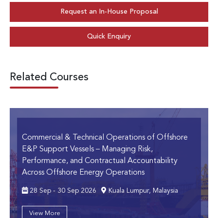
Request an In-House Proposal
Quick Enquiry
Related Courses
Commercial & Technical Operations of Offshore
E&P Support Vessels
– Managing Risk,
Performance, and Contractual Accountability
Across Offshore Energy Operations
28 Sep - 30 Sep 2026
Kuala Lumpur, Malaysia
View More