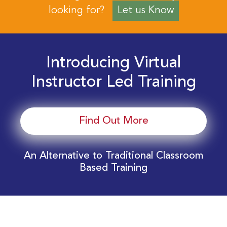
looking for?
Let us Know
Introducing Virtual
Instructor Led Training
Find Out More
An Alternative to Traditional Classroom
Based Training
Download Your EnergyEdge Training Schedule