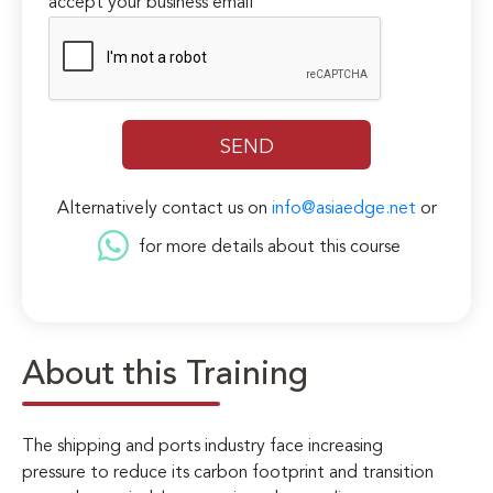
accept your business email
Alternatively contact us on
info@asiaedge.net
or
for more details about this course
About this Training
The shipping and ports industry face increasing
pressure to reduce its carbon footprint and transition