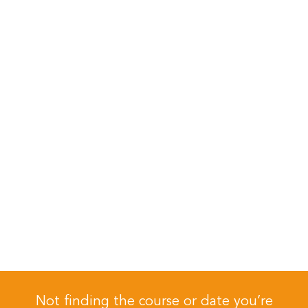
Not finding the course or date you’re