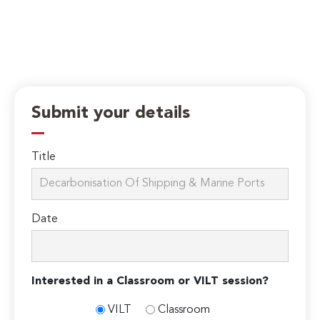
Submit your details
Title
Date
Interested in a Classroom or VILT session?
VILT
Classroom