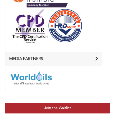
MEDIA PARTNERS
Join the Waitlist