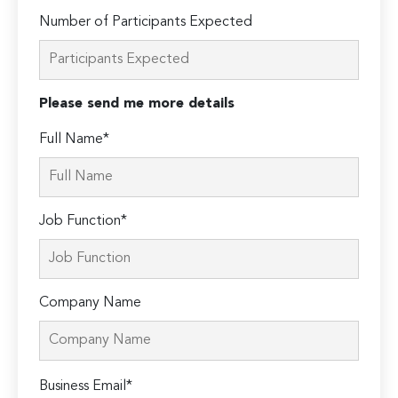
Number of Participants Expected
Please send me more details
Full Name*
Job Function*
Company Name
Please
Business Email*