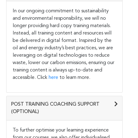
In our ongoing commitment to sustainability
and environmental responsibility, we will no
longer providing hard copy training materials.
Instead, all training content and resources will
be delivered in digital format. Inspired by the
oil and energy industry’s best practices, we are
leveraging on digital technologies to reduce
waste, lower our carbon emissions, ensuring our
training content is always up-to-date and
accessible. Click
here
to learn more.
POST TRAINING COACHING SUPPORT
(OPTIONAL)
To further optimise your learning experience
from our courses, we also offer individualised