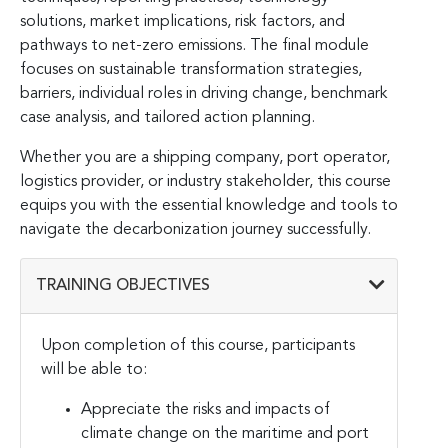
solutions, market implications, risk factors, and
pathways to net-zero emissions. The final module
focuses on sustainable transformation strategies,
barriers, individual roles in driving change, benchmark
case analysis, and tailored action planning.
Whether you are a shipping company, port operator,
logistics provider, or industry stakeholder, this course
equips you with the essential knowledge and tools to
navigate the decarbonization journey successfully.
TRAINING OBJECTIVES
Upon completion of this course, participants
will be able to:
Appreciate the risks and impacts of
climate change on the maritime and port