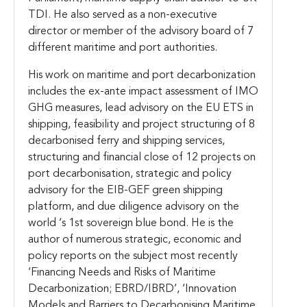
TDI. He also served as a non-executive
director or member of the advisory board of 7
different maritime and port authorities.
His work on maritime and port decarbonization
includes the ex-ante impact assessment of IMO
GHG measures, lead advisory on the EU ETS in
shipping, feasibility and project structuring of 8
decarbonised ferry and shipping services,
structuring and financial close of 12 projects on
port decarbonisation, strategic and policy
advisory for the EIB-GEF green shipping
platform, and due diligence advisory on the
world ‘s 1st sovereign blue bond. He is the
author of numerous strategic, economic and
policy reports on the subject most recently
‘Financing Needs and Risks of Maritime
Decarbonization; EBRD/IBRD’, ‘Innovation
Models and Barriers to Decarbonising Maritime