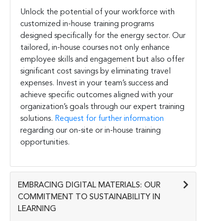
Unlock the potential of your workforce with
customized in-house training programs
designed specifically for the energy sector. Our
tailored, in-house courses not only enhance
employee skills and engagement but also offer
significant cost savings by eliminating travel
expenses. Invest in your team’s success and
achieve specific outcomes aligned with your
organization’s goals through our expert training
solutions.
Request for further information
regarding our on-site or in-house training
opportunities.
EMBRACING DIGITAL MATERIALS: OUR
COMMITMENT TO SUSTAINABILITY IN
LEARNING