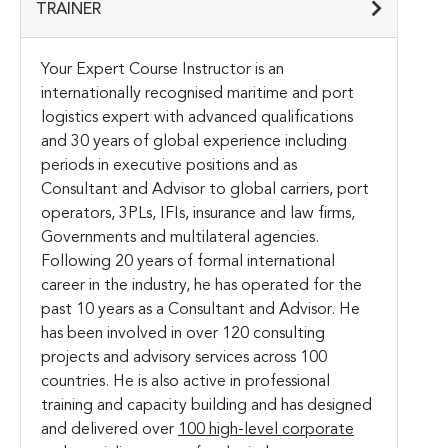
TRAINER
Your Expert Course Instructor is an
internationally recognised maritime and port
logistics expert with advanced qualifications
and 30 years of global experience including
periods in executive positions and as
Consultant and Advisor to global carriers, port
operators, 3PLs, IFIs, insurance and law firms,
Governments and multilateral agencies.
Following 20 years of formal international
career in the industry, he has operated for the
past 10 years as a Consultant and Advisor. He
has been involved in over 120 consulting
projects and advisory services across 100
countries. He is also active in professional
training and capacity building and has designed
and delivered over
100 high-level corporate