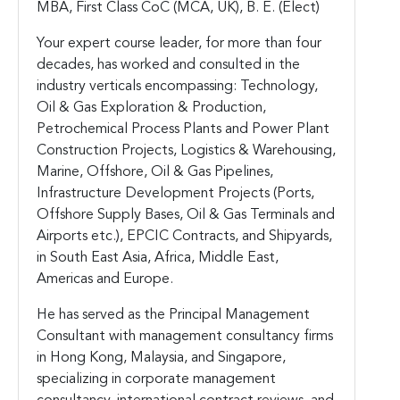
MBA, First Class CoC (MCA, UK), B. E. (Elect)
Your expert course leader, for more than four
decades, has worked and consulted in the
industry verticals encompassing: Technology,
Oil & Gas Exploration & Production,
Petrochemical Process Plants and Power Plant
Construction Projects, Logistics & Warehousing,
Marine, Offshore, Oil & Gas Pipelines,
Infrastructure Development Projects (Ports,
Offshore Supply Bases, Oil & Gas Terminals and
Airports etc.), EPCIC Contracts, and Shipyards,
in South East Asia, Africa, Middle East,
Americas and Europe.
He has served as the Principal Management
Consultant with management consultancy firms
in Hong Kong, Malaysia, and Singapore,
specializing in corporate management