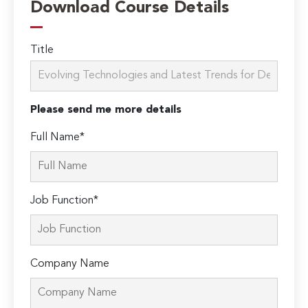
Download Course Details
Title
Please send me more details
Full Name*
Job Function*
Company Name