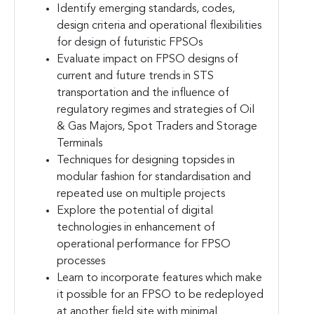
Identify emerging standards, codes,
design criteria and operational flexibilities
for design of futuristic FPSOs
Evaluate impact on FPSO designs of
current and future trends in STS
transportation and the influence of
regulatory regimes and strategies of Oil
& Gas Majors, Spot Traders and Storage
Terminals
Techniques for designing topsides in
modular fashion for standardisation and
repeated use on multiple projects
Explore the potential of digital
technologies in enhancement of
operational performance for FPSO
processes
Learn to incorporate features which make
it possible for an FPSO to be redeployed
at another field site with minimal