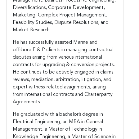
Management, Business Process Re-engineering,
Diversifications, Corporate Development,
Marketing, Complex Project Management,
Feasibility Studies, Dispute Resolutions, and
Market Research.
He has successfully assisted Marine and
offshore E & P clients in managing contractual
disputes arising from various international
contracts for upgrading & conversion projects.
He continues to be actively engaged in claims
reviews, mediation, arbitration, litigation, and
expert witness-related assignments, arising
from international contracts and Charterparty
Agreements.
He graduated with a bachelor’s degree in
Electrical Engineering, an MBA in General
Management, a Master of Technology in
Knowledge Engineering, a Master of Science in