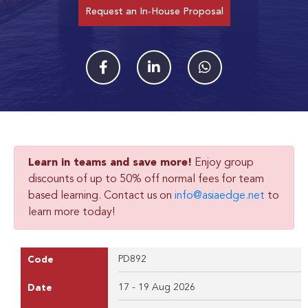
Request an In-House Proposal
Learn in teams and save more!
Enjoy group
discounts of up to 50% off normal fees for team
based learning. Contact us on
info@asiaedge.net
to
learn more today!
PD892
Code
17 - 19 Aug 2026
Date