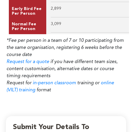
2,899
Early Bird Fee
Per Person
3,099
Normal Fee
Per Person
*Fee per person in a team of 7 or 10 participating from
the same organisation, registering 6 weeks before the
course date
Request for a quote
if you have different team sizes,
content customisation, alternative dates or course
timing requirements
Request for
in-person classroom
training or
online
(VILT) training
format
Submit Your Details To