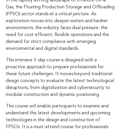
In the rapidly shifting landscape of offshore Oil &
Gas, the Floating Production Storage and Offloading
(FPSO) sector stands at a critical juncture. As
exploration moves into deeper waters and harsher
environments, the industry faces dual pressure: the
need for cost-efficient, flexible operations and the
demand for strict compliance with emerging
environmental and digital standards.
This intensive 3-day course is designed with a
proactive approach to prepare professionals for
these future challenges. It moves beyond traditional
design concepts to evaluate the latest technological
disruptions, from digitalization and cybersecurity to
modular construction and dynamic positioning.
This course will enable participants to examine and
understand the latest developments and upcoming
technologies in the design and construction of
FPSOs. It is a must-attend course for professionals