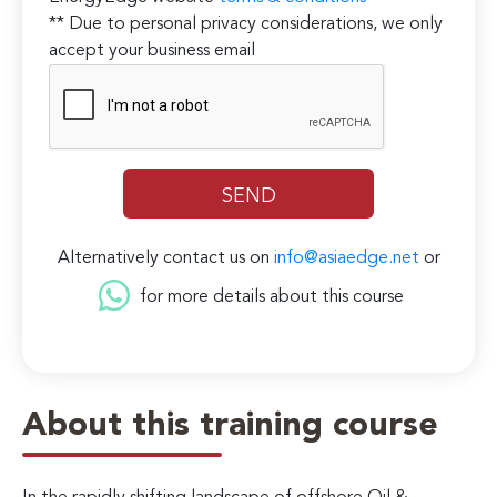
** Due to personal privacy considerations, we only
accept your business email
Alternatively contact us on
info@asiaedge.net
or
for more details about this course
About this training course