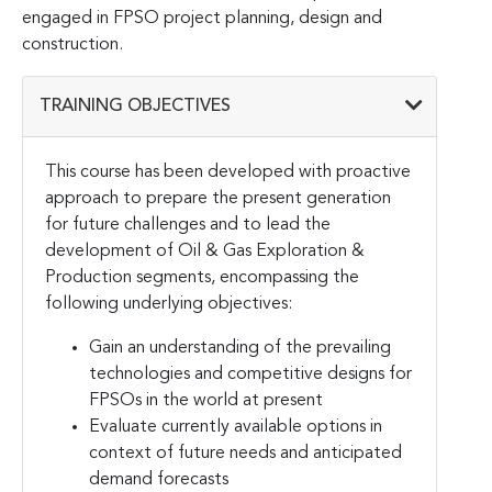
engaged in FPSO project planning, design and
construction.
TRAINING OBJECTIVES
This course has been developed with proactive
approach to prepare the present generation
for future challenges and to lead the
development of Oil & Gas Exploration &
Production segments, encompassing the
following underlying objectives:
Gain an understanding of the prevailing
technologies and competitive designs for
FPSOs in the world at present
Evaluate currently available options in
context of future needs and anticipated
demand forecasts