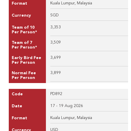
Kuala Lumpur, Malaysia
Format
SGD
Currency
3,353
Team of 10
Per Person*
3,509
Team of 7
Per Person*
3,699
Early Bird Fee
Per Person
3,899
Normal Fee
Per Person
PD892
Code
17 - 19 Aug 2026
Date
Kuala Lumpur, Malaysia
Format
USD
Currency