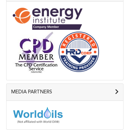
MEDIA PARTNERS