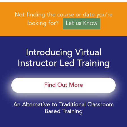
Not finding the course or date you’re
looking for?
Let us Know
Introducing Virtual
Instructor Led Training
Find Out More
An Alternative to Traditional Classroom
Based Training