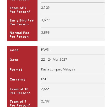
3,509
Team of 7
Per Person*
3,699
Early Bird Fee
Per Person
3,899
Normal Fee
Per Person
PD951
Code
22 - 24 Mar 2027
Date
Kuala Lumpur, Malaysia
Format
USD
Currency
2,665
Team of 10
Per Person*
2,789
Team of 7
Per Person*