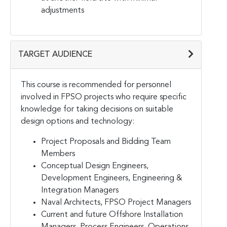
adjustments
TARGET AUDIENCE
This course is recommended for personnel
involved in FPSO projects who require specific
knowledge for taking decisions on suitable
design options and technology:
Project Proposals and Bidding Team
Members
Conceptual Design Engineers,
Development Engineers, Engineering &
Integration Managers
Naval Architects, FPSO Project Managers
Current and future Offshore Installation
Managers, Process Engineers, Operations