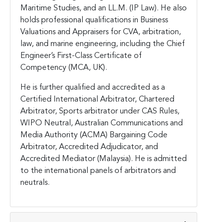
Maritime Studies, and an LL.M. (IP Law). He also
holds professional qualifications in Business
Valuations and Appraisers for CVA, arbitration,
law, and marine engineering, including the Chief
Engineer’s First-Class Certificate of
Competency (MCA, UK).
He is further qualified and accredited as a
Certified International Arbitrator, Chartered
Arbitrator, Sports arbitrator under CAS Rules,
WIPO Neutral, Australian Communications and
Media Authority (ACMA) Bargaining Code
Arbitrator, Accredited Adjudicator, and
Accredited Mediator (Malaysia). He is admitted
to the international panels of arbitrators and
neutrals.