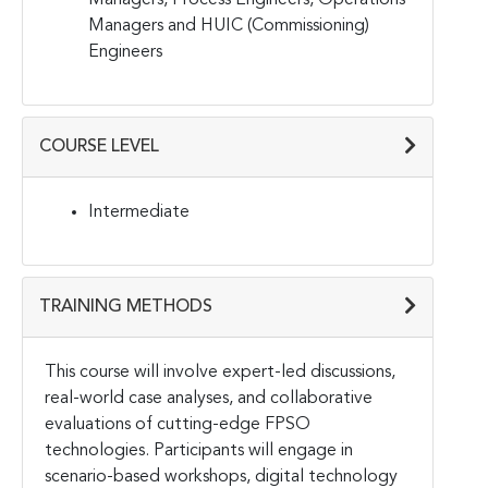
Managers and HUIC (Commissioning)
Engineers
COURSE LEVEL
Intermediate
TRAINING METHODS
This course will involve expert-led discussions,
real-world case analyses, and collaborative
evaluations of cutting-edge FPSO
technologies. Participants will engage in
scenario-based workshops, digital technology