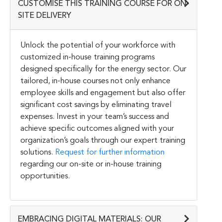
CUSTOMISE THIS TRAINING COURSE FOR ON-
SITE DELIVERY
Unlock the potential of your workforce with
customized in-house training programs
designed specifically for the energy sector. Our
tailored, in-house courses not only enhance
employee skills and engagement but also offer
significant cost savings by eliminating travel
expenses. Invest in your team’s success and
achieve specific outcomes aligned with your
organization’s goals through our expert training
solutions.
Request for further information
regarding our on-site or in-house training
opportunities.
EMBRACING DIGITAL MATERIALS: OUR