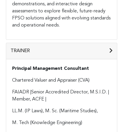
demonstrations, and interactive design
assessments to explore flexible, future-ready
FPSO solutions aligned with evolving standards
and operational needs.
TRAINER
Principal Management Consultant
Chartered Valuer and Appraiser (CVA)
FAIADR |Senior Accredited Director, M.S.I.D. |
Member, ACFE |
LL.M. (IP Laws), M. Sc. (Maritime Studies),
M. Tech (Knowledge Engineering)