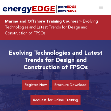
Marine and Offshore Training Courses
> Evolving
Technologies and Latest Trends for Design and
Construction of FPSOs
Evolving Technologies and Latest
Trends for Design and
Construction of FPSOs
Register Now
Brochure Download
Request for Online Training