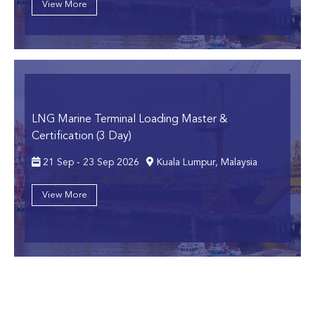
View More
LNG Marine Terminal Loading Master &
Certification (3 Day)
21 Sep - 23 Sep 2026
Kuala Lumpur, Malaysia
View More