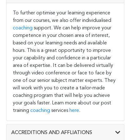
To further optimise your learning experience
from our courses, we also offer individualised
coaching
support. We can help improve your
competence in your chosen area of interest,
based on your learning needs and available
hours. This is a great opportunity to improve
your capability and confidence in a particular
area of expertise. It can be delivered virtually
through video conference or face to face by
one of our senior subject matter experts. They
will work with you to create a tailor-made
coaching program that will help you achieve
your goals faster. Learn more about our post
training
coaching
services
here
.
ACCREDITIONS AND AFFLIATIONS