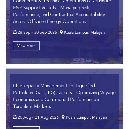
Commercial & Technical Operations of Offshore
E&P Support Vessels
– Managing Risk,
Performance, and Contractual Accountability
Across Offshore Energy Operations
28 Sep - 30 Sep 2026
Kuala Lumpur, Malaysia
View More
Charterparty Management for Liquefied
Petroleum Gas (LPG) Tankers
– Optimizing Voyage
Economics and Contractual Performance in
Turbulent Markets
20 Aug - 21 Aug 2026
Kuala Lumpur, Malaysia