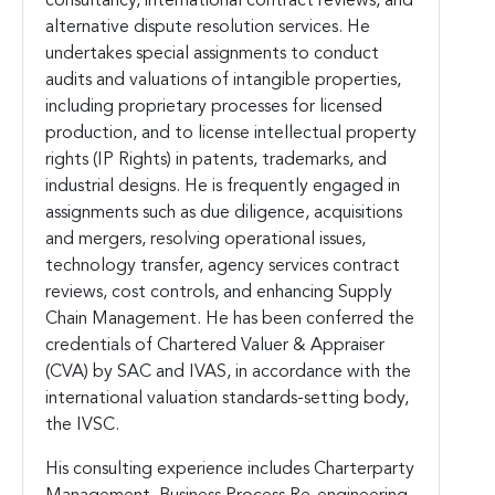
consultancy, international contract reviews, and
alternative dispute resolution services. He
undertakes special assignments to conduct
audits and valuations of intangible properties,
including proprietary processes for licensed
production, and to license intellectual property
rights (IP Rights) in patents, trademarks, and
industrial designs. He is frequently engaged in
assignments such as due diligence, acquisitions
and mergers, resolving operational issues,
technology transfer, agency services contract
reviews, cost controls, and enhancing Supply
Chain Management. He has been conferred the
credentials of Chartered Valuer & Appraiser
(CVA) by SAC and IVAS, in accordance with the
international valuation standards-setting body,
the IVSC.
His consulting experience includes Charterparty