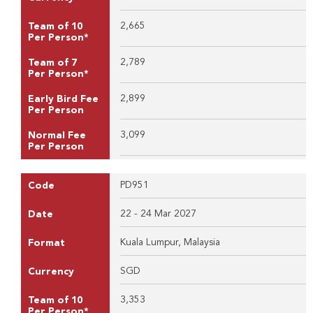
2,665
Team of 10
Per Person*
2,789
Team of 7
Per Person*
2,899
Early Bird Fee
Per Person
3,099
Normal Fee
Per Person
PD951
Code
22 - 24 Mar 2027
Date
Kuala Lumpur, Malaysia
Format
SGD
Currency
3,353
Team of 10
Per Person*