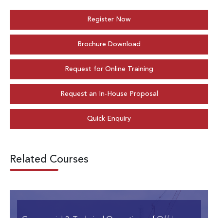
Register Now
Brochure Download
Request for Online Training
Request an In-House Proposal
Quick Enquiry
Related Courses