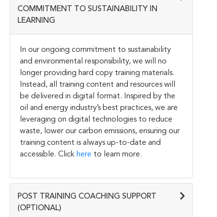
COMMITMENT TO SUSTAINABILITY IN
LEARNING
In our ongoing commitment to sustainability
and environmental responsibility, we will no
longer providing hard copy training materials.
Instead, all training content and resources will
be delivered in digital format. Inspired by the
oil and energy industry’s best practices, we are
leveraging on digital technologies to reduce
waste, lower our carbon emissions, ensuring our
training content is always up-to-date and
accessible. Click
here
to learn more.
POST TRAINING COACHING SUPPORT
(OPTIONAL)