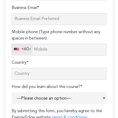
Please
Business Email*
leave
this
field
Mobile phone (Type phone number without any
empty.
spaces in between)
+60
Country*
How did you learn about this course?*
By submitting this form, you hereby agree to the
EnergyEdge website
terms & conditions