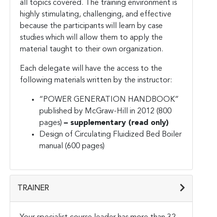
all topics covered. The training environment is
highly stimulating, challenging, and effective
because the participants will learn by case
studies which will allow them to apply the
material taught to their own organization.
Each delegate will have the access to the
following materials written by the instructor:
“POWER GENERATION HANDBOOK”
published by McGraw-Hill in 2012 (800
pages)
– supplementary (read only)
Design of Circulating Fluidized Bed Boiler
manual (600 pages)
TRAINER