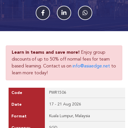
Learn in teams and save more!
Enjoy group
discounts of up to 50% off normal fees for team
based learning. Contact us on
info@asiaedge.net
to
learn more today!
PWR1506
Code
17 - 21 Aug 2026
Date
Kuala Lumpur, Malaysia
Format
SGD
Currency