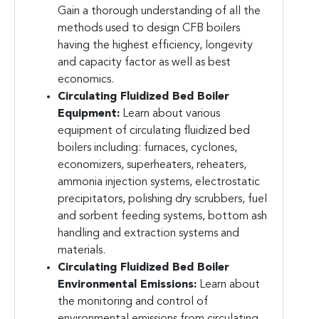
Gain a thorough understanding of all the
methods used to design CFB boilers
having the highest efficiency, longevity
and capacity factor as well as best
economics.
Circulating Fluidized Bed Boiler
Equipment:
Learn about various
equipment of circulating fluidized bed
boilers including: furnaces, cyclones,
economizers, superheaters, reheaters,
ammonia injection systems, electrostatic
precipitators, polishing dry scrubbers, fuel
and sorbent feeding systems, bottom ash
handling and extraction systems and
materials.
Circulating Fluidized Bed Boiler
Environmental Emissions:
Learn about
the monitoring and control of
environmental emissions from circulating