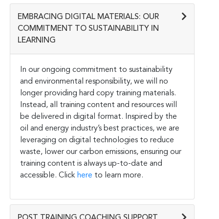
EMBRACING DIGITAL MATERIALS: OUR
COMMITMENT TO SUSTAINABILITY IN
LEARNING
In our ongoing commitment to sustainability
and environmental responsibility, we will no
longer providing hard copy training materials.
Instead, all training content and resources will
be delivered in digital format. Inspired by the
oil and energy industry’s best practices, we are
leveraging on digital technologies to reduce
waste, lower our carbon emissions, ensuring our
training content is always up-to-date and
accessible. Click
here
to learn more.
POST TRAINING COACHING SUPPORT