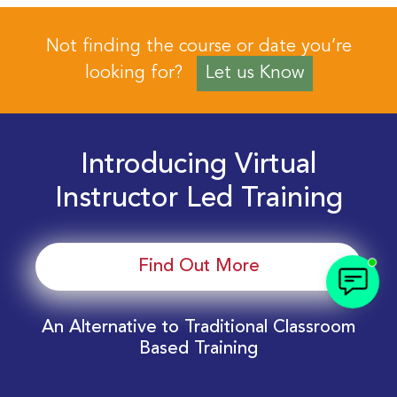
Not finding the course or date you’re
looking for?
Let us Know
Introducing Virtual
Instructor Led Training
Find Out More
An Alternative to Traditional Classroom
Based Training