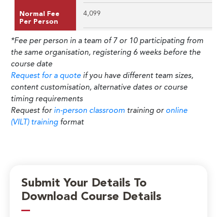
4,099
Normal Fee
Per Person
*Fee per person in a team of 7 or 10 participating from
the same organisation, registering 6 weeks before the
course date
Request for a quote
if you have different team sizes,
content customisation, alternative dates or course
timing requirements
Request for
in-person classroom
training or
online
(VILT) training
format
Submit Your Details To
Download Course Details