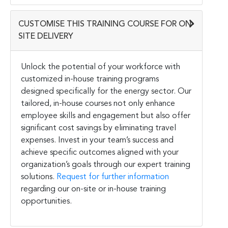
CUSTOMISE THIS TRAINING COURSE FOR ON-
SITE DELIVERY
Unlock the potential of your workforce with
customized in-house training programs
designed specifically for the energy sector. Our
tailored, in-house courses not only enhance
employee skills and engagement but also offer
significant cost savings by eliminating travel
expenses. Invest in your team’s success and
achieve specific outcomes aligned with your
organization’s goals through our expert training
solutions.
Request for further information
regarding our on-site or in-house training
opportunities.