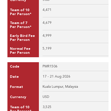
4,471
Team of 10
Per Person*
4,679
Team of 7
Per Person*
4,999
Early Bird Fee
Per Person
5,199
Normal Fee
Per Person
PWR1506
Code
17 - 21 Aug 2026
Date
Kuala Lumpur, Malaysia
Format
USD
Currency
3,525
Team of 10