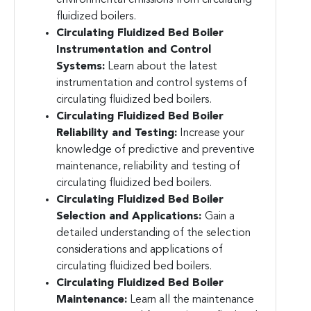
fluidized boilers.
Circulating Fluidized Bed Boiler
Instrumentation and Control
Systems:
Learn about the latest
instrumentation and control systems of
circulating fluidized bed boilers.
Circulating Fluidized Bed Boiler
Reliability and Testing:
Increase your
knowledge of predictive and preventive
maintenance, reliability and testing of
circulating fluidized bed boilers.
Circulating Fluidized Bed Boiler
Selection and Applications:
Gain a
detailed understanding of the selection
considerations and applications of
circulating fluidized bed boilers.
Circulating Fluidized Bed Boiler
Maintenance:
Learn all the maintenance