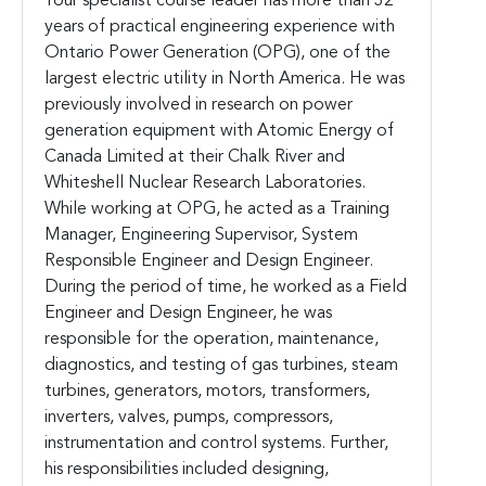
Your specialist course leader has more than 32
years of practical engineering experience with
Ontario Power Generation (OPG), one of the
largest electric utility in North America. He was
previously involved in research on power
generation equipment with Atomic Energy of
Canada Limited at their Chalk River and
Whiteshell Nuclear Research Laboratories.
While working at OPG, he acted as a Training
Manager, Engineering Supervisor, System
Responsible Engineer and Design Engineer.
During the period of time, he worked as a Field
Engineer and Design Engineer, he was
responsible for the operation, maintenance,
diagnostics, and testing of gas turbines, steam
turbines, generators, motors, transformers,
inverters, valves, pumps, compressors,
instrumentation and control systems. Further,
his responsibilities included designing,