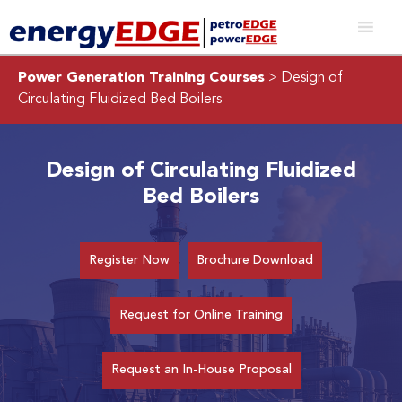
Power Generation Training Courses
> Design of
Circulating Fluidized Bed Boilers
Design of Circulating Fluidized
Bed Boilers
Register Now
Brochure Download
Request for Online Training
Request an In-House Proposal