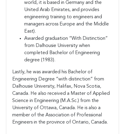
world, it is based in Germany and the
United Arab Emirates, and provides
engineering training to engineers and
managers across Europe and the Middle
East).
Awarded graduation “With Distinction”
from Dalhousie University when
completed Bachelor of Engineering
degree (1983).
Lastly, he was awarded his Bachelor of
Engineering Degree “with distinction” from
Dalhousie University, Halifax, Nova Scotia,
Canada. He also received a Master of Applied
Science in Engineering (M.A.Sc.) from the
University of Ottawa, Canada. He is also a
member of the Association of Professional
Engineers in the province of Ontario, Canada.