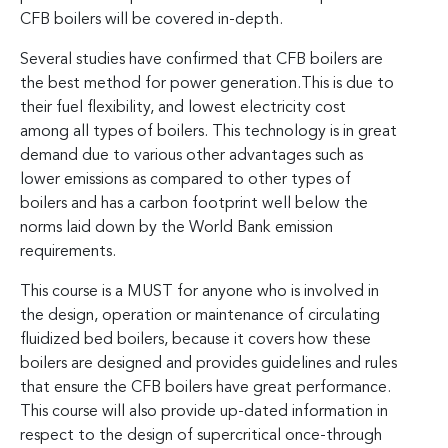
CFB boilers will be covered in-depth.
Several studies have confirmed that CFB boilers are
the best method for power generation.This is due to
their fuel flexibility, and lowest electricity cost
among all types of boilers. This technology is in great
demand due to various other advantages such as
lower emissions as compared to other types of
boilers and has a carbon footprint well below the
norms laid down by the World Bank emission
requirements.
This course is a MUST for anyone who is involved in
the design, operation or maintenance of circulating
fluidized bed boilers, because it covers how these
boilers are designed and provides guidelines and rules
that ensure the CFB boilers have great performance.
This course will also provide up-dated information in
respect to the design of supercritical once-through