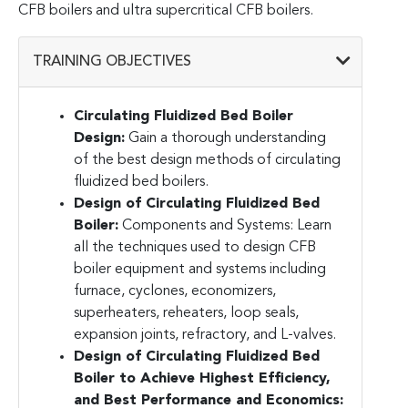
CFB boilers and ultra supercritical CFB boilers.
TRAINING OBJECTIVES
Circulating Fluidized Bed Boiler
Design:
Gain a thorough understanding
of the best design methods of circulating
fluidized bed boilers.
Design of Circulating Fluidized Bed
Boiler:
Components and Systems
: Learn
all the techniques used to design CFB
boiler equipment and systems including
furnace, cyclones, economizers,
superheaters, reheaters, loop seals,
expansion joints, refractory, and L-valves.
Design of Circulating Fluidized Bed
Boiler to Achieve Highest Efficiency,
and Best Performance and Economics
: