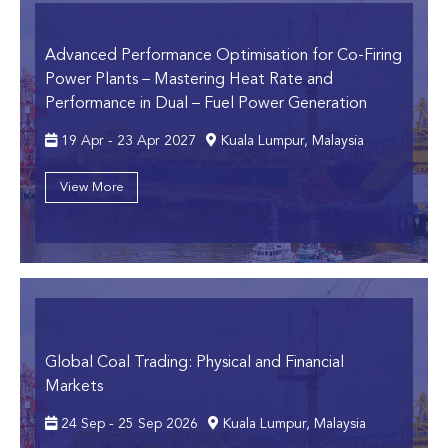
Advanced Performance Optimisation for Co-Firing
Power Plants
– Mastering Heat Rate and
Performance in Dual – Fuel Power Generation
19 Apr - 23 Apr 2027
Kuala Lumpur, Malaysia
View More
Global Coal Trading: Physical and Financial
Markets
24 Sep - 25 Sep 2026
Kuala Lumpur, Malaysia