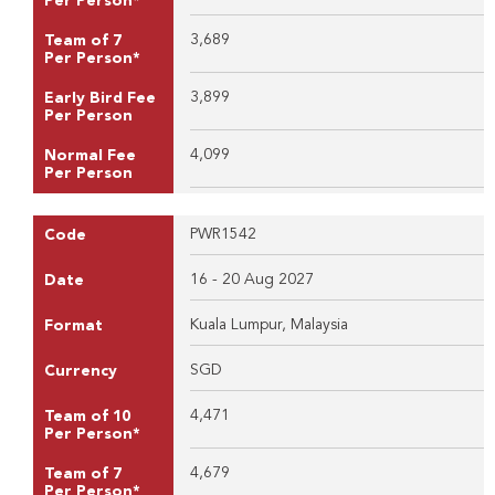
Per Person*
3,689
Team of 7
Per Person*
3,899
Early Bird Fee
Per Person
4,099
Normal Fee
Per Person
PWR1542
Code
16 - 20 Aug 2027
Date
Kuala Lumpur, Malaysia
Format
SGD
Currency
4,471
Team of 10
Per Person*
4,679
Team of 7
Per Person*