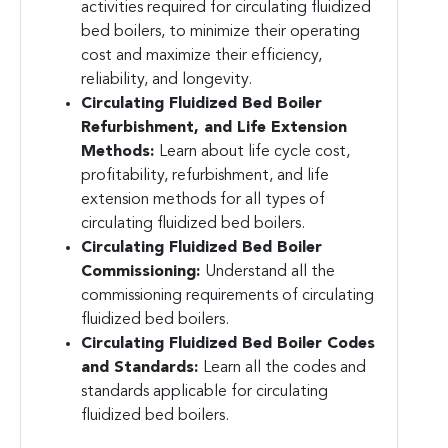
activities required for circulating fluidized
bed boilers, to minimize their operating
cost and maximize their efficiency,
reliability, and longevity.
Circulating Fluidized Bed Boiler
Refurbishment, and Life Extension
Methods:
Learn about life cycle cost,
profitability, refurbishment, and life
extension methods for all types of
circulating fluidized bed boilers.
Circulating Fluidized Bed Boiler
Commissioning:
Understand all the
commissioning requirements of circulating
fluidized bed boilers.
Circulating Fluidized Bed Boiler Codes
and Standards:
Learn all the codes and
standards applicable for circulating
fluidized bed boilers.