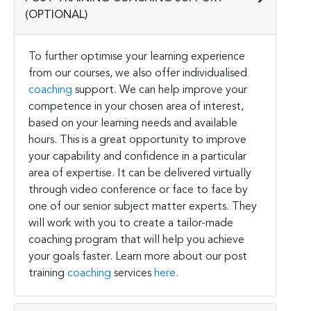
(OPTIONAL)
To further optimise your learning experience
from our courses, we also offer individualised
coaching
support. We can help improve your
competence in your chosen area of interest,
based on your learning needs and available
hours. This is a great opportunity to improve
your capability and confidence in a particular
area of expertise. It can be delivered virtually
through video conference or face to face by
one of our senior subject matter experts. They
will work with you to create a tailor-made
coaching program that will help you achieve
your goals faster. Learn more about our post
training
coaching
services
here
.