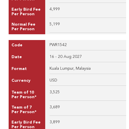
4,999
Early Bird Fee
Per Person
5,199
Normal Fee
Per Person
PWR1542
Code
16 - 20 Aug 2027
Date
Kuala Lumpur, Malaysia
Format
USD
Currency
3,525
Team of 10
Per Person*
3,689
Team of 7
Per Person*
3,899
Early Bird Fee
Per Person