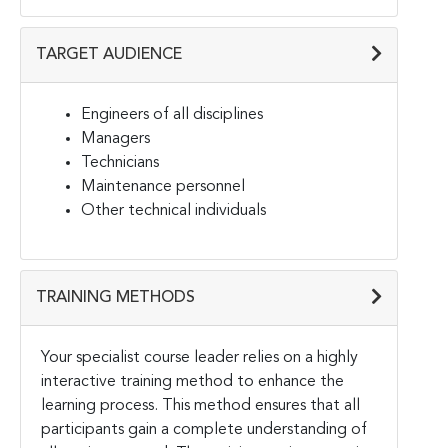
TARGET AUDIENCE
Engineers of all disciplines
Managers
Technicians
Maintenance personnel
Other technical individuals
TRAINING METHODS
Your specialist course leader relies on a highly
interactive training method to enhance the
learning process. This method ensures that all
participants gain a complete understanding of