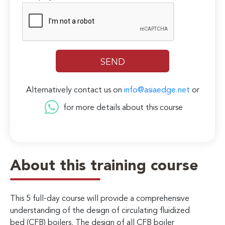
Alternatively contact us on
info@asiaedge.net
or
for more details about this course
About this training course
This 5 full-day course will provide a comprehensive
understanding of the design of circulating fluidized
bed (CFB) boilers. The design of all CFB boiler