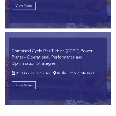
View More
Combined Cycle Gas Turbine (CCGT) Power
Plants
– Operational, Performance and
Optimisation Strategies
21 Jun - 25 Jun 2027
Kuala Lumpur, Malaysia
View More