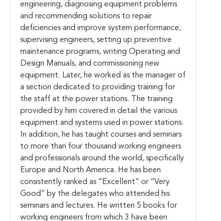
engineering, diagnosing equipment problems
and recommending solutions to repair
deficiencies and improve system performance,
supervising engineers, setting up preventive
maintenance programs, writing Operating and
Design Manuals, and commissioning new
equipment. Later, he worked as the manager of
a section dedicated to providing training for
the staff at the power stations. The training
provided by him covered in detail the various
equipment and systems used in power stations.
In addition, he has taught courses and seminars
to more than four thousand working engineers
and professionals around the world, specifically
Europe and North America. He has been
consistently ranked as “Excellent” or “Very
Good” by the delegates who attended his
seminars and lectures. He written 5 books for
working engineers from which 3 have been