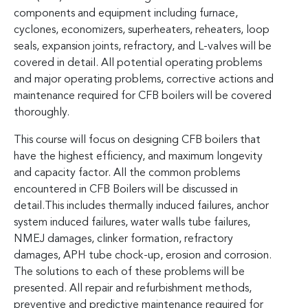
components and equipment including furnace,
cyclones, economizers, superheaters, reheaters, loop
seals, expansion joints, refractory, and L-valves will be
covered in detail. All potential operating problems
and major operating problems, corrective actions and
maintenance required for CFB boilers will be covered
thoroughly.
This course will focus on designing CFB boilers that
have the highest efficiency, and maximum longevity
and capacity factor. All the common problems
encountered in CFB Boilers will be discussed in
detail.This includes thermally induced failures, anchor
system induced failures, water walls tube failures,
NMEJ damages, clinker formation, refractory
damages, APH tube chock-up, erosion and corrosion.
The solutions to each of these problems will be
presented. All repair and refurbishment methods,
preventive and predictive maintenance required for