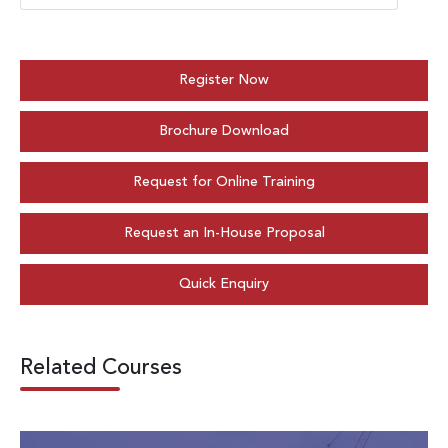
Register Now
Brochure Download
Request for Online Training
Request an In-House Proposal
Quick Enquiry
Related Courses