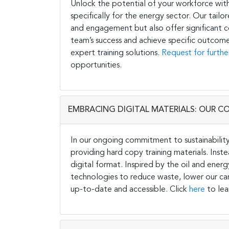
Unlock the potential of your workforce wit
specifically for the energy sector. Our tail
and engagement but also offer significant co
team’s success and achieve specific outcome
expert training solutions.
Request for furthe
opportunities.
EMBRACING DIGITAL MATERIALS: OUR C
In our ongoing commitment to sustainability 
providing hard copy training materials. Inste
digital format. Inspired by the oil and energ
technologies to reduce waste, lower our carb
up-to-date and accessible. Click
here
to lea