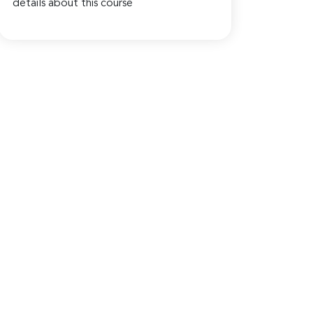
details about this course