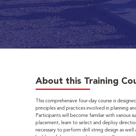
About this Training Co
This comprehensive four-day course is designed
principles and practices involved in planning and
Participants will become familiar with various s
placement, learn to select and deploy directiona
necessary to perform drill string design as well