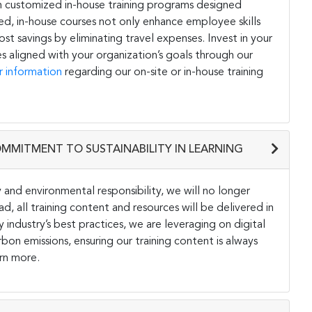
h customized in-house training programs designed
ored, in-house courses not only enhance employee skills
st savings by eliminating travel expenses. Invest in your
s aligned with your organization’s goals through our
r information
regarding our on-site or in-house training
OMMITMENT TO SUSTAINABILITY IN LEARNING
and environmental responsibility, we will no longer
ad, all training content and resources will be delivered in
y industry’s best practices, we are leveraging on digital
on emissions, ensuring our training content is always
rn more.