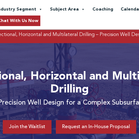
ndustry Segment
Subject Area
Coaching
Calenda
Chat With Us Now
ctional, Horizontal and Multilateral Drilling
– Precision Well De
ional, Horizontal and Multi
Drilling
Precision Well Design for a Complex Subsurf
Join the Waitlist
Request an In-House Proposal