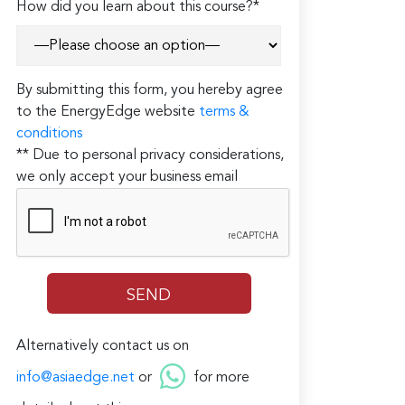
How did you learn about this course?*
By submitting this form, you hereby agree
to the EnergyEdge website
terms &
conditions
** Due to personal privacy considerations,
we only accept your business email
Alternatively contact us on
info@asiaedge.net
or
for more