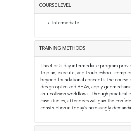
COURSE LEVEL
Intermediate
TRAINING METHODS
This 4 or 5-day intermediate program provide
to plan, execute, and troubleshoot complex 
beyond foundational concepts, the course eq
design optimized BHAs, apply geomechanica
anti-collision workflows. Through practical 
case studies, attendees will gain the confi
construction in today’s increasingly demand