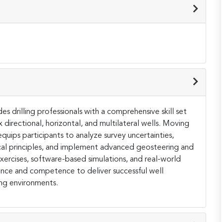
s drilling professionals with a comprehensive skill set
directional, horizontal, and multilateral wells. Moving
uips participants to analyze survey uncertainties,
l principles, and implement advanced geosteering and
exercises, software-based simulations, and real-world
dence and competence to deliver successful well
ing environments.