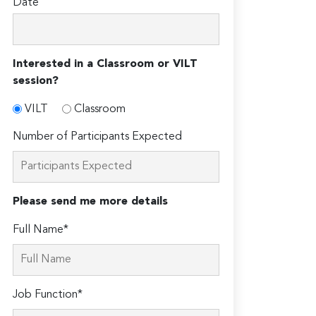
Date
Interested in a Classroom or VILT
session?
VILT
Classroom
Number of Participants Expected
Please send me more details
Full Name*
Job Function*