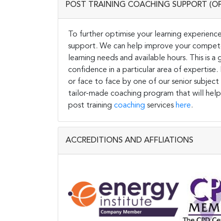
POST TRAINING COACHING SUPPORT (O
To further optimise your learning experience
support. We can help improve your competen
learning needs and available hours. This is 
confidence in a particular area of expertise
or face to face by one of our senior subject
tailor-made coaching program that will help
post training
coaching
services
here
.
ACCREDITIONS AND AFFLIATIONS