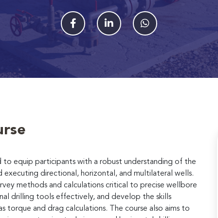
urse
 to equip participants with a robust understanding of the
 executing directional, horizontal, and multilateral wells.
urvey methods and calculations critical to precise wellbore
l drilling tools effectively, and develop the skills
 as torque and drag calculations. The course also aims to