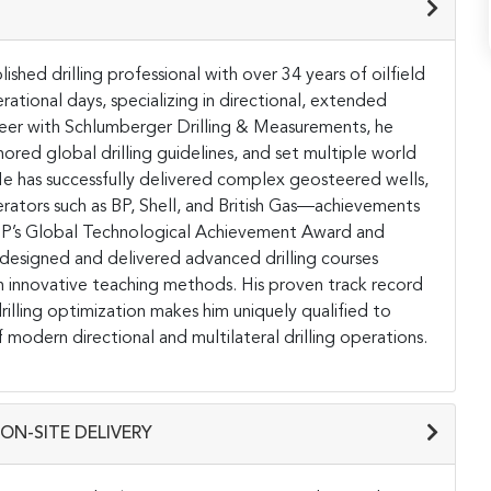
ished drilling professional with over 34 years of oilfield
ational days, specializing in directional, extended
 career with Schlumberger Drilling & Measurements, he
red global drilling guidelines, and set multiple world
 He has successfully delivered complex geosteered wells,
operators such as BP, Shell, and British Gas—achievements
g BP’s Global Technological Achievement Award and
esigned and delivered advanced drilling courses
h innovative teaching methods. His proven track record
drilling optimization makes him uniquely qualified to
 modern directional and multilateral drilling operations.
ON-SITE DELIVERY