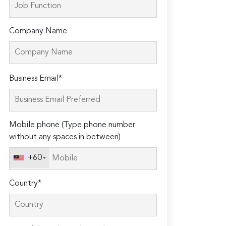
Company Name
Please
Business Email*
leave
this
field
Mobile phone (Type phone number
empty.
without any spaces in between)
+60
Country*