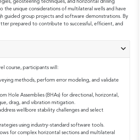
tegies, geosteering techniques, and horizontal drilling
to the unique considerations of multilateral wells and have
gh guided group projects and software demonstrations. By
tter prepared to contribute to successful, efficient, and
l course, participants will:
rveying methods, perform error modeling, and validate
 Hole Assemblies (BHAs) for directional, horizontal,
que, drag, and vibration mitigation.
ddress wellbore stability challenges and select
trategies using industry-standard software tools.
ws for complex horizontal sections and multilateral