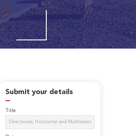
Submit your details
Title