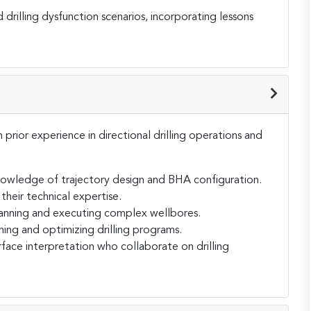
 drilling dysfunction scenarios, incorporating lessons
h prior experience in directional drilling operations and
knowledge of trajectory design and BHA configuration.
their technical expertise.
planning and executing complex wellbores.
ing and optimizing drilling programs.
rface interpretation who collaborate on drilling