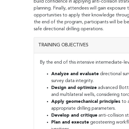
build confidence in applying anti-collision stra
planning. Finally, attendees will gain exposure 
opportunities to apply their knowledge throu
the end of the program, participants will be be
safe directional drilling operations.
TRAINING OBJECTIVES
By the end of this intensive intermediate-leve
Analyze and evaluate
directional su
survey data integrity.
Design and optimize
advanced Bottom
and multilateral wells, considering tor
Apply geomechanical principles
to a
appropriate drilling parameters.
Develop and critique
anti-collision s
Plan and execute
geosteering workflo