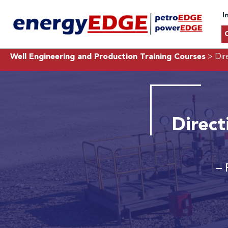
I
Well Engineering and Production Training Courses
> Dire
Direct
– 