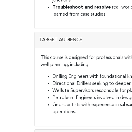
junctions.
Troubleshoot and resolve
real-world
learned from case studies.
TARGET AUDIENCE
This course is designed for professionals wit
well planning, including:
Drilling Engineers with foundational 
Directional Drillers seeking to deepen 
Wellsite Supervisors responsible for 
Petroleum Engineers involved in design
Geoscientists with experience in subsu
operations.