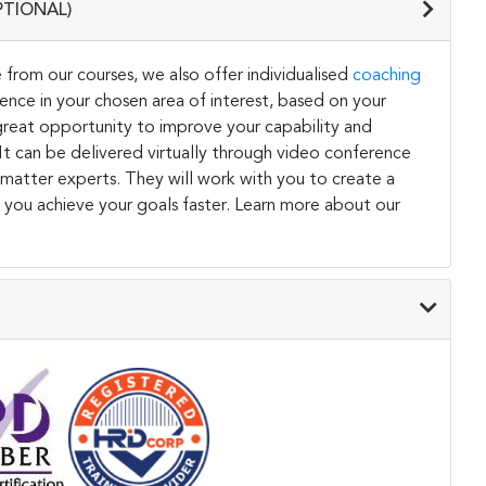
PTIONAL)
 from our courses, we also offer individualised
coaching
ce in your chosen area of interest, based on your
a great opportunity to improve your capability and
. It can be delivered virtually through video conference
 matter experts. They will work with you to create a
 you achieve your goals faster. Learn more about our