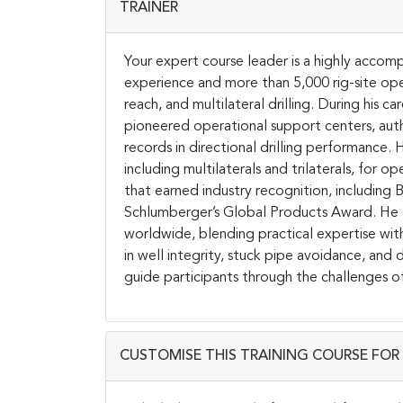
TRAINER
Your expert course leader is a highly accompl
experience and more than 5,000 rig-site oper
reach, and multilateral drilling. During his
pioneered operational support centers, autho
records in directional drilling performance.
including multilaterals and trilaterals, for 
that earned industry recognition, includin
Schlumberger’s Global Products Award. He d
worldwide, blending practical expertise wit
in well integrity, stuck pipe avoidance, and 
guide participants through the challenges of
CUSTOMISE THIS TRAINING COURSE FOR 