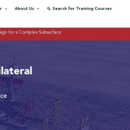
r
About Us
Search for Training Courses
sign for a Complex Subsurface
lateral
ace