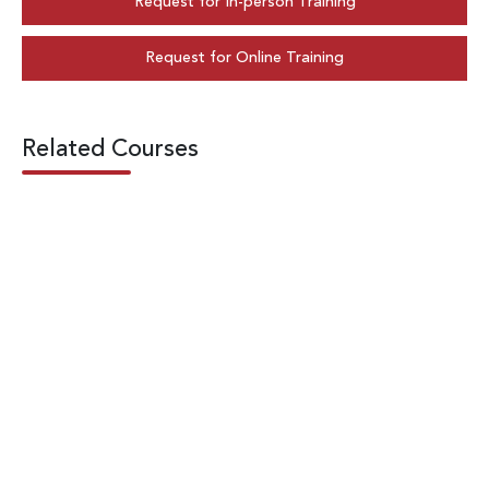
Request for In-person Training
Request for Online Training
Related Courses