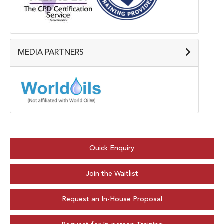
MEDIA PARTNERS
Quick Enquiry
Join the Waitlist
Request an In-House Proposal