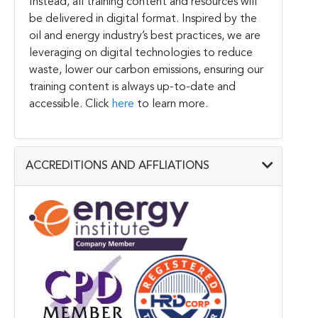
Instead, all training content and resources will
be delivered in digital format. Inspired by the
oil and energy industry’s best practices, we are
leveraging on digital technologies to reduce
waste, lower our carbon emissions, ensuring our
training content is always up-to-date and
accessible. Click
here
to learn more.
ACCREDITIONS AND AFFLIATIONS