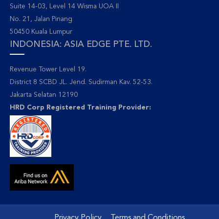
Suite 14-03, Level 14 Wisma UOA II
No. 21, Jalan Pinang
50450 Kuala Lumpur
INDONESIA: ASIA EDGE PTE. LTD.
Revenue Tower Level 19.
District 8 SCBD JL. Jend. Sudirman Kav. 52-53.
Jakarta Selatan 12190
HRD Corp Registered Training Provider:
Privacy Policy
Terms and Conditions