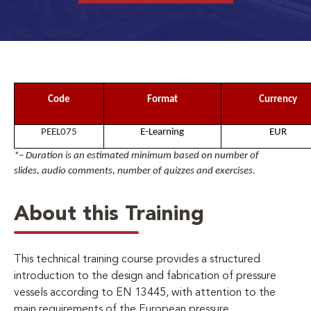
Code
Format
Currency
PEEL075
E-Learning
EUR
*– Duration is an estimated minimum based on number of
slides, audio comments, number of quizzes and exercises.
About this Training
This technical training course provides a structured
introduction to the design and fabrication of pressure
vessels according to EN 13445, with attention to the
main requirements of the European pressure