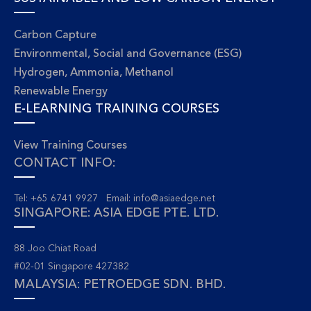
Carbon Capture
Environmental, Social and Governance (ESG)
Hydrogen, Ammonia, Methanol
Renewable Energy
E-LEARNING TRAINING COURSES
View Training Courses
CONTACT INFO:
Tel: +65 6741 9927 Email:
info@asiaedge.net
SINGAPORE: ASIA EDGE PTE. LTD.
88 Joo Chiat Road
#02-01 Singapore 427382
MALAYSIA: PETROEDGE SDN. BHD.