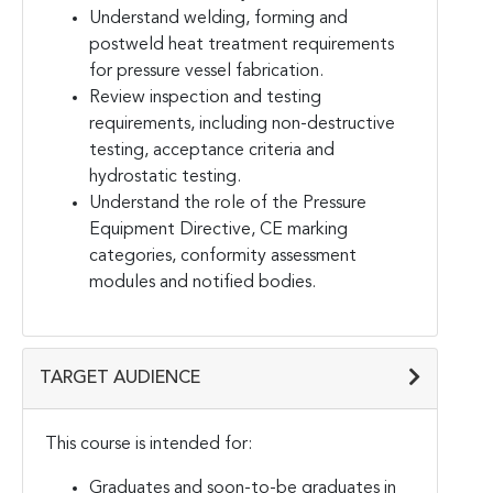
Understand welding, forming and
postweld heat treatment requirements
for pressure vessel fabrication.
Review inspection and testing
requirements, including non-destructive
testing, acceptance criteria and
hydrostatic testing.
Understand the role of the Pressure
Equipment Directive, CE marking
categories, conformity assessment
modules and notified bodies.
TARGET AUDIENCE
This course is intended for:
Graduates and soon-to-be graduates in