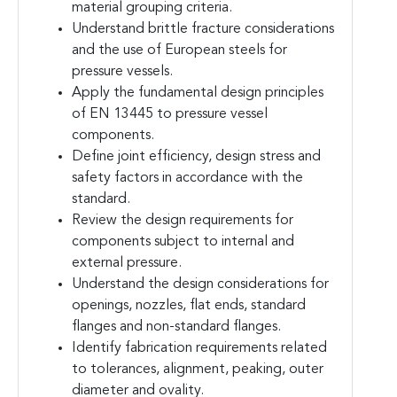
material grouping criteria.
Understand brittle fracture considerations
and the use of European steels for
pressure vessels.
Apply the fundamental design principles
of EN 13445 to pressure vessel
components.
Define joint efficiency, design stress and
safety factors in accordance with the
standard.
Review the design requirements for
components subject to internal and
external pressure.
Understand the design considerations for
openings, nozzles, flat ends, standard
flanges and non-standard flanges.
Identify fabrication requirements related
to tolerances, alignment, peaking, outer
diameter and ovality.