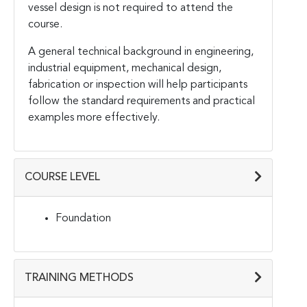
vessel design is not required to attend the
course.
A general technical background in engineering,
industrial equipment, mechanical design,
fabrication or inspection will help participants
follow the standard requirements and practical
examples more effectively.
COURSE LEVEL
Foundation
TRAINING METHODS