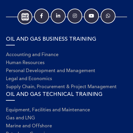
OIL AND GAS BUSINESS TRAINING
Accounting and Finance
Human Resources
Personal Development and Management
Legal and Economics
Supply Chain, Procurement & Project Management
OIL AND GAS TECHNICAL TRAINING
Equipment, Facilities and Maintenance
Gas and LNG
Marine and Offshore