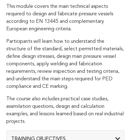
This module covers the main technical aspects
required to design and fabricate pressure vessels
according to EN 13445 and complementary
European engineering criteria.
Participants will learn how to understand the
structure of the standard, select permitted materials,
define design stresses, design main pressure vessel
components, apply welding and fabrication
requirements, review inspection and testing criteria,
and understand the main steps required for PED
compliance and CE marking.
The course also includes practical case studies,
assimilation questions, design and calculation
examples, and lessons learned based on real industrial
projects.
TRAINING OBJECTIVES