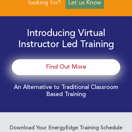
looking for?
Let us Know
Introducing Virtual
Instructor Led Training
Find Out More
An Alternative to Traditional Classroom
Based Training
Download Your EnergyEdge Training Schedule