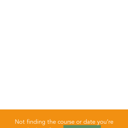
Not finding the course or date you’re