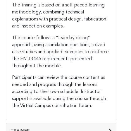
The training is based on a self-paced learning
methodology, combining technical
explanations with practical design, fabrication
and inspection examples.
The course follows a “learn by doing”
approach, using assimilation questions, solved
case studies and applied examples to reinforce
the EN 13445 requirements presented
throughout the module.
Participants can review the course content as
needed and progress through the lessons
according to their own schedule. Instructor
support is available during the course through
the Virtual Campus consultation forum.