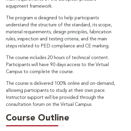
equipment framework.
The program is designed to help participants
understand the structure of the standard, its scope,
material requirements, design principles, fabrication
rules, inspection and testing criteria, and the main
steps related to PED compliance and CE marking.
The course includes 20 hours of technical content.
Participants will have 90 days access to the Virtual
Campus to complete the course.
The course is delivered 100% online and on-demand,
allowing participants to study at their own pace.
Instructor support will be provided through the
consultation forum on the Virtual Campus.
Course Outline