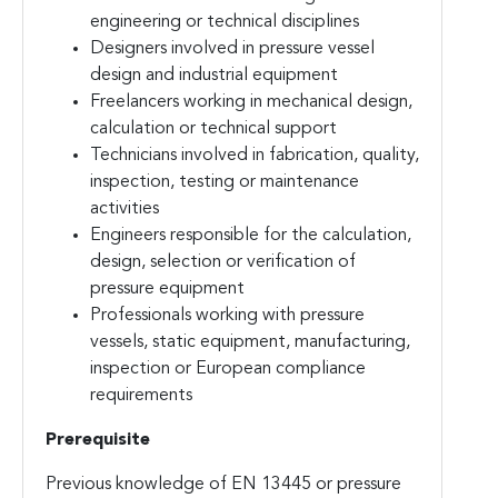
engineering or technical disciplines
Designers involved in pressure vessel
design and industrial equipment
Freelancers working in mechanical design,
calculation or technical support
Technicians involved in fabrication, quality,
inspection, testing or maintenance
activities
Engineers responsible for the calculation,
design, selection or verification of
pressure equipment
Professionals working with pressure
vessels, static equipment, manufacturing,
inspection or European compliance
requirements
Prerequisite
Previous knowledge of EN 13445 or pressure