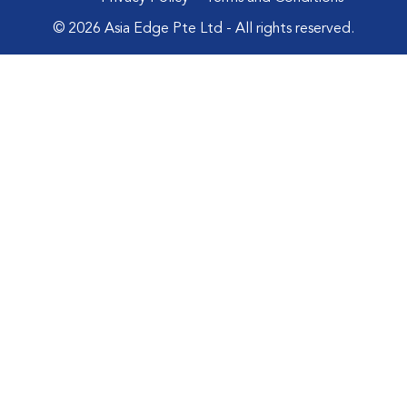
© 2026 Asia Edge Pte Ltd - All rights reserved.