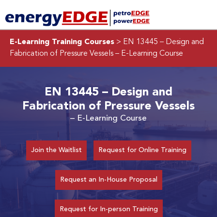
E-Learning Training Courses
> EN 13445 – Design and
Fabrication of Pressure Vessels
– E-Learning Course
EN 13445 – Design and
Fabrication of Pressure Vessels
– E-Learning Course
Join the Waitlist
Request for Online Training
Request an In-House Proposal
Request for In-person Training