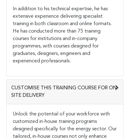
In addition to his technical expertise, he has
extensive experience delivering specialist
training in both classroom and online formats.
He has conducted more than 75 training
courses for institutions and in-company
programmes, with courses designed for
graduates, designers, engineers and
experienced professionals.
CUSTOMISE THIS TRAINING COURSE FOR ON-
SITE DELIVERY
Unlock the potential of your workforce with
customized in-house training programs
designed specifically for the energy sector. Our
tailored, in-house courses not only enhance