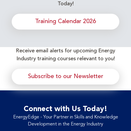
Today!
Training Calendar 2026
Receive email alerts for upcoming Energy
Industry training courses relevant to you!
Subscribe to our Newsletter
Connect with Us Today!
EnergyEdge - Your Partner in Skills and Knowledge
Development in the Energy Industry