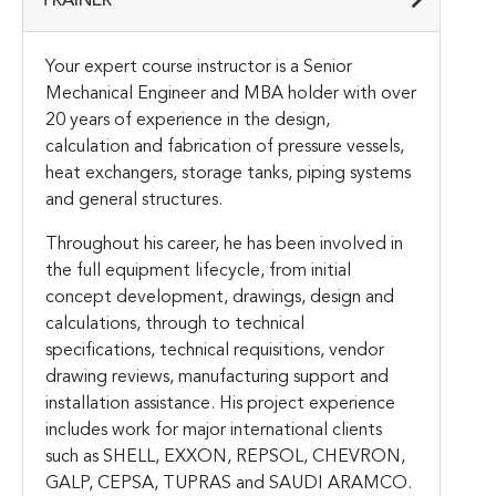
TRAINER
Your expert course instructor is a Senior
Mechanical Engineer and MBA holder with over
20 years of experience in the design,
calculation and fabrication of pressure vessels,
heat exchangers, storage tanks, piping systems
and general structures.
Throughout his career, he has been involved in
the full equipment lifecycle, from initial
concept development, drawings, design and
calculations, through to technical
specifications, technical requisitions, vendor
drawing reviews, manufacturing support and
installation assistance. His project experience
includes work for major international clients
such as SHELL, EXXON, REPSOL, CHEVRON,
GALP, CEPSA, TUPRAS and SAUDI ARAMCO.