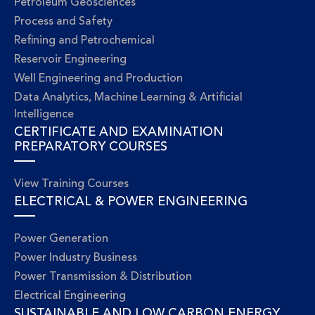
Petroleum Geosciences
Process and Safety
Refining and Petrochemical
Reservoir Engineering
Well Engineering and Production
Data Analytics, Machine Learning & Artificial
Intelligence
CERTIFICATE AND EXAMINATION
PREPARATORY COURSES
View Training Courses
ELECTRICAL & POWER ENGINEERING
Power Generation
Power Industry Business
Power Transmission & Distribution
Electrical Engineering
SUSTAINABLE AND LOW CARBON ENERGY