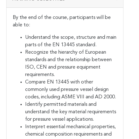
By the end of the course, participants will be
able to:
Understand the scope, structure and main
parts of the EN 13445 standard.
Recognize the hierarchy of European
standards and the relationship between
ISO, CEN and pressure equipment
requirements.
Compare EN 13445 with other
commonly used pressure vessel design
codes, including ASME VIII and AD 2000.
Identify permitted materials and
understand the key material requirements
for pressure vessel applications.
Interpret essential mechanical properties,
chemical composition requirements and