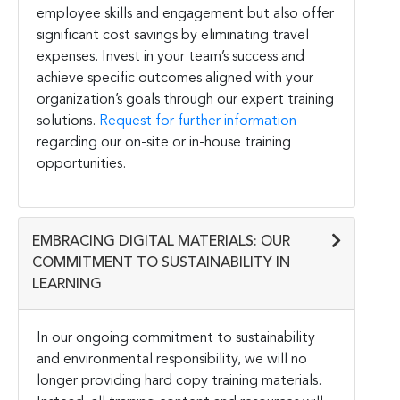
employee skills and engagement but also offer
significant cost savings by eliminating travel
expenses. Invest in your team’s success and
achieve specific outcomes aligned with your
organization’s goals through our expert training
solutions.
Request for further information
regarding our on-site or in-house training
opportunities.
EMBRACING DIGITAL MATERIALS: OUR
COMMITMENT TO SUSTAINABILITY IN
LEARNING
In our ongoing commitment to sustainability
and environmental responsibility, we will no
longer providing hard copy training materials.