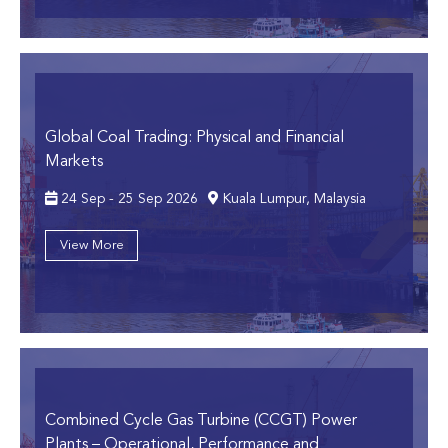
Global Coal Trading: Physical and Financial
Markets
24 Sep - 25 Sep 2026
Kuala Lumpur, Malaysia
View More
Combined Cycle Gas Turbine (CCGT) Power
Plants
– Operational, Performance and