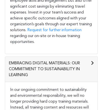
employee skills and engagement but also offer
significant cost savings by eliminating travel
expenses. Invest in your team’s success and
achieve specific outcomes aligned with your
organization’s goals through our expert training
solutions.
Request for further information
regarding our on-site or in-house training
opportunities.
EMBRACING DIGITAL MATERIALS: OUR
COMMITMENT TO SUSTAINABILITY IN
LEARNING
In our ongoing commitment to sustainability
and environmental responsibility, we will no
longer providing hard copy training materials.
Instead, all training content and resources will