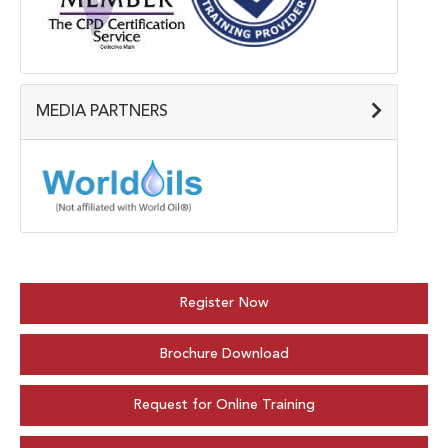
MEDIA PARTNERS
Register Now
Brochure Download
Request for Online Training