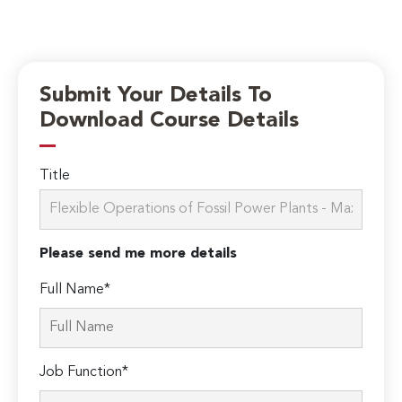
Submit Your Details To
Download Course Details
Title
Please send me more details
Full Name*
Job Function*