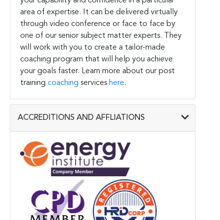
your capability and confidence in a particular
area of expertise. It can be delivered virtually
through video conference or face to face by
one of our senior subject matter experts. They
will work with you to create a tailor-made
coaching program that will help you achieve
your goals faster. Learn more about our post
training
coaching
services
here
.
ACCREDITIONS AND AFFLIATIONS