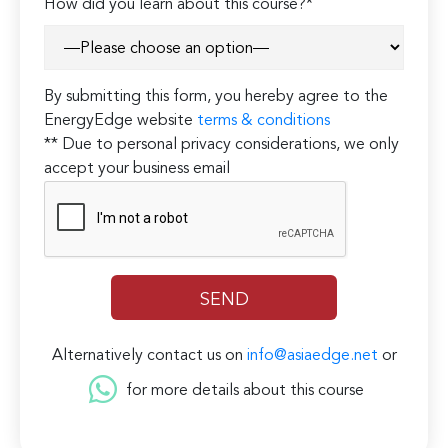
How did you learn about this course?*
By submitting this form, you hereby agree to the
EnergyEdge website
terms & conditions
** Due to personal privacy considerations, we only
accept your business email
Alternatively contact us on
info@asiaedge.net
or
for more details about this course