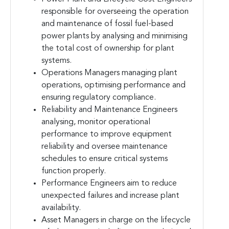
responsible for overseeing the operation
and maintenance of fossil fuel-based
power plants by analysing and minimising
the total cost of ownership for plant
systems.
Operations Managers managing plant
operations, optimising performance and
ensuring regulatory compliance.
Reliability and Maintenance Engineers
analysing, monitor operational
performance to improve equipment
reliability and oversee maintenance
schedules to ensure critical systems
function properly.
Performance Engineers aim to reduce
unexpected failures and increase plant
availability.
Asset Managers in charge on the lifecycle