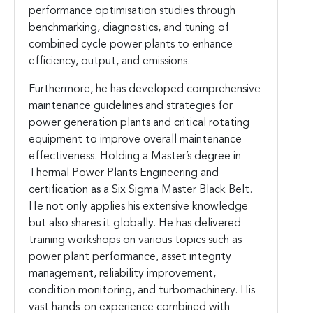
performance optimisation studies through
benchmarking, diagnostics, and tuning of
combined cycle power plants to enhance
efficiency, output, and emissions.
Furthermore, he has developed comprehensive
maintenance guidelines and strategies for
power generation plants and critical rotating
equipment to improve overall maintenance
effectiveness. Holding a Master’s degree in
Thermal Power Plants Engineering and
certification as a Six Sigma Master Black Belt.
He not only applies his extensive knowledge
but also shares it globally. He has delivered
training workshops on various topics such as
power plant performance, asset integrity
management, reliability improvement,
condition monitoring, and turbomachinery. His
vast hands-on experience combined with