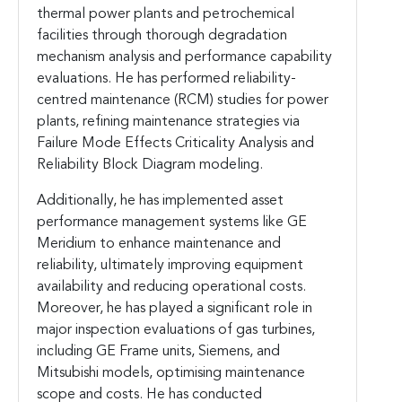
thermal power plants and petrochemical
facilities through thorough degradation
mechanism analysis and performance capability
evaluations. He has performed reliability-
centred maintenance (RCM) studies for power
plants, refining maintenance strategies via
Failure Mode Effects Criticality Analysis and
Reliability Block Diagram modeling.
Additionally, he has implemented asset
performance management systems like GE
Meridium to enhance maintenance and
reliability, ultimately improving equipment
availability and reducing operational costs.
Moreover, he has played a significant role in
major inspection evaluations of gas turbines,
including GE Frame units, Siemens, and
Mitsubishi models, optimising maintenance
scope and costs. He has conducted