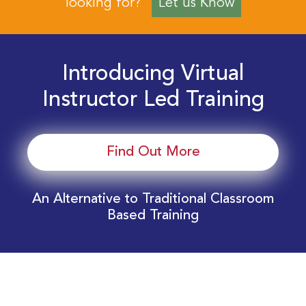
looking for?
Let us Know
Introducing Virtual
Instructor Led Training
Find Out More
An Alternative to Traditional Classroom
Based Training
Download Your EnergyEdge Training Schedule