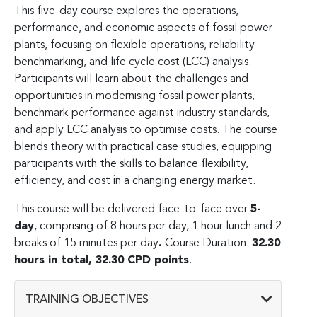
This five-day course explores the operations,
performance, and economic aspects of fossil power
plants, focusing on flexible operations, reliability
benchmarking, and life cycle cost (LCC) analysis.
Participants will learn about the challenges and
opportunities in modernising fossil power plants,
benchmark performance against industry standards,
and apply LCC analysis to optimise costs. The course
blends theory with practical case studies, equipping
participants with the skills to balance flexibility,
efficiency, and cost in a changing energy market.
This course will be delivered face-to-face over
5-
day
, comprising of 8 hours per day, 1 hour lunch and 2
breaks of 15 minutes per day
.
Course Duration:
32.30
hours in total, 32.30 CPD points
.
TRAINING OBJECTIVES