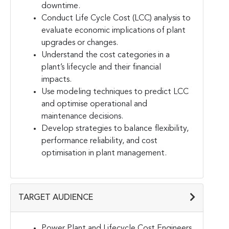
downtime.
Conduct Life Cycle Cost (LCC) analysis to
evaluate economic implications of plant
upgrades or changes.
Understand the cost categories in a
plant’s lifecycle and their financial
impacts.
Use modeling techniques to predict LCC
and optimise operational and
maintenance decisions.
Develop strategies to balance flexibility,
performance reliability, and cost
optimisation in plant management.
TARGET AUDIENCE
Power Plant and Lifecycle Cost Engineers