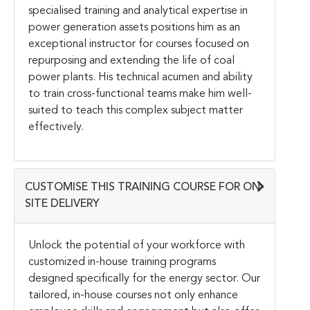
specialised training and analytical expertise in
power generation assets positions him as an
exceptional instructor for courses focused on
repurposing and extending the life of coal
power plants. His technical acumen and ability
to train cross-functional teams make him well-
suited to teach this complex subject matter
effectively.
CUSTOMISE THIS TRAINING COURSE FOR ON-
SITE DELIVERY
Unlock the potential of your workforce with
customized in-house training programs
designed specifically for the energy sector. Our
tailored, in-house courses not only enhance