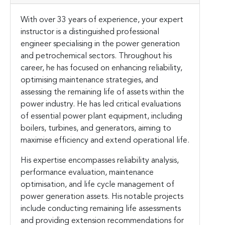
With over 33 years of experience, your expert
instructor is a distinguished professional
engineer specialising in the power generation
and petrochemical sectors. Throughout his
career, he has focused on enhancing reliability,
optimising maintenance strategies, and
assessing the remaining life of assets within the
power industry. He has led critical evaluations
of essential power plant equipment, including
boilers, turbines, and generators, aiming to
maximise efficiency and extend operational life.
His expertise encompasses reliability analysis,
performance evaluation, maintenance
optimisation, and life cycle management of
power generation assets. His notable projects
include conducting remaining life assessments
and providing extension recommendations for