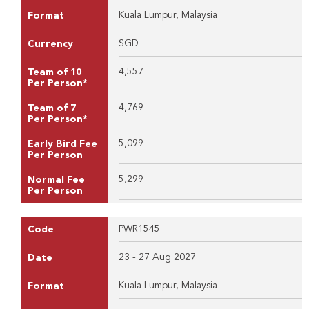
Kuala Lumpur, Malaysia
Format
SGD
Currency
4,557
Team of 10
Per Person*
4,769
Team of 7
Per Person*
5,099
Early Bird Fee
Per Person
5,299
Normal Fee
Per Person
PWR1545
Code
23 - 27 Aug 2027
Date
Kuala Lumpur, Malaysia
Format