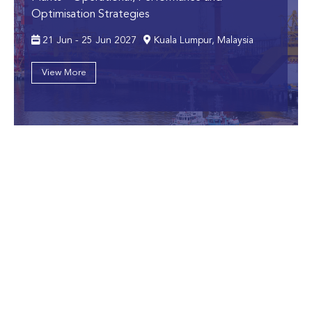
Optimisation Strategies
21 Jun - 25 Jun 2027
Kuala Lumpur, Malaysia
View More