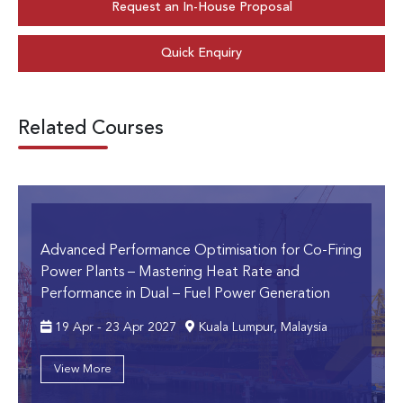
Request an In-House Proposal
Quick Enquiry
Related Courses
Advanced Performance Optimisation for Co-Firing
Power Plants
– Mastering Heat Rate and
Performance in Dual – Fuel Power Generation
19 Apr - 23 Apr 2027
Kuala Lumpur, Malaysia
View More