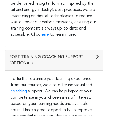
be delivered in digital format. Inspired by the
oil and energy industry’s best practices, we are
leveraging on digital technologies to reduce
waste, lower our carbon emissions, ensuring our
training content is always up-to-date and
accessible. Click
here
to learn more.
POST TRAINING COACHING SUPPORT
(OPTIONAL)
To further optimise your learning experience
from our courses, we also offer individualised
coaching
support. We can help improve your
competence in your chosen area of interest,
based on your learning needs and available
hours. This is a great opportunity to improve