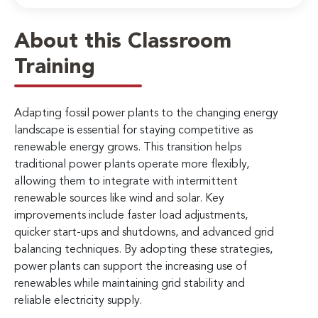
About this Classroom
Training
Adapting fossil power plants to the changing energy
landscape is essential for staying competitive as
renewable energy grows. This transition helps
traditional power plants operate more flexibly,
allowing them to integrate with intermittent
renewable sources like wind and solar. Key
improvements include faster load adjustments,
quicker start-ups and shutdowns, and advanced grid
balancing techniques. By adopting these strategies,
power plants can support the increasing use of
renewables while maintaining grid stability and
reliable electricity supply.