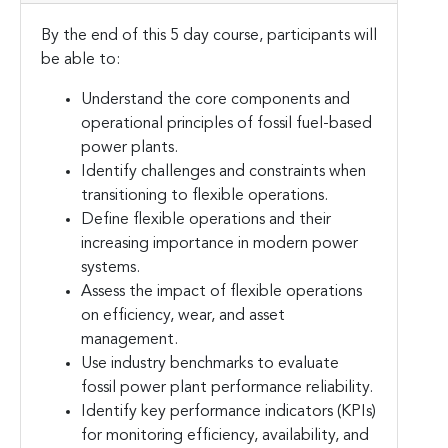
By the end of this 5 day course, participants will
be able to:
Understand the core components and
operational principles of fossil fuel-based
power plants.
Identify challenges and constraints when
transitioning to flexible operations.
Define flexible operations and their
increasing importance in modern power
systems.
Assess the impact of flexible operations
on efficiency, wear, and asset
management.
Use industry benchmarks to evaluate
fossil power plant performance reliability.
Identify key performance indicators (KPIs)
for monitoring efficiency, availability, and