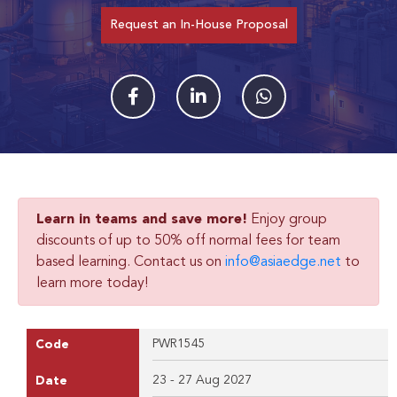
Request an In-House Proposal
Learn in teams and save more!
Enjoy group
discounts of up to 50% off normal fees for team
based learning. Contact us on
info@asiaedge.net
to
learn more today!
PWR1545
Code
23 - 27 Aug 2027
Date