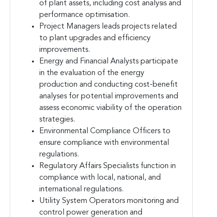
of plant assets, including cost analysis and
performance optimisation.
Project Managers leads projects related
to plant upgrades and efficiency
improvements.
Energy and Financial Analysts participate
in the evaluation of the energy
production and conducting cost-benefit
analyses for potential improvements and
assess economic viability of the operation
strategies.
Environmental Compliance Officers to
ensure compliance with environmental
regulations.
Regulatory Affairs Specialists function in
compliance with local, national, and
international regulations.
Utility System Operators monitoring and
control power generation and