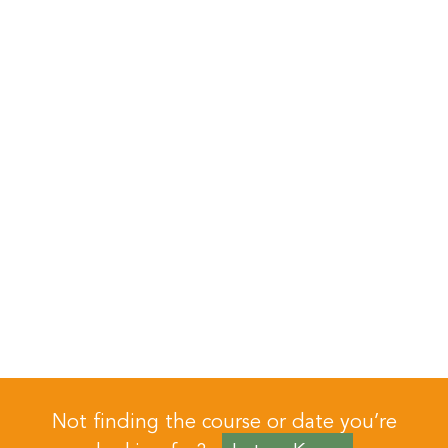
Not finding the course or date you’re