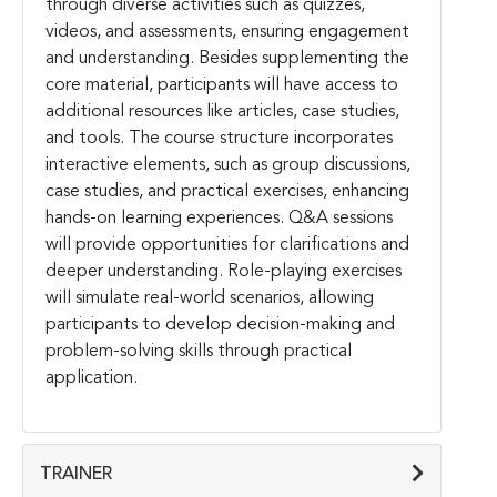
through diverse activities such as quizzes,
videos, and assessments, ensuring engagement
and understanding. Besides supplementing the
core material, participants will have access to
additional resources like articles, case studies,
and tools. The course structure incorporates
interactive elements, such as group discussions,
case studies, and practical exercises, enhancing
hands-on learning experiences. Q&A sessions
will provide opportunities for clarifications and
deeper understanding. Role-playing exercises
will simulate real-world scenarios, allowing
participants to develop decision-making and
problem-solving skills through practical
application.
TRAINER