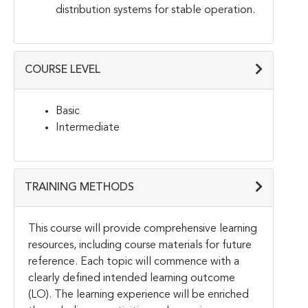
distribution systems for stable operation.
COURSE LEVEL
Basic
Intermediate
TRAINING METHODS
This course will provide comprehensive learning
resources, including course materials for future
reference. Each topic will commence with a
clearly defined intended learning outcome
(LO). The learning experience will be enriched