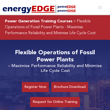
Power Generation Training Courses
> Flexible
Operations of Fossil Power Plants
- Maximise
Performance Reliability and Minimise Life Cycle Cost
Flexible Operations of Fossil
Power Plants
– Maximise Performance Reliability and Minimise
Life Cycle Cost
Register Now
Brochure Download
Request for Online Training