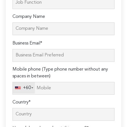
Company Name
Please
Business Email*
leave
this
field
Mobile phone (Type phone number without any
empty.
spaces in between)
+60
Country*