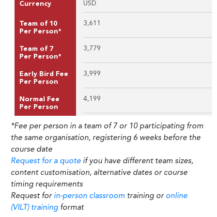
USD
Currency
3,611
Team of 10
Per Person*
3,779
Team of 7
Per Person*
3,999
Early Bird Fee
Per Person
4,199
Normal Fee
Per Person
*Fee per person in a team of 7 or 10 participating from
the same organisation, registering 6 weeks before the
course date
Request for a quote
if you have different team sizes,
content customisation, alternative dates or course
timing requirements
Request for
in-person classroom
training or
online
(VILT) training
format