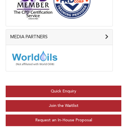
MEDIA PARTNERS
Quick Enquiry
Join the Waitlist
Request an In-House Proposal