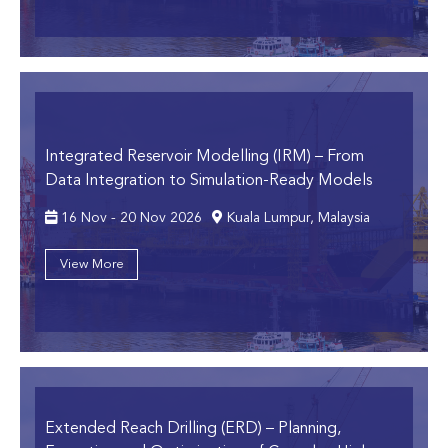
Integrated Reservoir Modelling (IRM)
– From
Data Integration to Simulation-Ready Models
16 Nov - 20 Nov 2026
Kuala Lumpur, Malaysia
View More
Extended Reach Drilling (ERD)
– Planning,