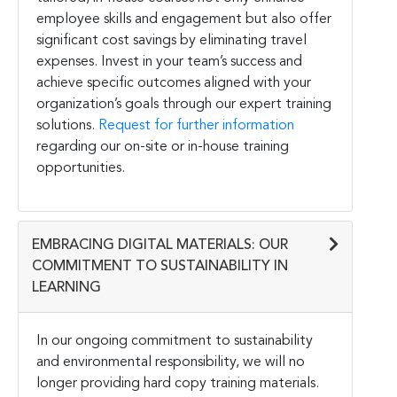
employee skills and engagement but also offer
significant cost savings by eliminating travel
expenses. Invest in your team’s success and
achieve specific outcomes aligned with your
organization’s goals through our expert training
solutions.
Request for further information
regarding our on-site or in-house training
opportunities.
EMBRACING DIGITAL MATERIALS: OUR
COMMITMENT TO SUSTAINABILITY IN
LEARNING
In our ongoing commitment to sustainability
and environmental responsibility, we will no
longer providing hard copy training materials.