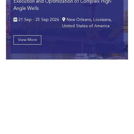
Execution and Optimization of Complex High-
Angle Wells
21 Sep - 25 Sep 2026
New Orleans, Louisiana,
United States of America
View More