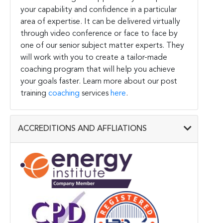
your capability and confidence in a particular
area of expertise. It can be delivered virtually
through video conference or face to face by
one of our senior subject matter experts. They
will work with you to create a tailor-made
coaching program that will help you achieve
your goals faster. Learn more about our post
training
coaching
services
here
.
ACCREDITIONS AND AFFLIATIONS