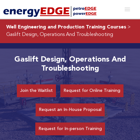
Well Engineering and Production Training Courses
>
Gaslift Design, Operations And Troubleshooting
Gaslift Design, Operations And
Troubleshooting
Join the Waitlist
Request for Online Training
Request an In-House Proposal
Request for In-person Training