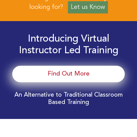
looking for?
Let us Know
Introducing Virtual
Instructor Led Training
Find Out More
An Alternative to Traditional Classroom
Based Training