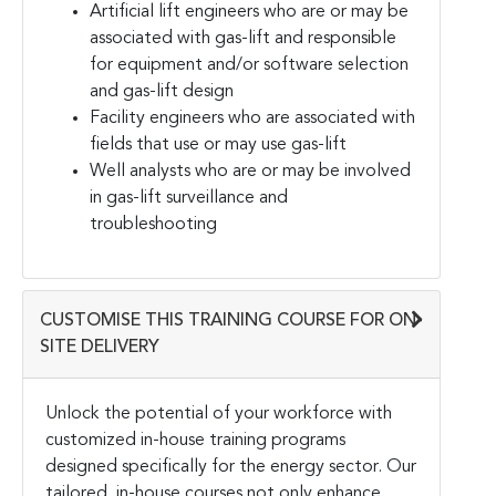
Artificial lift engineers who are or may be
associated with gas-lift and responsible
for equipment and/or software selection
and gas-lift design
Facility engineers who are associated with
fields that use or may use gas-lift
Well analysts who are or may be involved
in gas-lift surveillance and
troubleshooting
CUSTOMISE THIS TRAINING COURSE FOR ON-
SITE DELIVERY
Unlock the potential of your workforce with
customized in-house training programs
designed specifically for the energy sector. Our
tailored, in-house courses not only enhance