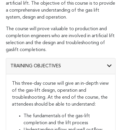
artificial lift. The objective of this course is to provide
a comprehensive understanding of the gas lift
system, design and operation.
The course will prove valuable to production and
completion engineers who are involved in artificial lift
selection and the design and troubleshooting of
gaslift completions.
TRAINING OBJECTIVES
This three-day course will give an in-depth view
of the gas-lift design, operation and
troubleshooting. At the end of the course, the
attendees should be able to understand:
The fundamentals of the gas-lift
completion and the lift process
Understanding inflow and well outflow