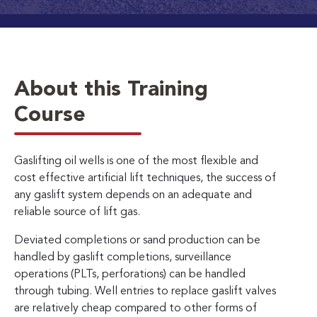
About this Training
Course
Gaslifting oil wells is one of the most flexible and
cost effective artificial lift techniques, the success of
any gaslift system depends on an adequate and
reliable source of lift gas.
Deviated completions or sand production can be
handled by gaslift completions, surveillance
operations (PLTs, perforations) can be handled
through tubing. Well entries to replace gaslift valves
are relatively cheap compared to other forms of