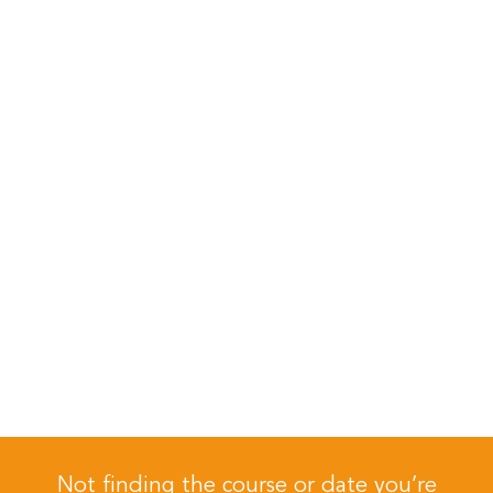
Not finding the course or date you’re