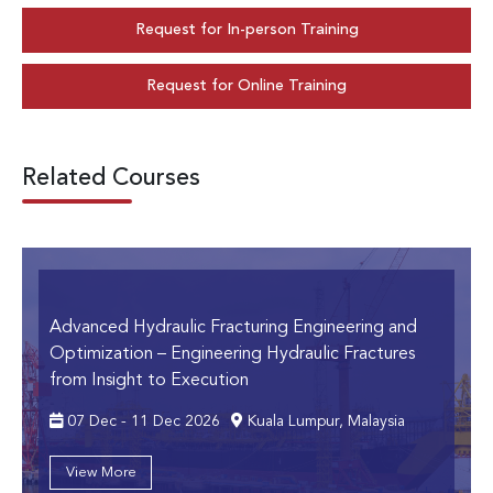
Request for In-person Training
Request for Online Training
Related Courses
Advanced Hydraulic Fracturing Engineering and
Optimization
– Engineering Hydraulic Fractures
from Insight to Execution
07 Dec - 11 Dec 2026
Kuala Lumpur, Malaysia
View More