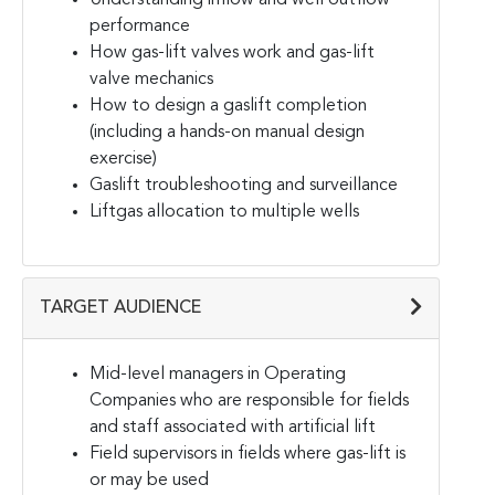
performance
How gas-lift valves work and gas-lift
valve mechanics
How to design a gaslift completion
(including a hands-on manual design
exercise)
Gaslift troubleshooting and surveillance
Liftgas allocation to multiple wells
TARGET AUDIENCE
Mid-level managers in Operating
Companies who are responsible for fields
and staff associated with artificial lift
Field supervisors in fields where gas-lift is
or may be used