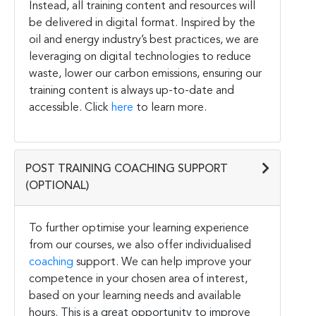
Instead, all training content and resources will
be delivered in digital format. Inspired by the
oil and energy industry’s best practices, we are
leveraging on digital technologies to reduce
waste, lower our carbon emissions, ensuring our
training content is always up-to-date and
accessible. Click
here
to learn more.
POST TRAINING COACHING SUPPORT
(OPTIONAL)
To further optimise your learning experience
from our courses, we also offer individualised
coaching
support. We can help improve your
competence in your chosen area of interest,
based on your learning needs and available
hours. This is a great opportunity to improve