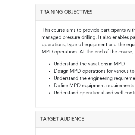
TRAINING OBJECTIVES
This course aims to provide participants wi
managed pressure drilling. It also enables 
operations, type of equipment and the equ
MPD operations. At the end of the course, p
Understand the variations in MPD
Design MPD operations for various te
Understand the engineering requirem
Define MPD equipment requirements
Understand operational and well con
TARGET AUDIENCE