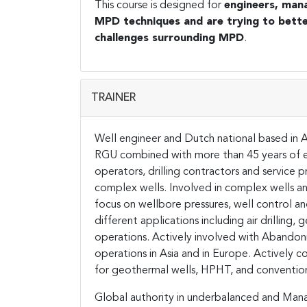
This course is designed for
engineers, man
MPD techniques and are trying to bette
challenges surrounding MPD
.
TRAINER
Well engineer and Dutch national based in As
RGU combined with more than 45 years of ex
operators, drilling contractors and service p
complex wells. Involved in complex wells an
focus on wellbore pressures, well control an
different applications including air drilling,
operations. Actively involved with Abandon
operations in Asia and in Europe. Actively co
for geothermal wells, HPHT, and convention
Global authority in underbalanced and Man