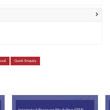
osal
Quick Enquiry