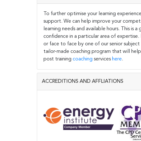
To further optimise your learning experience
support. We can help improve your competen
learning needs and available hours. This is 
confidence in a particular area of expertise
or face to face by one of our senior subject
tailor-made coaching program that will help
post training
coaching
services
here
.
ACCREDITIONS AND AFFLIATIONS