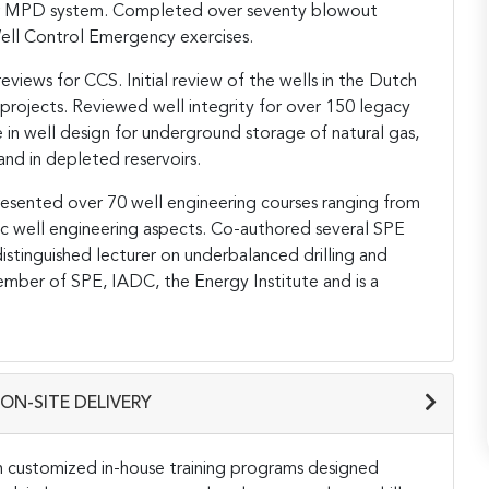
ter MPD system. Completed over seventy blowout
ell Control Emergency exercises.
views for CCS. Initial review of the wells in the Dutch
projects. Reviewed well integrity for over 150 legacy
e in well design for underground storage of natural gas,
nd in depleted reservoirs.
presented over 70 well engineering courses ranging from
ic well engineering aspects. Co-authored several SPE
tinguished lecturer on underbalanced drilling and
member of SPE, IADC, the Energy Institute and is a
ON-SITE DELIVERY
h customized in-house training programs designed