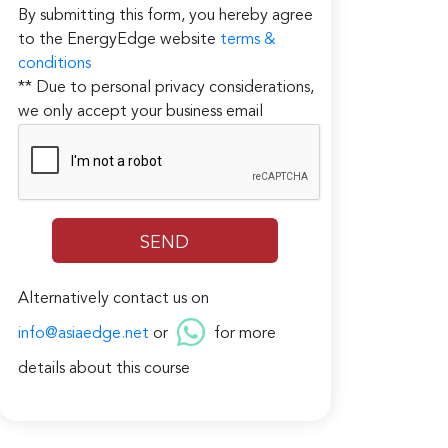
By submitting this form, you hereby agree
to the EnergyEdge website
terms &
conditions
** Due to personal privacy considerations,
we only accept your business email
Alternatively contact us on
info@asiaedge.net
or
for more
details about this course