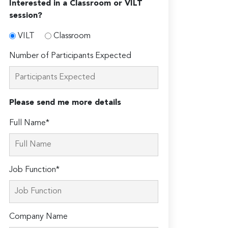
Interested in a Classroom or VILT
session?
VILT
Classroom
Number of Participants Expected
Please send me more details
Full Name*
Job Function*
Company Name