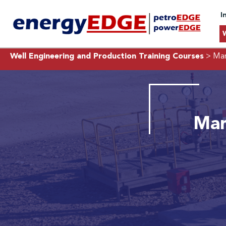
I
Well Engineering and Production Training Courses
> Man
Man