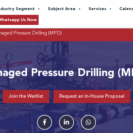
ndustry Segment
Subject Area
Services
Calen
Whatsapp Us Now
aged Pressure Drilling (MPD)
aged Pressure Drilling (
Join the Waitlist
Request an In-House Proposal