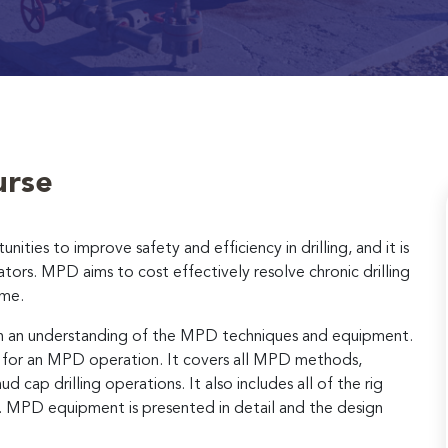
urse
ties to improve safety and efficiency in drilling, and it is
tors. MPD aims to cost effectively resolve chronic drilling
ime.
with an understanding of the MPD techniques and equipment.
s for an MPD operation. It covers all MPD methods,
cap drilling operations. It also includes all of the rig
 MPD equipment is presented in detail and the design