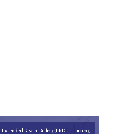
Extended Reach Drilling (ERD)
– Planning,