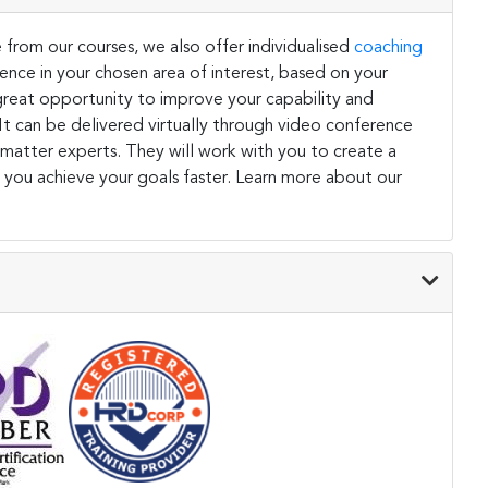
 from our courses, we also offer individualised
coaching
ce in your chosen area of interest, based on your
a great opportunity to improve your capability and
. It can be delivered virtually through video conference
 matter experts. They will work with you to create a
 you achieve your goals faster. Learn more about our