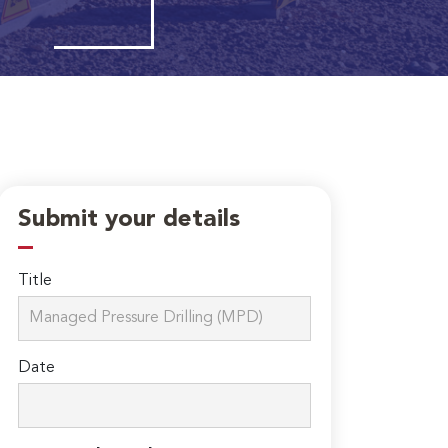
Submit your details
Title
Date