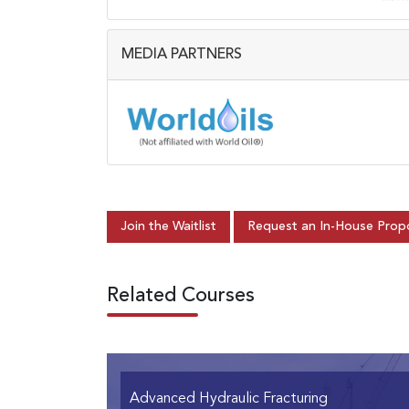
MEDIA PARTNERS
Join the Waitlist
Request an In-House Prop
Related Courses
Advanced Hydraulic Fracturing