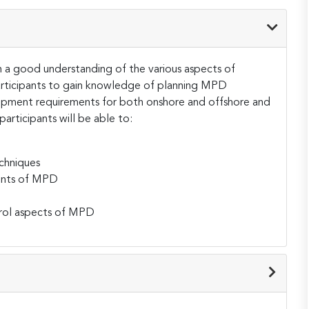
th a good understanding of the various aspects of
participants to gain knowledge of planning MPD
ipment requirements for both onshore and offshore and
articipants will be able to:
chniques
ents of MPD
trol aspects of MPD