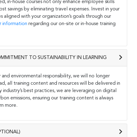
ored, in-house courses not only enhance employee skills
st savings by eliminating travel expenses. Invest in your
s aligned with your organization’s goals through our
r information
regarding our on-site or in-house training
OMMITMENT TO SUSTAINABILITY IN LEARNING
and environmental responsibility, we will no longer
ad, all training content and resources will be delivered in
y industry’s best practices, we are leveraging on digital
on emissions, ensuring our training content is always
rn more.
PTIONAL)