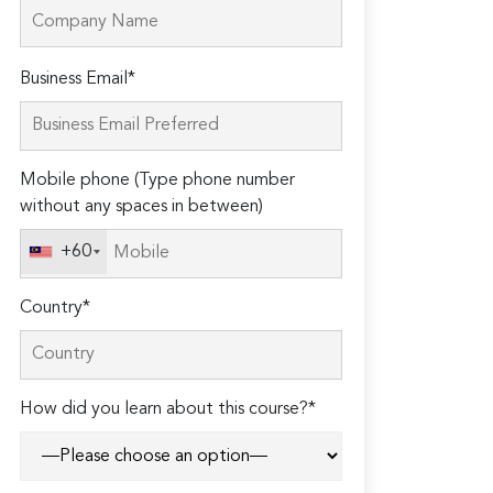
Please
Business Email*
leave
this
field
Mobile phone (Type phone number
empty.
without any spaces in between)
+60
Country*
How did you learn about this course?*