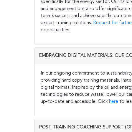
specifically for the energy sector. Our tail
and engagement but also offer significant co
team’s success and achieve specific outcome
expert training solutions.
Request for furthe
opportunities.
EMBRACING DIGITAL MATERIALS: OUR C
In our ongoing commitment to sustainability 
providing hard copy training materials. Inste
digital format. Inspired by the oil and energ
technologies to reduce waste, lower our carb
up-to-date and accessible. Click
here
to lea
POST TRAINING COACHING SUPPORT (O