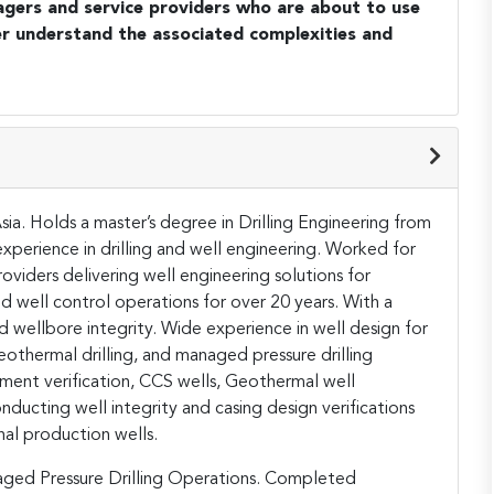
agers and service providers who are about to use
r understand the associated complexities and
ia. Holds a master’s degree in Drilling Engineering from
perience in drilling and well engineering. Worked for
roviders delivering well engineering solutions for
d well control operations for over 20 years. With a
d wellbore integrity. Wide experience in well design for
 geothermal drilling, and managed pressure drilling
ment verification, CCS wells, Geothermal well
nducting well integrity and casing design verifications
al production wells.
aged Pressure Drilling Operations. Completed