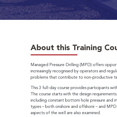
About this Training Co
Managed Pressure Drilling (MPD) offers opportuni
increasingly recognised by operators and regula
problems that contribute to non-productive t
This 3 full-day course provides participants 
The course starts with the design requirement
including constant bottom hole pressure and mud 
types – both onshore and offshore – and MPD.
aspects of the well are also examined.