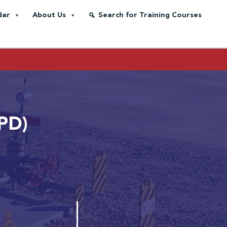
dar
About Us
Search for Training Courses
MPD)