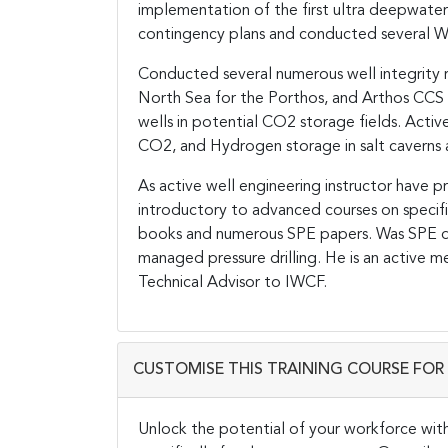
implementation of the first ultra deepwa
contingency plans and conducted several W
Conducted several numerous well integrity re
North Sea for the Porthos, and Arthos CCS 
wells in potential CO2 storage fields. Activ
CO2, and Hydrogen storage in salt caverns a
As active well engineering instructor have 
introductory to advanced courses on specif
books and numerous SPE papers. Was SPE dis
managed pressure drilling. He is an active 
Technical Advisor to IWCF.
CUSTOMISE THIS TRAINING COURSE FOR 
Unlock the potential of your workforce wit