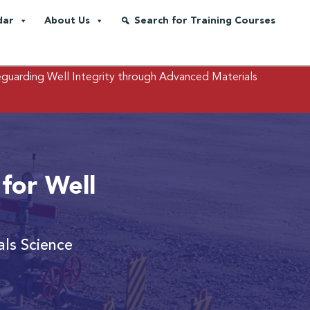
dar
About Us
Search for Training Courses
eguarding Well Integrity through Advanced Materials
 for Well
als Science