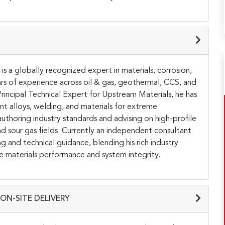
is a globally recognized expert in materials, corrosion,
rs of experience across oil & gas, geothermal, CCS, and
rincipal Technical Expert for Upstream Materials, he has
nt alloys, welding, and materials for extreme
uthoring industry standards and advising on high-profile
nd sour gas fields. Currently an independent consultant
ng and technical guidance, blending his rich industry
e materials performance and system integrity.
ON-SITE DELIVERY