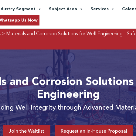
ndustry Segment
Subject Area
Services
Calen
Whatsapp Us Now
s
> Materials and Corrosion Solutions for Well Engineering
- Saf
s and Corrosion Solutions
Engineering
ding Well Integrity through Advanced Materi
Join the Waitlist
Request an In-House Proposal