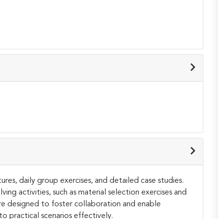
ures, daily group exercises, and detailed case studies.
ing activities, such as material selection exercises and
re designed to foster collaboration and enable
 practical scenarios effectively.