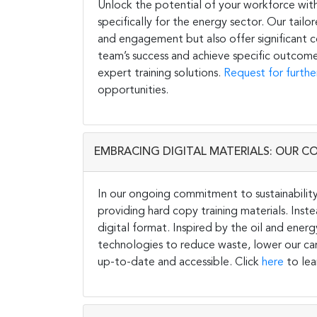
Unlock the potential of your workforce wit
specifically for the energy sector. Our tail
and engagement but also offer significant co
team’s success and achieve specific outcome
expert training solutions.
Request for furthe
opportunities.
EMBRACING DIGITAL MATERIALS: OUR C
In our ongoing commitment to sustainability 
providing hard copy training materials. Inste
digital format. Inspired by the oil and energ
technologies to reduce waste, lower our carb
up-to-date and accessible. Click
here
to lea