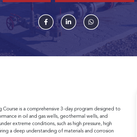
ng Course is a comprehensive 3-day program designed to
rmance in oil and gas wells, geothermal wells, and
nder extreme conditions, such as high pressure, high
ring a deep understanding of materials and corrosion