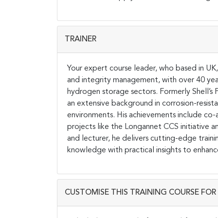
TRAINER
Your expert course leader, who based in UK, 
and integrity management, with over 40 yea
hydrogen storage sectors. Formerly Shell’s P
an extensive background in corrosion-resista
environments. His achievements include co-a
projects like the Longannet CCS initiative a
and lecturer, he delivers cutting-edge traini
knowledge with practical insights to enhanc
CUSTOMISE THIS TRAINING COURSE FOR 