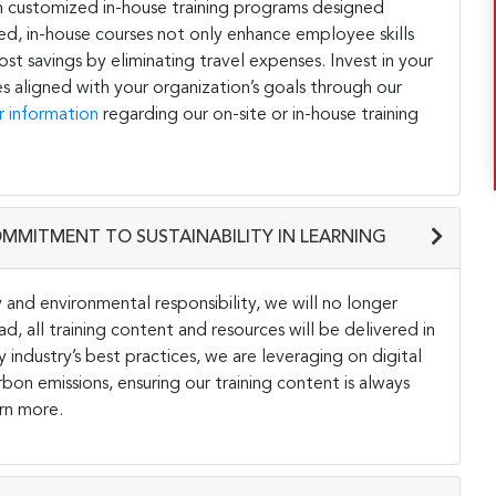
h customized in-house training programs designed
ored, in-house courses not only enhance employee skills
st savings by eliminating travel expenses. Invest in your
s aligned with your organization’s goals through our
r information
regarding our on-site or in-house training
OMMITMENT TO SUSTAINABILITY IN LEARNING
and environmental responsibility, we will no longer
ad, all training content and resources will be delivered in
y industry’s best practices, we are leveraging on digital
on emissions, ensuring our training content is always
rn more.