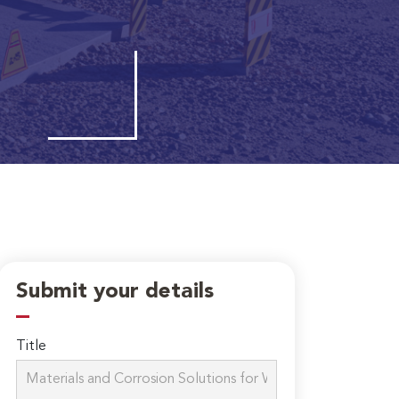
Submit your details
Title