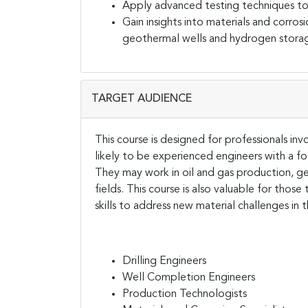
Apply advanced testing techniques to e
Gain insights into materials and corrosi
geothermal wells and hydrogen stora
TARGET AUDIENCE
This course is designed for professionals inv
likely to be experienced engineers with a foc
They may work in oil and gas production, g
fields. This course is also valuable for those 
skills to address new material challenges in 
Drilling Engineers
Well Completion Engineers
Production Technologists