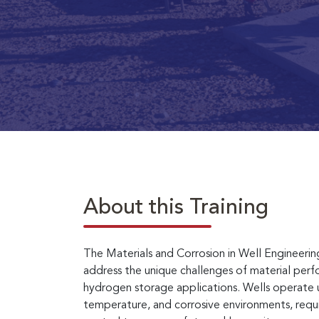
About this Training
The Materials and Corrosion in Well Engineeri
address the unique challenges of material perfo
hydrogen storage applications. Wells operate u
temperature, and corrosive environments, requi