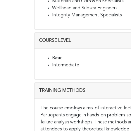
Materials and Corrosion Specialists
Wellhead and Subsea Engineers
Integrity Management Specialists
COURSE LEVEL
Basic
Intermediate
TRAINING METHODS
The course employs a mix of interactive lect
Participants engage in hands-on problem-solv
failure analysis workshops. These methods a
attendees to apply theoretical knowledge to