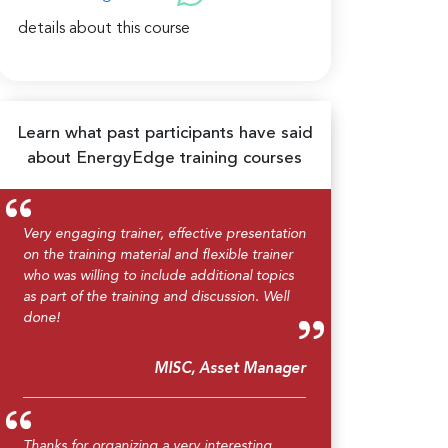
details about this course
Learn what past participants have said
about EnergyEdge training courses
Very engaging trainer, effective presentation
on the training material and flexible trainer
who was willing to include additional topics
as part of the training and discussion. Well
done!
MISC, Asset Manager
Thanks for organizing a very interesting