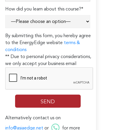
How did you learn about this course?*
By submitting this form, you hereby agree
to the EnergyEdge website
terms &
conditions
** Due to personal privacy considerations,
we only accept your business email
Alternatively contact us on
info@asiaedge.net
or
for more