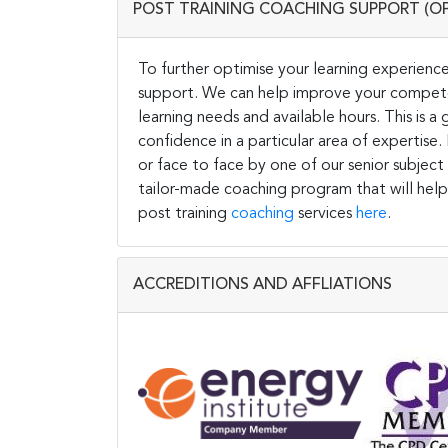
POST TRAINING COACHING SUPPORT (O
To further optimise your learning experience
support. We can help improve your competen
learning needs and available hours. This is 
confidence in a particular area of expertise
or face to face by one of our senior subject
tailor-made coaching program that will help
post training
coaching
services
here
.
ACCREDITIONS AND AFFLIATIONS