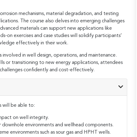
s corrosion mechanisms, material degradation, and testing
ications. The course also delves into emerging challenges
 advanced materials can support new applications like
on exercises and case studies will solidify participants’
edge effectively in their work.
s involved in well design, operations, and maintenance.
lls or transitioning to new energy applications, attendees
challenges confidently and cost-effectively.
 will be able to:
mpact on well integrity.
 for downhole environments and wellhead components.
treme environments such as sour gas and HPHT wells.