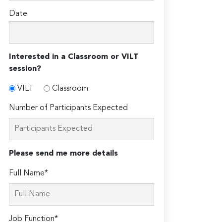
Date
Interested in a Classroom or VILT
session?
VILT
Classroom
Number of Participants Expected
Please send me more details
Full Name*
Job Function*