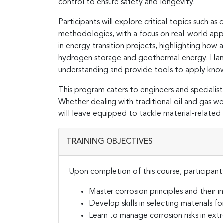
control to ensure safety and longevity.
Participants will explore critical topics such a
methodologies, with a focus on real-world appl
in energy transition projects, highlighting how
hydrogen storage and geothermal energy. Hands-
understanding and provide tools to apply knowl
This program caters to engineers and specialist
Whether dealing with traditional oil and gas we
will leave equipped to tackle material-related 
TRAINING OBJECTIVES
Upon completion of this course, participants
Master corrosion principles and their i
Develop skills in selecting materials
Learn to manage corrosion risks in ex