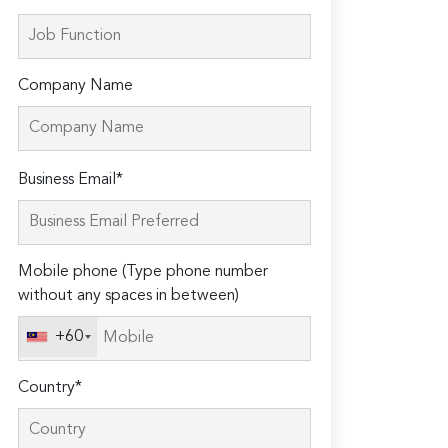
Company Name
Please
Business Email*
leave
this
field
Mobile phone (Type phone number
empty.
without any spaces in between)
+60
Country*