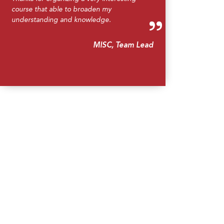
course that able to broaden my
understanding and knowledge.
MISC, Team Lead