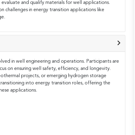
valuate and qualify materials for well applications.
on challenges in energy transition applications like
ge.
olved in well engineering and operations. Participants are
us on ensuring well safety, efficiency, and longevity.
eothermal projects, or emerging hydrogen storage
transitioning into energy transition roles, offering the
these applications.