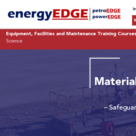
I
Equipment, Facilities and Maintenance Training Course
Science
Material
– Safeguar