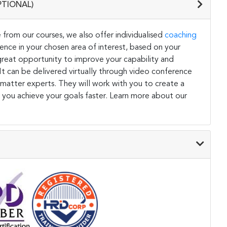
PTIONAL)
 from our courses, we also offer individualised
coaching
ce in your chosen area of interest, based on your
a great opportunity to improve your capability and
. It can be delivered virtually through video conference
 matter experts. They will work with you to create a
 you achieve your goals faster. Learn more about our