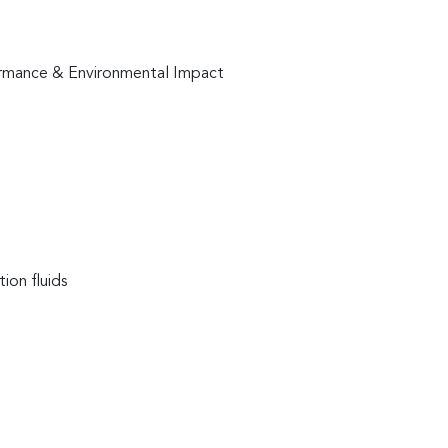
formance & Environmental Impact
ion fluids