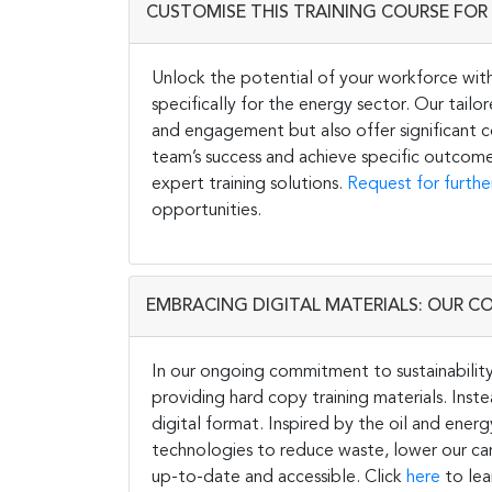
CUSTOMISE THIS TRAINING COURSE FOR 
Unlock the potential of your workforce wit
specifically for the energy sector. Our tail
and engagement but also offer significant co
team’s success and achieve specific outcome
expert training solutions.
Request for furthe
opportunities.
EMBRACING DIGITAL MATERIALS: OUR C
In our ongoing commitment to sustainability 
providing hard copy training materials. Inste
digital format. Inspired by the oil and energ
technologies to reduce waste, lower our carb
up-to-date and accessible. Click
here
to lea