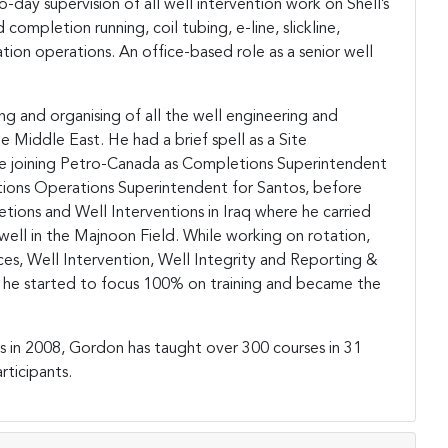
-day supervision of all well intervention work on Shell’s
completion running, coil tubing, e-line, slickline,
ation operations. An office-based role as a senior well
g and organising of all the well engineering and
e Middle East. He had a brief spell as a Site
ore joining Petro-Canada as Completions Superintendent
etions Operations Superintendent for Santos, before
etions and Well Interventions in Iraq where he carried
well in the Majnoon Field. While working on rotation,
es, Well Intervention, Well Integrity and Reporting &
4, he started to focus 100% on training and became the
s in 2008, Gordon has taught over 300 courses in 31
rticipants.