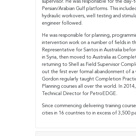
supervisor. He was responsible for the day-to
Persian/Arabian Gulf platforms. This included 
hydraulic workovers, well testing and stimul
engineer followed.
He was responsible for planning, programmin
intervention work on a number of fields in th
Representative for Santos in Australia bef
in Syria, then moved to Australia as Compl
returning to Shell as Field Supervisor Compl
out the first ever formal abandonment of a 
Gordon regularly taught Completion Practic
Planning courses all over the world. In 201
Technical Director for PetroEDGE.
Since commencing delivering training course
cities in 16 countries to in excess of 3,500 pa