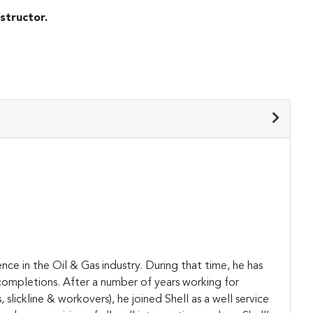
structor.
ce in the Oil & Gas industry. During that time, he has
 completions. After a number of years working for
slickline & workovers), he joined Shell as a well service