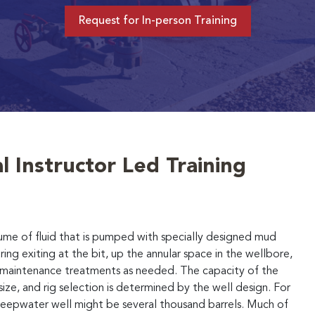
Request for In-person Training
l Instructor Led Training
lume of fluid that is pumped with specially designed mud
ring exiting at the bit, up the annular space in the wellbore,
d maintenance treatments as needed. The capacity of the
size, and rig selection is determined by the well design. For
 deepwater well might be several thousand barrels. Much of