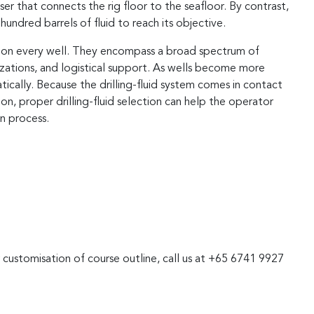
riser that connects the rig floor to the seafloor. By contrast,
hundred barrels of fluid to reach its objective.
red on every well. They encompass a broad spectrum of
izations, and logistical support. As wells become more
tically. Because the drilling-fluid system comes in contact
on, proper drilling-fluid selection can help the operator
n process.
r customisation of course outline, call us at +65 6741 9927