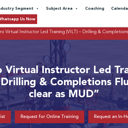
ndustry Segment
Subject Area
Coaching
Calenda
Whatsapp Us Now
o Virtual Instructor Led Training (VILT) – Drilling & Completion
 Virtual Instructor Led Tr
 Drilling & Completions Fl
clear as MUD”
ist
Request for Online Training
Request an In-H