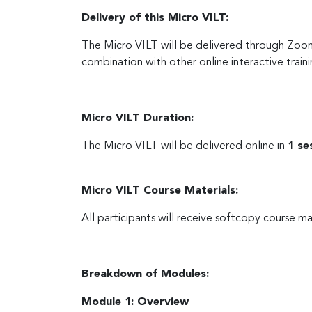
Delivery of this Micro VILT:
The Micro VILT will be delivered through Zoo
combination with other online interactive traini
Micro VILT Duration:
The Micro VILT will be delivered online in
1 se
Micro VILT Course Materials:
All participants will receive softcopy course ma
Breakdown of Modules:
Module 1: Overview