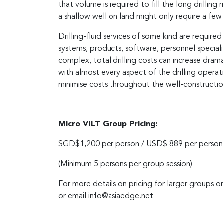
that volume is required to fill the long drilling 
a shallow well on land might only require a few 
Drilling-fluid services of some kind are requi
systems, products, software, personnel special
complex, total drilling costs can increase drama
with almost every aspect of the drilling operati
minimise costs throughout the well-constructio
Micro VILT Group Pricing:
SGD$1,200 per person / USD$ 889 per person
(Minimum 5 persons per group session)
For more details on pricing for larger groups o
or email
info@asiaedge.net