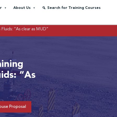
r
About Us
Search for Training Courses
s Fluids: “As clear as MUD”
aining
uids: “As
ouse Proposal