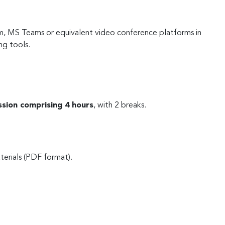
m, MS Teams or equivalent video conference platforms in
ng tools.
ssion comprising 4 hours
, with 2 breaks.
terials (PDF format).