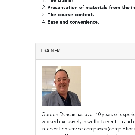
The trainer.
Presentation of materials from the in
The course content.
Ease and convenience.
TRAINER
Gordon Duncan has over 40 years of experien
worked exclusively in well intervention and
intervention service companies (completions, 