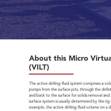
About this Micro Virtua
(VILT)
The active drilling-fluid system comprises a vo
pumps from the surface pits, through the drillst
and back to the surface for solids removal an
surface system is usually determined by the rig 
example, the active drilling-fluid volume on a