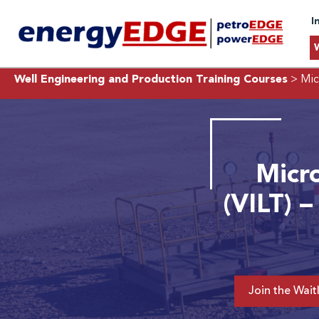
I
Well Engineering and Production Training Courses
> Micr
Micro
(VILT) –
Join the Waitl