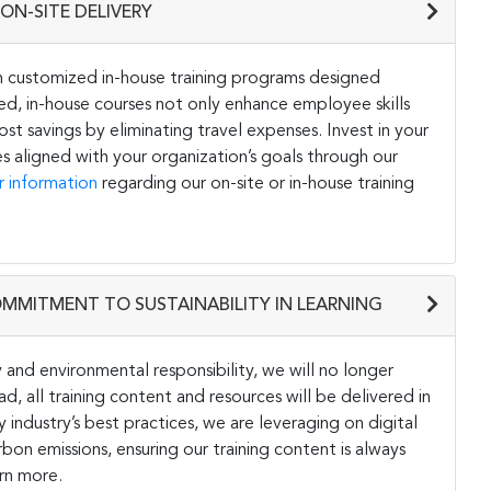
ON-SITE DELIVERY
h customized in-house training programs designed
ored, in-house courses not only enhance employee skills
st savings by eliminating travel expenses. Invest in your
s aligned with your organization’s goals through our
r information
regarding our on-site or in-house training
OMMITMENT TO SUSTAINABILITY IN LEARNING
and environmental responsibility, we will no longer
ad, all training content and resources will be delivered in
y industry’s best practices, we are leveraging on digital
on emissions, ensuring our training content is always
rn more.