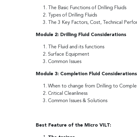
The Basic Functions of Drilling Fluids
Types of Drilling Fluids
The 3 Key Factors, Cost, Technical Per
Module 2: Drilling Fluid Considerations
The Fluid and its functions
Surface Equipment
Common Issues
Module 3: Completion Fluid Considerations
When to change from Drilling to Complet
Critical Cleanliness
Common Issues & Solutions
Best Feature of the Micro VILT: