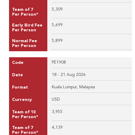
5,309
Team of 7
Per Person*
5,699
Early Bird Fee
Per Person
5,899
Normal Fee
Per Person
PE1908
Code
18 - 21 Aug 2026
Date
Kuala Lumpur, Malaysia
Format
USD
Currency
3,955
Team of 10
Per Person*
4,139
Team of 7
Per Person*