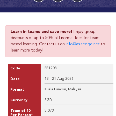
Learn in teams and save more!
Enjoy group
discounts of up to 50% off normal fees for team
based learning. Contact us on
info@asiaedge.net
to
learn more today!
PE1908
Code
18 - 21 Aug 2026
Date
Kuala Lumpur, Malaysia
Format
SGD
Currency
5,073
Team of 10
Per Person*