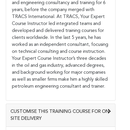
and engineering consultancy and training for 6
years, before the company merged with
TRACS International. At TRACS, Your Expert
Course Instructor led integrated teams and
developed and delivered training courses for
clients worldwide. In the last 5 years, he has
worked as an independent consultant, focusing
on technical consulting and course instruction.
Your Expert Course Instructor’s three decades
in the oil and gas industry, advanced degrees,
and background working for major companies
as well as smaller firms make him a highly skilled
petroleum engineering consultant and trainer.
CUSTOMISE THIS TRAINING COURSE FOR ON-
SITE DELIVERY