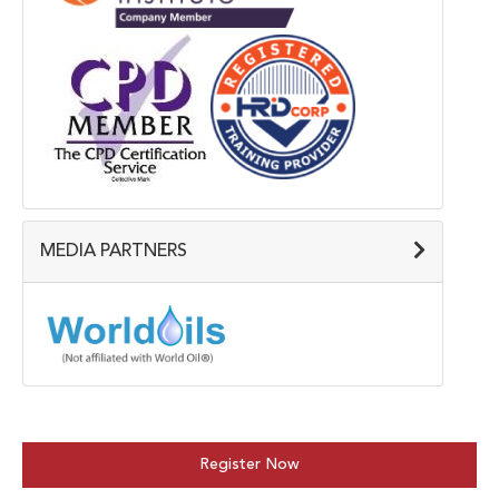
MEDIA PARTNERS
Register Now