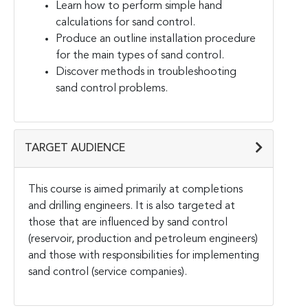
Learn how to perform simple hand
calculations for sand control.
Produce an outline installation procedure
for the main types of sand control.
Discover methods in troubleshooting
sand control problems.
TARGET AUDIENCE
This course is aimed primarily at completions
and drilling engineers. It is also targeted at
those that are influenced by sand control
(reservoir, production and petroleum engineers)
and those with responsibilities for implementing
sand control (service companies).