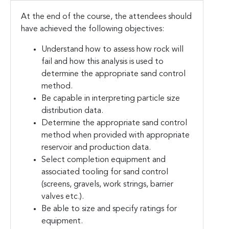
At the end of the course, the attendees should
have achieved the following objectives:
Understand how to assess how rock will
fail and how this analysis is used to
determine the appropriate sand control
method.
Be capable in interpreting particle size
distribution data.
Determine the appropriate sand control
method when provided with appropriate
reservoir and production data.
Select completion equipment and
associated tooling for sand control
(screens, gravels, work strings, barrier
valves etc.).
Be able to size and specify ratings for
equipment.