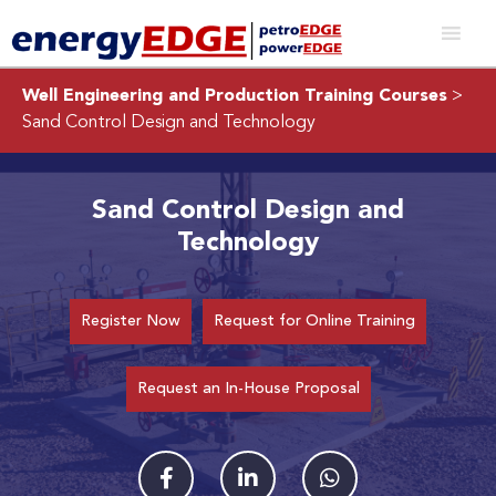
Well Engineering and Production Training Courses
>
Sand Control Design and Technology
Sand Control Design and
Technology
Register Now
Request for Online Training
Request an In-House Proposal