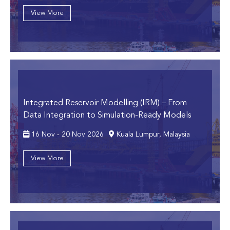
View More
Integrated Reservoir Modelling (IRM)
– From
Data Integration to Simulation-Ready Models
16 Nov - 20 Nov 2026
Kuala Lumpur, Malaysia
View More