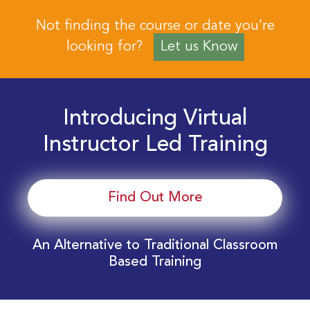
Not finding the course or date you’re
looking for?
Let us Know
Introducing Virtual
Instructor Led Training
Find Out More
An Alternative to Traditional Classroom
Based Training