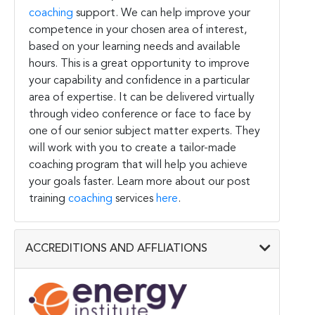
coaching
support. We can help improve your
competence in your chosen area of interest,
based on your learning needs and available
hours. This is a great opportunity to improve
your capability and confidence in a particular
area of expertise. It can be delivered virtually
through video conference or face to face by
one of our senior subject matter experts. They
will work with you to create a tailor-made
coaching program that will help you achieve
your goals faster. Learn more about our post
training
coaching
services
here
.
ACCREDITIONS AND AFFLIATIONS