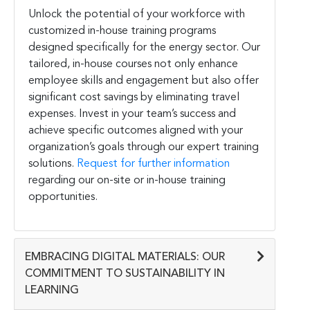
Unlock the potential of your workforce with
customized in-house training programs
designed specifically for the energy sector. Our
tailored, in-house courses not only enhance
employee skills and engagement but also offer
significant cost savings by eliminating travel
expenses. Invest in your team’s success and
achieve specific outcomes aligned with your
organization’s goals through our expert training
solutions.
Request for further information
regarding our on-site or in-house training
opportunities.
EMBRACING DIGITAL MATERIALS: OUR
COMMITMENT TO SUSTAINABILITY IN
LEARNING