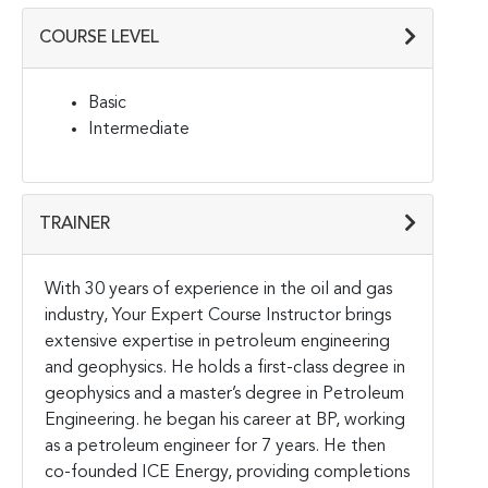
COURSE LEVEL
Basic
Intermediate
TRAINER
With 30 years of experience in the oil and gas
industry, Your Expert Course Instructor brings
extensive expertise in petroleum engineering
and geophysics. He holds a first-class degree in
geophysics and a master’s degree in Petroleum
Engineering. he began his career at BP, working
as a petroleum engineer for 7 years. He then
co-founded ICE Energy, providing completions