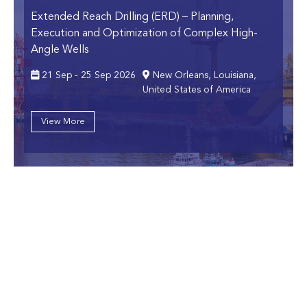
Extended Reach Drilling (ERD)
– Planning,
Execution and Optimization of Complex High-
Angle Wells
21 Sep - 25 Sep 2026
New Orleans, Louisiana,
United States of America
View More