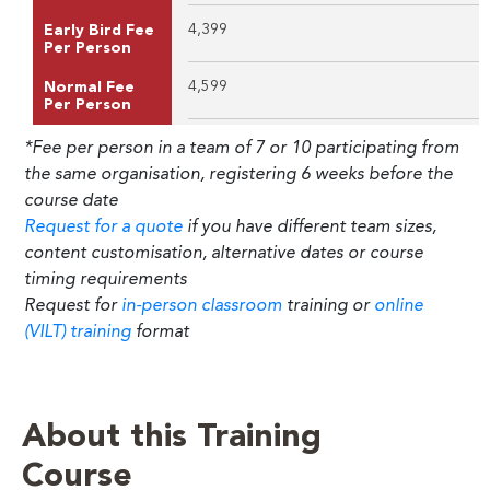
4,399
Early Bird Fee
Per Person
4,599
Normal Fee
Per Person
*Fee per person in a team of 7 or 10 participating from
the same organisation, registering 6 weeks before the
course date
Request for a quote
if you have different team sizes,
content customisation, alternative dates or course
timing requirements
Request for
in-person classroom
training or
online
(VILT) training
format
About this Training
Course