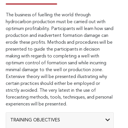
The business of fuelling the world through
hydrocarbon production must be carried out with
optimum profitability. Participants will learn how sand
production and inadvertent formation damage can
erode these profits. Methods and procedures will be
presented to guide the participants in decision
making with regards to completing a well with
optimum control of formation sand while incurring
minimal damage to the well or production zone.
Extensive theory will be presented illustrating why
certain practices should either be employed or
strictly avoided. The very latest in the use of
forecasting methods, tools, techniques, and personal
experiences will be presented.
TRAINING OBJECTIVES