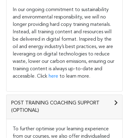
In our ongoing commitment to sustainability
and environmental responsibility, we will no
longer providing hard copy training materials.
Instead, all training content and resources will
be delivered in digital format. Inspired by the
oil and energy industry’s best practices, we are
leveraging on digital technologies to reduce
waste, lower our carbon emissions, ensuring our
training content is always up-to-date and
accessible. Click
here
to learn more.
POST TRAINING COACHING SUPPORT
(OPTIONAL)
To further optimise your learning experience
from our courses, we also offer individualised