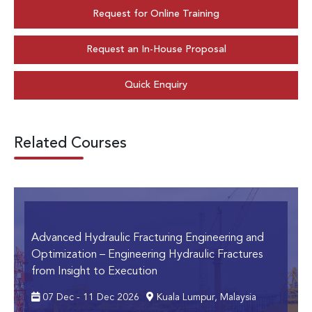
Request for Online Training
Request an In-House Proposal
Quick Enquiry
Related Courses
Advanced Hydraulic Fracturing Engineering and
Optimization
– Engineering Hydraulic Fractures
from Insight to Execution
07 Dec - 11 Dec 2026
Kuala Lumpur, Malaysia