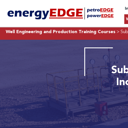
I
Well Engineering and Production Training Courses
> Sub
Sub
In