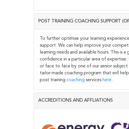
POST TRAINING COACHING SUPPORT (O
To further optimise your learning experience
support. We can help improve your competen
learning needs and available hours. This is 
confidence in a particular area of expertise
or face to face by one of our senior subject
tailor-made coaching program that will help
post training
coaching
services
here
.
ACCREDITIONS AND AFFLIATIONS