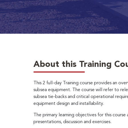
About this Training Co
This 2 full-day Training course provides an over
subsea equipment. The course will refer to rel
subsea tie-backs and critical operational requi
equipment design and installability.
The primary learning objectives for this course
presentations, discussion and exercises.