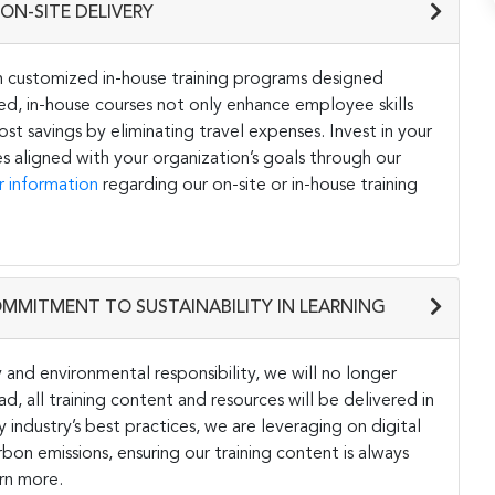
ON-SITE DELIVERY
h customized in-house training programs designed
ored, in-house courses not only enhance employee skills
st savings by eliminating travel expenses. Invest in your
s aligned with your organization’s goals through our
r information
regarding our on-site or in-house training
OMMITMENT TO SUSTAINABILITY IN LEARNING
and environmental responsibility, we will no longer
ad, all training content and resources will be delivered in
y industry’s best practices, we are leveraging on digital
on emissions, ensuring our training content is always
rn more.