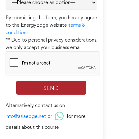
By submitting this form, you hereby agree
to the EnergyEdge website
terms &
conditions
** Due to personal privacy considerations,
we only accept your business email
Alternatively contact us on
info@asiaedge.net
or
for more
details about this course