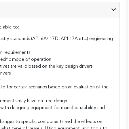
e able to:
ustry standards (API 6A/ 17D, API 17A etc.) engineering
on requirements
specific mode of operation
tives are valid based on the key design drivers
rivers
e
lid for certain scenarios based on an evaluation of the
irements may have on tree design
with designing equipment for manufacturability and
changes to specific components and the effects on
s what type of vessels, lifting equipment, and tools to