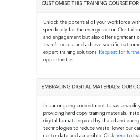
CUSTOMISE THIS TRAINING COURSE FOR 
Unlock the potential of your workforce wit
specifically for the energy sector. Our tail
and engagement but also offer significant co
team’s success and achieve specific outcome
expert training solutions.
Request for furthe
opportunities.
EMBRACING DIGITAL MATERIALS: OUR C
In our ongoing commitment to sustainability 
providing hard copy training materials. Inste
digital format. Inspired by the oil and energ
technologies to reduce waste, lower our carb
up-to-date and accessible. Click
here
to lea