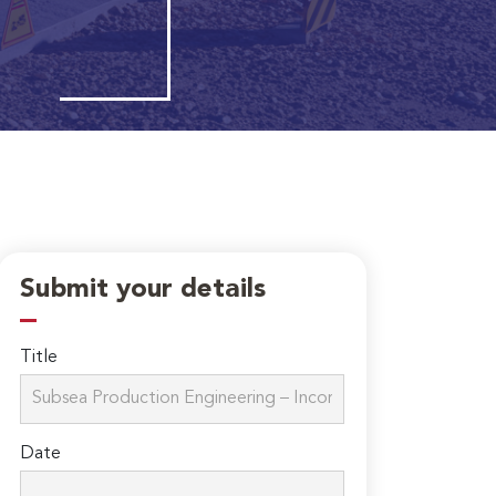
Submit your details
Title
Date