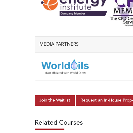
MEDIA PARTNERS
Join the Waitlist
Request an In-House Prop
Related Courses