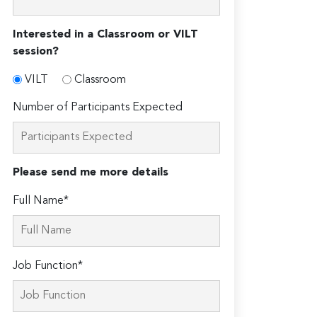
Interested in a Classroom or VILT
session?
VILT
Classroom
Number of Participants Expected
Please send me more details
Full Name*
Job Function*