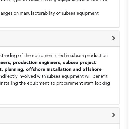
changes on manufacturability of subsea equipment
standing of the equipment used in subsea production
eers, production engineers, subsea project
t, planning, offshore installation and offshore
indirectly involved with subsea equipment will benefit
 installing the equipment to procurement staff looking