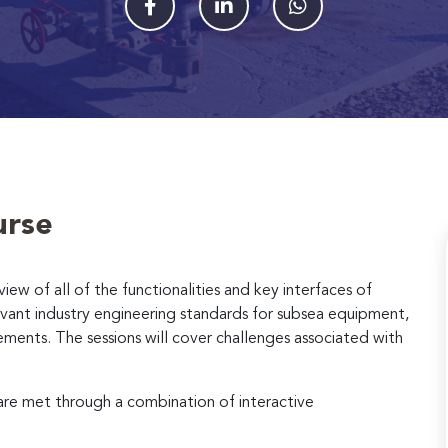
urse
view of all of the functionalities and key interfaces of
evant industry engineering standards for subsea equipment,
rements. The sessions will cover challenges associated with
 are met through a combination of interactive