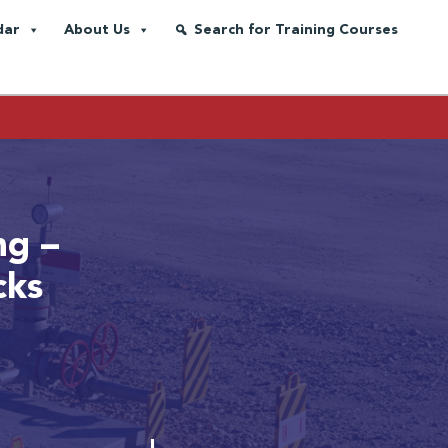
dar
About Us
Search for Training Courses
ng –
cks