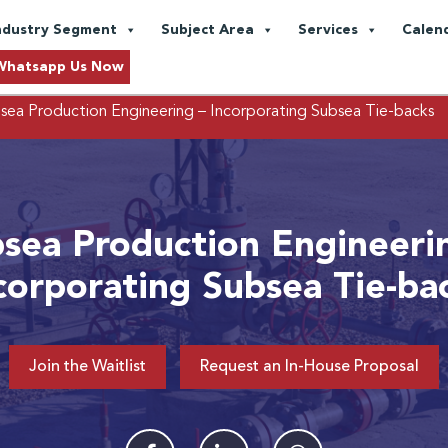
ndustry Segment
Subject Area
Services
Calen
Whatsapp Us Now
sea Production Engineering – Incorporating Subsea Tie-backs
sea Production Engineeri
corporating Subsea Tie-ba
Join the Waitlist
Request an In-House Proposal