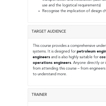
use and the logistical requirements)
Recognise the implication of design 
TARGET AUDIENCE
This course provides a comprehensive under
systems. It is designed for
petroleum engin
engineers
and is also highly suitable for
cos
operations engineers
. Anyone directly or 
from attending this course – from engineers
to understand more.
TRAINER