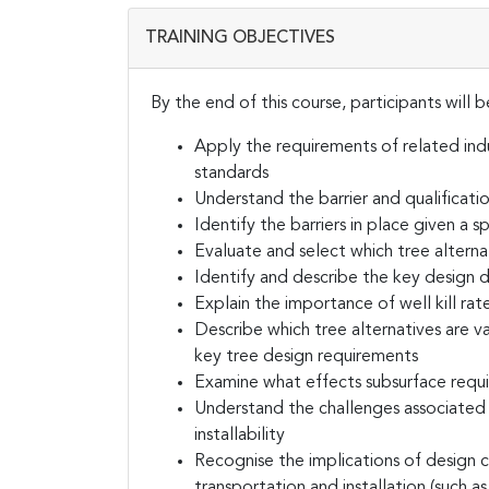
TRAINING OBJECTIVES
By the end of this course, participants will b
Apply the requirements of related ind
standards
Understand the barrier and qualificati
Identify the barriers in place given a 
Evaluate and select which tree alterna
Identify and describe the key design d
Explain the importance of well kill rat
Describe which tree alternatives are va
key tree design requirements
Examine what effects subsurface requ
Understand the challenges associated 
installability
Recognise the implications of design 
transportation and installation (such a