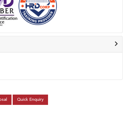
osal
Quick Enquiry