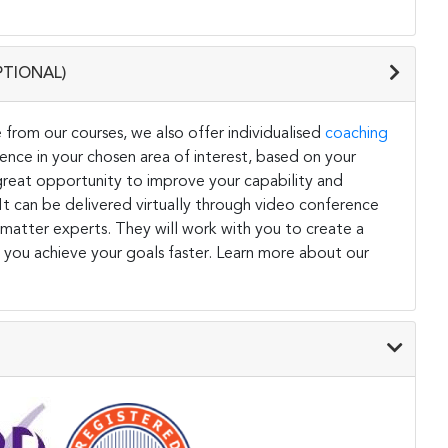
PTIONAL)
 from our courses, we also offer individualised
coaching
ce in your chosen area of interest, based on your
a great opportunity to improve your capability and
. It can be delivered virtually through video conference
 matter experts. They will work with you to create a
 you achieve your goals faster. Learn more about our