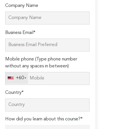
Company Name
Please
Business Email*
leave
this
field
Mobile phone (Type phone number
empty.
without any spaces in between)
+60
Country*
How did you learn about this course?*