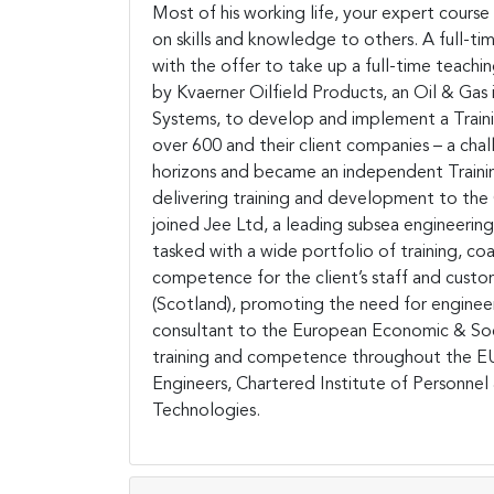
Most of his working life, your expert course
on skills and knowledge to others. A full-t
with the offer to take up a full-time teach
by Kvaerner Oilfield Products, an Oil & Gas 
Systems, to develop and implement a Train
over 600 and their client companies – a chal
horizons and became an independent Trainin
delivering training and development to the O
joined Jee Ltd, a leading subsea engineeri
tasked with a wide portfolio of training, co
competence for the client’s staff and custo
(Scotland), promoting the need for engineers
consultant to the European Economic & Soci
training and competence throughout the EU
Engineers, Chartered Institute of Personn
Technologies.