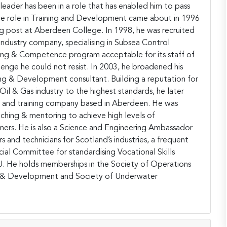
 leader has been in a role that has enabled him to pass
ime role in Training and Development came about in 1996
ing post at Aberdeen College. In 1998, he was recruited
industry company, specialising in Subsea Control
ing & Competence program acceptable for its staff of
lenge he could not resist. In 2003, he broadened his
g & Development consultant. Building a reputation for
il & Gas industry to the highest standards, he later
ng and training company based in Aberdeen. He was
aching & mentoring to achieve high levels of
mers. He is also a Science and Engineering Ambassador
 and technicians for Scotland’s industries, a frequent
al Committee for standardising Vocational Skills
. He holds memberships in the Society of Operations
el & Development and Society of Underwater