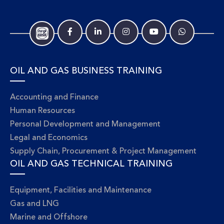
OIL AND GAS BUSINESS TRAINING
Accounting and Finance
Human Resources
Personal Development and Management
Legal and Economics
Supply Chain, Procurement & Project Management
OIL AND GAS TECHNICAL TRAINING
Equipment, Facilities and Maintenance
Gas and LNG
Marine and Offshore