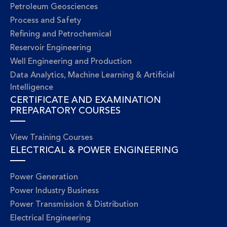
Petroleum Geosciences
Process and Safety
Refining and Petrochemical
Reservoir Engineering
Well Engineering and Production
Data Analytics, Machine Learning & Artificial
Intelligence
CERTIFICATE AND EXAMINATION
PREPARATORY COURSES
View Training Courses
ELECTRICAL & POWER ENGINEERING
Power Generation
Power Industry Business
Power Transmission & Distribution
Electrical Engineering