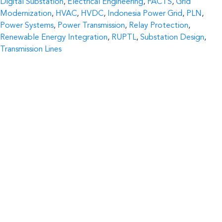
Digital Substation
,
Electrical Engineering
,
FACTS
,
Grid
Modernization
,
HVAC
,
HVDC
,
Indonesia Power Grid
,
PLN
,
Power Systems
,
Power Transmission
,
Relay Protection
,
Renewable Energy Integration
,
RUPTL
,
Substation Design
,
Transmission Lines