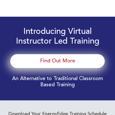
Introducing Virtual
Instructor Led Training
Find Out More
An Alternative to Traditional Classroom
Based Training
Download Your EnergyEdge Training Schedule