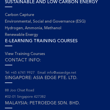
SUSTAINABLE AND LOW CARBON ENERGY
Carbon Capture
Environmental, Social and Governance (ESG)
Hydrogen, Ammonia, Methanol
Renewable Energy
E-LEARNING TRAINING COURSES
View Training Courses
CONTACT INFO:
Tel: +65 6741 9927 Email:
info@asiaedge.net
SINGAPORE: ASIA EDGE PTE. LTD.
88 Joo Chiat Road
#02-01 Singapore 427382
MALAYSIA: PETROEDGE SDN. BHD.