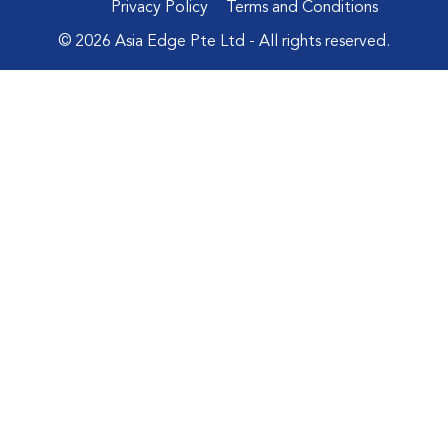
Privacy Policy
Terms and Conditions
© 2026 Asia Edge Pte Ltd - All rights reserved.