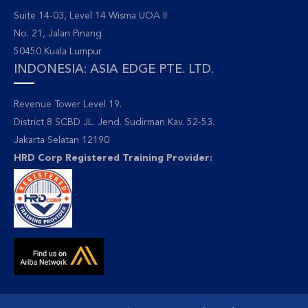
Suite 14-03, Level 14 Wisma UOA II
No. 21, Jalan Pinang
50450 Kuala Lumpur
INDONESIA: ASIA EDGE PTE. LTD.
Revenue Tower Level 19.
District 8 SCBD JL. Jend. Sudirman Kav. 52-53.
Jakarta Selatan 12190
HRD Corp Registered Training Provider: