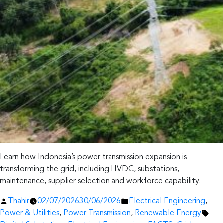
Learn how Indonesia’s power transmission expansion is
transforming the grid, including HVDC, substations,
maintenance, supplier selection and workforce capability.
Posted
Posted
Thahir
02/07/2026
30/06/2026
Electrical Engineering
,
by
in
Tag
Power & Utilities
,
Power Transmission
,
Renewable Energy