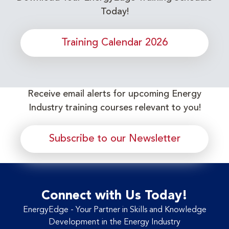
Today!
Training Calendar 2026
Receive email alerts for upcoming Energy
Industry training courses relevant to you!
Subscribe to our Newsletter
Connect with Us Today!
EnergyEdge - Your Partner in Skills and Knowledge
Development in the Energy Industry