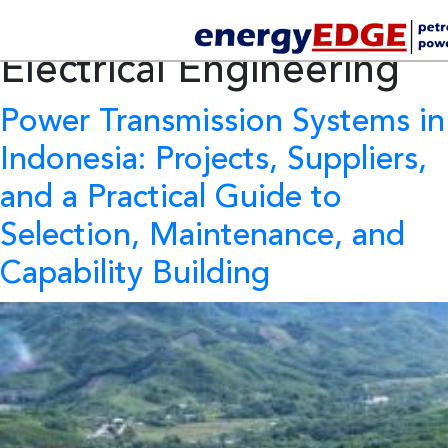
Category Archives:
Electrical Engineering
Power Transmission Systems in
Indonesia:
Projects, Suppliers,
and a Practical Guide to
Selection, Maintenance, and
Capability Building