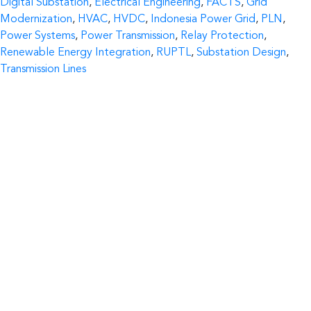
Digital Substation
,
Electrical Engineering
,
FACTS
,
Grid
Modernization
,
HVAC
,
HVDC
,
Indonesia Power Grid
,
PLN
,
Power Systems
,
Power Transmission
,
Relay Protection
,
Renewable Energy Integration
,
RUPTL
,
Substation Design
,
Transmission Lines