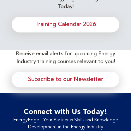
Today!
Training Calendar 2026
Receive email alerts for upcoming Energy
Industry training courses relevant to you!
Subscribe to our Newsletter
Connect with Us Today!
EnergyEdge - Your Partner in Skills and Knowledge
Development in the Energy Industry