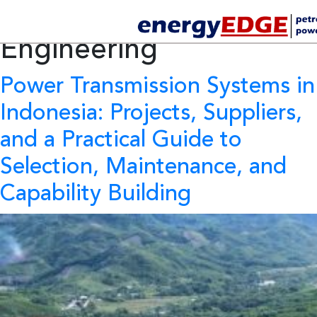
Tag Archives:
Electrical
Engineering
Power Transmission Systems in
Indonesia:
Projects, Suppliers,
and a Practical Guide to
Selection, Maintenance, and
Capability Building