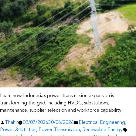
Learn how Indonesia’s power transmission expansion is
transforming the grid, including HVDC, substations,
maintenance, supplier selection and workforce capability.
Posted
Posted
Thahir
02/07/2026
30/06/2026
Electrical Engineering
,
by
in
Tag
Power & Utilities
,
Power Transmission
,
Renewable Energy