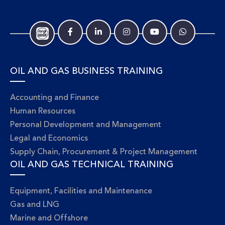
OIL AND GAS BUSINESS TRAINING
Accounting and Finance
Human Resources
Personal Development and Management
Legal and Economics
Supply Chain, Procurement & Project Management
OIL AND GAS TECHNICAL TRAINING
Equipment, Facilities and Maintenance
Gas and LNG
Marine and Offshore