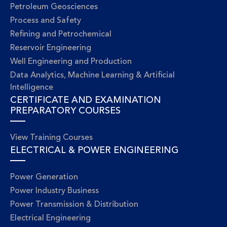
Petroleum Geosciences
Process and Safety
Refining and Petrochemical
Reservoir Engineering
Well Engineering and Production
Data Analytics, Machine Learning & Artificial
Intelligence
CERTIFICATE AND EXAMINATION
PREPARATORY COURSES
View Training Courses
ELECTRICAL & POWER ENGINEERING
Power Generation
Power Industry Business
Power Transmission & Distribution
Electrical Engineering