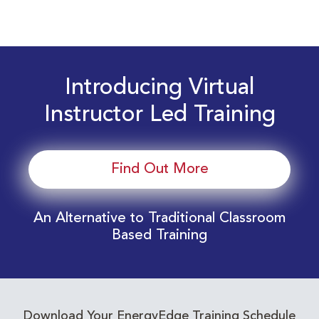
Introducing Virtual
Instructor Led Training
Find Out More
An Alternative to Traditional Classroom
Based Training
Download Your EnergyEdge Training Schedule