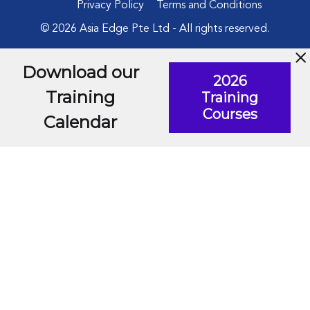
Privacy Policy
Terms and Conditions
© 2026 Asia Edge Pte Ltd - All rights reserved.