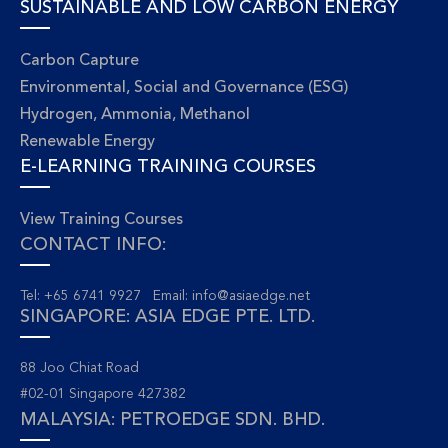
SUSTAINABLE AND LOW CARBON ENERGY
Carbon Capture
Environmental, Social and Governance (ESG)
Hydrogen, Ammonia, Methanol
Renewable Energy
E-LEARNING TRAINING COURSES
View Training Courses
CONTACT INFO:
Tel: +65 6741 9927 Email:
info@asiaedge.net
SINGAPORE: ASIA EDGE PTE. LTD.
88 Joo Chiat Road
#02-01 Singapore 427382
MALAYSIA: PETROEDGE SDN. BHD.