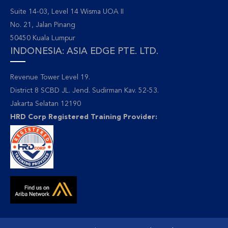
Suite 14-03, Level 14 Wisma UOA II
No. 21, Jalan Pinang
50450 Kuala Lumpur
INDONESIA: ASIA EDGE PTE. LTD.
Revenue Tower Level 19.
District 8 SCBD JL. Jend. Sudirman Kav. 52-53.
Jakarta Selatan 12190
HRD Corp Registered Training Provider: