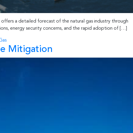
ffers a detailed forecast of the natural gas industry through
sions, energy security concerns, and the rapid adoption of […]
Gas
e Mitigation