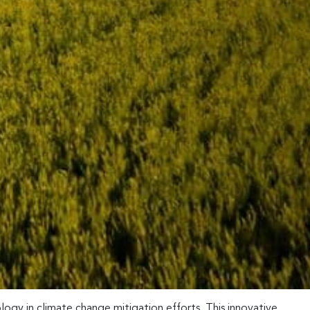
ogy in climate change mitigation efforts. This innovative