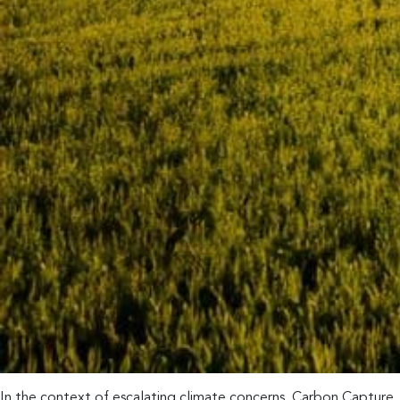
In the context of escalating climate concerns, Carbon Capture, 