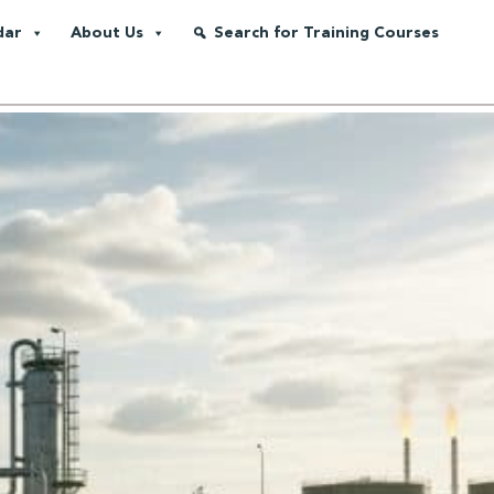
dar
About Us
Search for Training Courses
ero