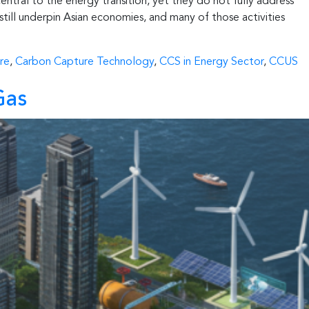
entral to the energy transition, yet they do not fully address
still underpin Asian economies, and many of those activities
re
,
Carbon Capture Technology
,
CCS in Energy Sector
,
CCUS
Gas