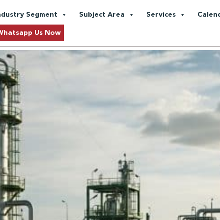
pture
ndustry Segment
Subject Area
Services
Calen
Asia: A Practical Path to Net Z
Whatsapp Us Now