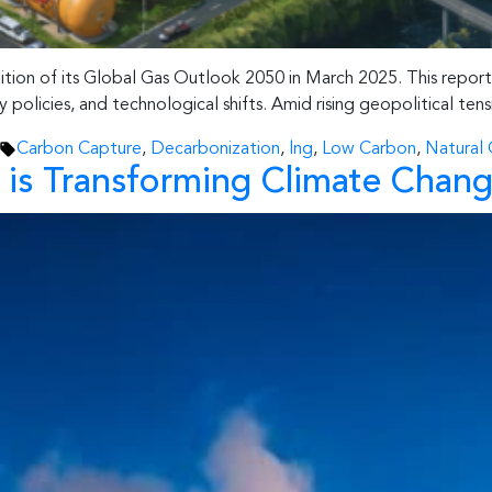
ion of its Global Gas Outlook 2050 in March 2025. This report o
policies, and technological shifts. Amid rising geopolitical ten
Tags:
Carbon Capture
,
Decarbonization
,
lng
,
Low Carbon
,
Natural 
 is Transforming Climate Chang