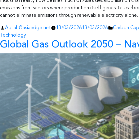
Industrial reality now defines much of Asia’s decarbonisation ch
emissions from sectors where production itself generates carbon
cannot eliminate emissions through renewable electricity alone.
Posted
Posted
Aqilah@asiaedge.net
13/03/2026
13/03/2026
Carbon Cap
by
in
Technology
Global Gas Outlook 2050 – Nav