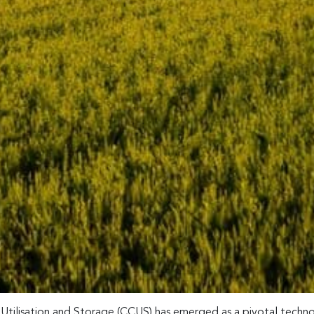
Utilisation and Storage (CCUS) has emerged as a pivotal technol