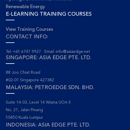
Renewable Energy
E-LEARNING TRAINING COURSES
View Training Courses
CONTACT INFO:
Tel: +65 6741 9927 Email:
info@asiaedge.net
SINGAPORE: ASIA EDGE PTE. LTD.
88 Joo Chiat Road
#02-01 Singapore 427382
MALAYSIA: PETROEDGE SDN. BHD.
Suite 14-03, Level 14 Wisma UOA II
No. 21, Jalan Pinang
50450 Kuala Lumpur
INDONESIA: ASIA EDGE PTE. LTD.