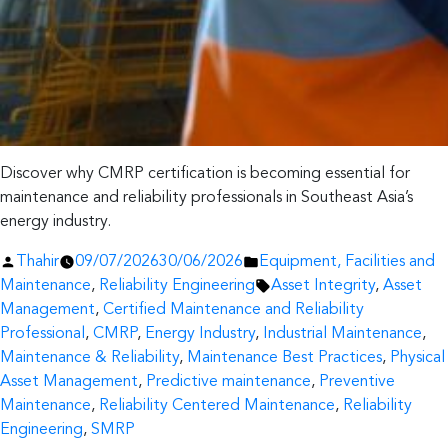
Discover why CMRP certification is becoming essential for
maintenance and reliability professionals in Southeast Asia’s
energy industry.
Posted
Posted
Thahir
09/07/2026
30/06/2026
Equipment, Facilities and
by
in
Tags:
Maintenance
,
Reliability Engineering
Asset Integrity
,
Asset
Management
,
Certified Maintenance and Reliability
Professional
,
CMRP
,
Energy Industry
,
Industrial Maintenance
,
Maintenance & Reliability
,
Maintenance Best Practices
,
Physical
Asset Management
,
Predictive maintenance
,
Preventive
Maintenance
,
Reliability Centered Maintenance
,
Reliability
Engineering
,
SMRP