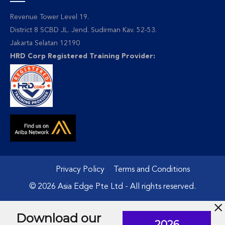
Revenue Tower Level 19.
District 8 SCBD JL. Jend. Sudirman Kav. 52-53.
Jakarta Selatan 12190
HRD Corp Registered Training Provider:
Privacy Policy
Terms and Conditions
© 2026 Asia Edge Pte Ltd - All rights reserved.