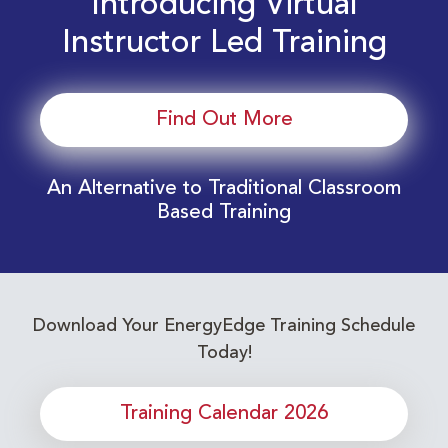
Introducing Virtual
Instructor Led Training
Find Out More
An Alternative to Traditional Classroom
Based Training
Download Your EnergyEdge Training Schedule
Today!
Training Calendar 2026