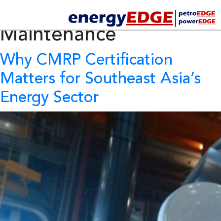
Tag Archives:
Industrial
Maintenance
Why CMRP Certification
Matters for Southeast Asia’s
Energy Sector