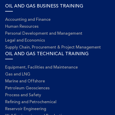
OIL AND GAS BUSINESS TRAINING
Accounting and Finance
Human Resources
Personal Development and Management
Legal and Economics
Supply Chain, Procurement & Project Management
OIL AND GAS TECHNICAL TRAINING
Equipment, Facilities and Maintenance
Gas and LNG
Marine and Offshore
Petroleum Geosciences
Process and Safety
Refining and Petrochemical
Reservoir Engineering