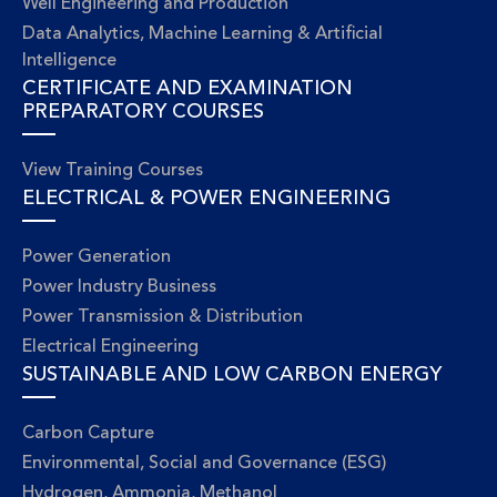
Well Engineering and Production
Data Analytics, Machine Learning & Artificial
Intelligence
CERTIFICATE AND EXAMINATION
PREPARATORY COURSES
View Training Courses
ELECTRICAL & POWER ENGINEERING
Power Generation
Power Industry Business
Power Transmission & Distribution
Electrical Engineering
SUSTAINABLE AND LOW CARBON ENERGY
Carbon Capture
Environmental, Social and Governance (ESG)
Hydrogen, Ammonia, Methanol