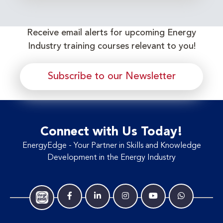
Receive email alerts for upcoming Energy
Industry training courses relevant to you!
Subscribe to our Newsletter
Connect with Us Today!
EnergyEdge - Your Partner in Skills and Knowledge
Development in the Energy Industry