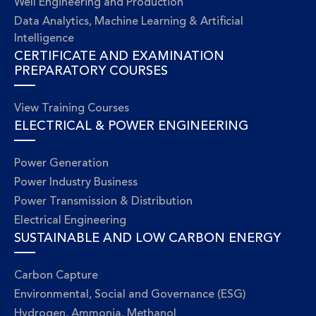
Well Engineering and Production
Data Analytics, Machine Learning & Artificial
Intelligence
CERTIFICATE AND EXAMINATION
PREPARATORY COURSES
View Training Courses
ELECTRICAL & POWER ENGINEERING
Power Generation
Power Industry Business
Power Transmission & Distribution
Electrical Engineering
SUSTAINABLE AND LOW CARBON ENERGY
Carbon Capture
Environmental, Social and Governance (ESG)
Hydrogen, Ammonia, Methanol