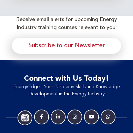
Receive email alerts for upcoming Energy
Industry training courses relevant to you!
Subscribe to our Newsletter
Connect with Us Today!
EnergyEdge - Your Partner in Skills and Knowledge
Development in the Energy Industry