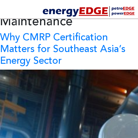
Tag Archives:
Preventive
Maintenance
Why CMRP Certification
Matters for Southeast Asia’s
Energy Sector