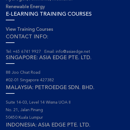
Renewable Energy
E-LEARNING TRAINING COURSES
View Training Courses
CONTACT INFO:
Tel: +65 6741 9927 Email:
info@asiaedge.net
SINGAPORE: ASIA EDGE PTE. LTD.
88 Joo Chiat Road
#02-01 Singapore 427382
MALAYSIA: PETROEDGE SDN. BHD.
Suite 14-03, Level 14 Wisma UOA II
No. 21, Jalan Pinang
50450 Kuala Lumpur
INDONESIA: ASIA EDGE PTE. LTD.