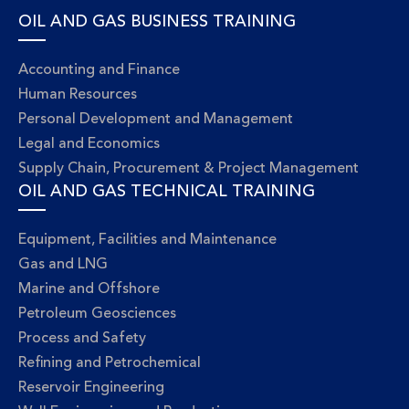
OIL AND GAS BUSINESS TRAINING
Accounting and Finance
Human Resources
Personal Development and Management
Legal and Economics
Supply Chain, Procurement & Project Management
OIL AND GAS TECHNICAL TRAINING
Equipment, Facilities and Maintenance
Gas and LNG
Marine and Offshore
Petroleum Geosciences
Process and Safety
Refining and Petrochemical
Reservoir Engineering