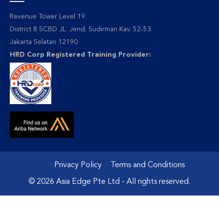
Revenue Tower Level 19.
District 8 SCBD JL. Jend. Sudirman Kav. 52-53.
Jakarta Selatan 12190
HRD Corp Registered Training Provider:
Privacy Policy
Terms and Conditions
© 2026 Asia Edge Pte Ltd - All rights reserved.