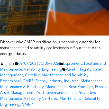
Discover why CMRP certification is becoming essential for
maintenance and reliability professionals in Southeast Asia’s
energy industry.
Posted
Posted
Thahir
09/07/2026
30/06/2026
Equipment, Facilities and
by
in
Tags:
Maintenance
,
Reliability Engineering
Asset Integrity
,
Asset
Management
,
Certified Maintenance and Reliability
Professional
,
CMRP
,
Energy Industry
,
Industrial Maintenance
,
Maintenance & Reliability
,
Maintenance Best Practices
,
Physical
Asset Management
,
Predictive maintenance
,
Preventive
Maintenance
,
Reliability Centered Maintenance
,
Reliability
Engineering
,
SMRP