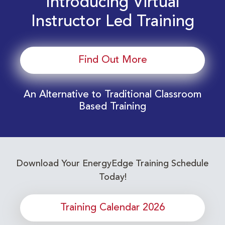
Introducing Virtual
Instructor Led Training
Find Out More
An Alternative to Traditional Classroom
Based Training
Download Your EnergyEdge Training Schedule
Today!
Training Calendar 2026