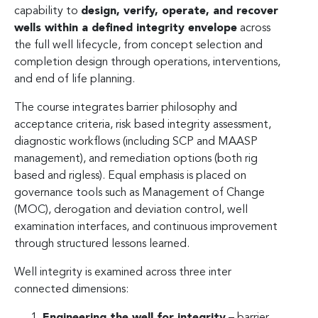
capability to
design, verify, operate, and recover
wells within a defined integrity envelope
across
the full well lifecycle, from concept selection and
completion design through operations, interventions,
and end of life planning.
The course integrates barrier philosophy and
acceptance criteria, risk based integrity assessment,
diagnostic workflows (including SCP and MAASP
management), and remediation options (both rig
based and rigless). Equal emphasis is placed on
governance tools such as Management of Change
(MOC), derogation and deviation control, well
examination interfaces, and continuous improvement
through structured lessons learned.
Well integrity is examined across three inter
connected dimensions:
Engineering the well for integrity
– barrier