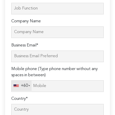
Company Name
Please
Business Email*
leave
this
field
Mobile phone (Type phone number without any
empty.
spaces in between)
+60
Country*