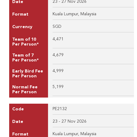
23 - 27 Nov 2026
Date
Kuala Lumpur, Malaysia
Format
SGD
Currency
4,471
Team of 10
Per Person*
4,679
Team of 7
Per Person*
4,999
Early Bird Fee
Per Person
5,199
Normal Fee
Per Person
PE2132
Code
23 - 27 Nov 2026
Date
Kuala Lumpur, Malaysia
Format