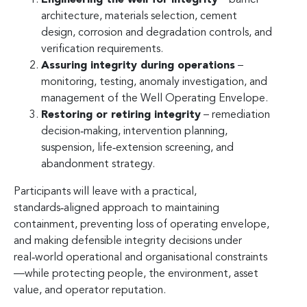
architecture, materials selection, cement
design, corrosion and degradation controls, and
verification requirements.
Assuring integrity during operations
–
monitoring, testing, anomaly investigation, and
management of the Well Operating Envelope.
Restoring or retiring integrity
– remediation
decision‑making, intervention planning,
suspension, life‑extension screening, and
abandonment strategy.
Participants will leave with a practical,
standards‑aligned approach to maintaining
containment, preventing loss of operating envelope,
and making defensible integrity decisions under
real‑world operational and organisational constraints
—while protecting people, the environment, asset
value, and operator reputation.