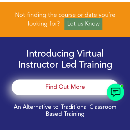
Not finding the course or date you’re
looking for?
Let us Know
Introducing Virtual
Instructor Led Training
Find Out More
An Alternative to Traditional Classroom
Based Training