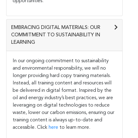
opportunities.
EMBRACING DIGITAL MATERIALS: OUR
COMMITMENT TO SUSTAINABILITY IN
LEARNING
In our ongoing commitment to sustainability
and environmental responsibility, we will no
longer providing hard copy training materials.
Instead, all training content and resources will
be delivered in digital format. Inspired by the
oil and energy industry’s best practices, we are
leveraging on digital technologies to reduce
waste, lower our carbon emissions, ensuring our
training content is always up-to-date and
accessible. Click
here
to learn more.