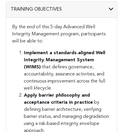
TRAINING OBJECTIVES
By the end of this 5-day Advanced Well
Integrity Management program, participants
will be able to:
Implement a standards‑aligned Well
Integrity Management System
(WIMS)
that defines governance,
accountability, assurance activities, and
continuous improvement across the full
well lifecycle.
Apply barrier philosophy and
acceptance criteria in practice
by
defining barrier architecture, verifying
barrier status, and managing degradation
using a risk‑based integrity envelope
approach.