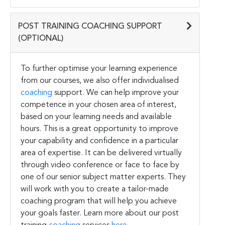
POST TRAINING COACHING SUPPORT
(OPTIONAL)
To further optimise your learning experience
from our courses, we also offer individualised
coaching
support. We can help improve your
competence in your chosen area of interest,
based on your learning needs and available
hours. This is a great opportunity to improve
your capability and confidence in a particular
area of expertise. It can be delivered virtually
through video conference or face to face by
one of our senior subject matter experts. They
will work with you to create a tailor-made
coaching program that will help you achieve
your goals faster. Learn more about our post