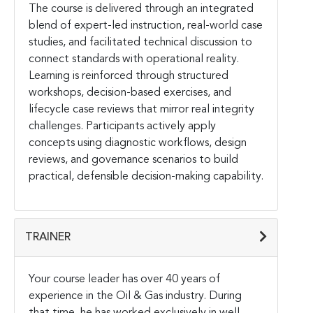
The course is delivered through an integrated
blend of expert-led instruction, real-world case
studies, and facilitated technical discussion to
connect standards with operational reality.
Learning is reinforced through structured
workshops, decision-based exercises, and
lifecycle case reviews that mirror real integrity
challenges. Participants actively apply
concepts using diagnostic workflows, design
reviews, and governance scenarios to build
practical, defensible decision-making capability.
TRAINER
Your course leader has over 40 years of
experience in the Oil & Gas industry. During
that time, he has worked exclusively in well