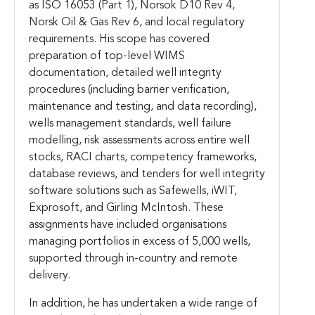
as ISO 16053 (Part 1), Norsok D10 Rev 4,
Norsk Oil & Gas Rev 6, and local regulatory
requirements. His scope has covered
preparation of top-level WIMS
documentation, detailed well integrity
procedures (including barrier verification,
maintenance and testing, and data recording),
wells management standards, well failure
modelling, risk assessments across entire well
stocks, RACI charts, competency frameworks,
database reviews, and tenders for well integrity
software solutions such as Safewells, iWIT,
Exprosoft, and Girling McIntosh. These
assignments have included organisations
managing portfolios in excess of 5,000 wells,
supported through in-country and remote
delivery.
In addition, he has undertaken a wide range of