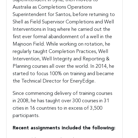
Australia as Completions Operations
Superintendent for Santos, before returning to
Shell as Field Supervisor Completions and Well
Interventions in Iraq where he carried out the
first ever formal abandonment of a well in the
Majnoon Field. While working on rotation, he
regularly taught Completion Practices, Well
Intervention, Well Integrity and Reporting &
Planning courses all over the world. In 2014, he
started to focus 100% on training and became
the Technical Director for EneryEdge.
Since commencing delivery of training courses
in 2008, he has taught over 300 courses in 31
cities in 16 countries to in excess of 3,500
participants.
Recent assignments included the following: