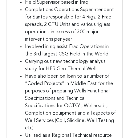
Field Supervisor based in Iraq
Completions Operations Superintendent
for Santos responsible for 4 Rigs, 2 Frac
spreads, 2 CTU Units and various rigless
operations, in excess of 300 major
interventions per year
Involved in rig assist Frac Operations in
the 3rd largest CSG Field in the World
Carrying out new technology analysis
study for HFR Geo Thermal Wells
Have also been on loan to a number of
“Coded Projects” in Middle East for the
purposes of preparing Wells Functional
Specifications and Technical
Specifications for OCTG’s, Wellheads,
Completion Equipment and all aspects of
Well Services (Coil, Slickline, Well Testing
etc)
Utilised as a Regional Technical resource