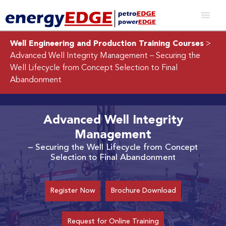
Well Engineering and Production Training Courses
>
Advanced Well Integrity Management
– Securing the
Well Lifecycle from Concept Selection to Final
Abandonment
Advanced Well Integrity
Management
– Securing the Well Lifecycle from Concept
Selection to Final Abandonment
Register Now
Brochure Download
Request for Online Training