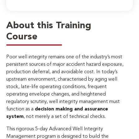
About this Training
Course
Poor well integrity remains one of the industry’s most
persistent sources of major accident hazard exposure,
production deferral, and avoidable cost. In today’s
upstream environment, characterised by aging well
stock, late-life operating conditions, frequent
operating envelope changes, and heightened
regulatory scrutiny, well integrity management must
function as a
decision making and assurance
system
, not merely a set of technical checks.
This rigorous 5-day Advanced Well Integrity
Management program is designed to build the