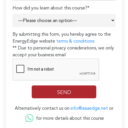
How did you learn about this course?*
By submitting this form, you hereby agree to the
EnergyEdge website
terms & conditions
** Due to personal privacy considerations, we only
accept your business email
Alternatively contact us on
info@asiaedge.net
or
for more details about this course