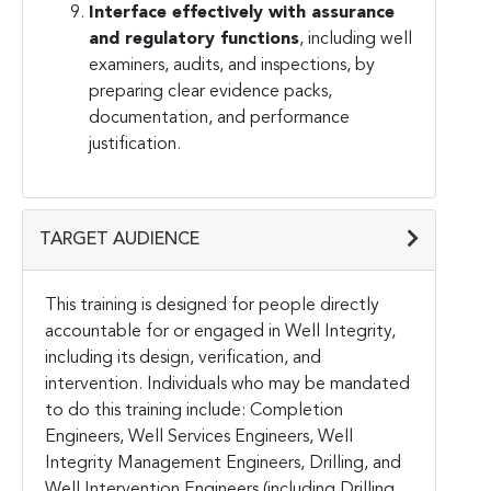
Interface effectively with assurance
and regulatory functions
, including well
examiners, audits, and inspections, by
preparing clear evidence packs,
documentation, and performance
justification.
TARGET AUDIENCE
This training is designed for people directly
accountable for or engaged in Well Integrity,
including its design, verification, and
intervention. Individuals who may be mandated
to do this training include: Completion
Engineers, Well Services Engineers, Well
Integrity Management Engineers, Drilling, and
Well Intervention Engineers (including Drilling