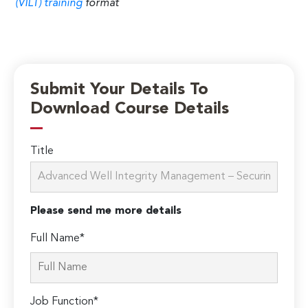
(VILT) training
format
Submit Your Details To
Download Course Details
Title
Please send me more details
Full Name*
Job Function*