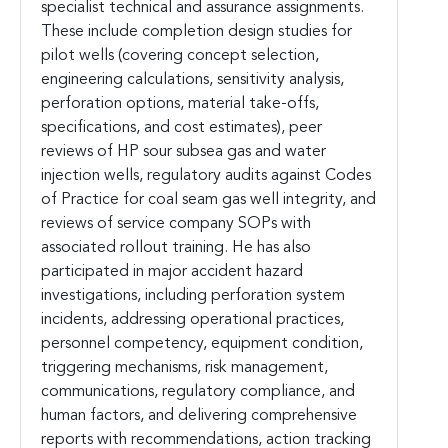
specialist technical and assurance assignments.
These include completion design studies for
pilot wells (covering concept selection,
engineering calculations, sensitivity analysis,
perforation options, material take-offs,
specifications, and cost estimates), peer
reviews of HP sour subsea gas and water
injection wells, regulatory audits against Codes
of Practice for coal seam gas well integrity, and
reviews of service company SOPs with
associated rollout training. He has also
participated in major accident hazard
investigations, including perforation system
incidents, addressing operational practices,
personnel competency, equipment condition,
triggering mechanisms, risk management,
communications, regulatory compliance, and
human factors, and delivering comprehensive
reports with recommendations, action tracking