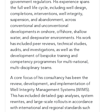
government regulators. His experience spans
the full well life cycle, including well design,
completions, interventions, well integrity,
suspension, and abandonment, across
conventional and unconventional
developments in onshore, offshore, shallow
water, and deepwater environments. His work
has included peer reviews, technical studies,
audits, and investigations, as well as the
development of bespoke training and
competency programmes for multi-national,
multi-disciplinary teams.
A core focus of his consultancy has been the
review, development, and implementation of
Well Integrity Management Systems (WIMS).
This has included detailed gap analyses, system
rewrites, and large-scale rollouts in accordance
with international and regional standards such