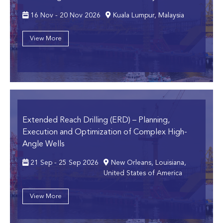
16 Nov - 20 Nov 2026
Kuala Lumpur, Malaysia
View More
Extended Reach Drilling (ERD)
– Planning,
Execution and Optimization of Complex High-
Angle Wells
21 Sep - 25 Sep 2026
New Orleans, Louisiana,
United States of America
View More