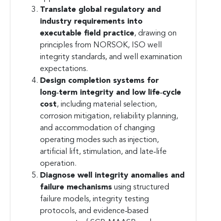
Translate global regulatory and
industry requirements into
executable field practice
, drawing on
principles from NORSOK, ISO well
integrity standards, and well examination
expectations.
Design completion systems for
long‑term integrity and low life‑cycle
cost
, including material selection,
corrosion mitigation, reliability planning,
and accommodation of changing
operating modes such as injection,
artificial lift, stimulation, and late‑life
operation.
Diagnose well integrity anomalies and
failure mechanisms
using structured
failure models, integrity testing
protocols, and evidence‑based