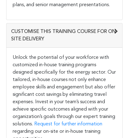
plans, and senior management presentations.
CUSTOMISE THIS TRAINING COURSE FOR ON-
SITE DELIVERY
Unlock the potential of your workforce with
customized in-house training programs
designed specifically for the energy sector. Our
tailored, in-house courses not only enhance
employee skills and engagement but also offer
significant cost savings by eliminating travel
expenses. Invest in your team’s success and
achieve specific outcomes aligned with your
organization’s goals through our expert training
solutions.
Request for further information
regarding our on-site or in-house training