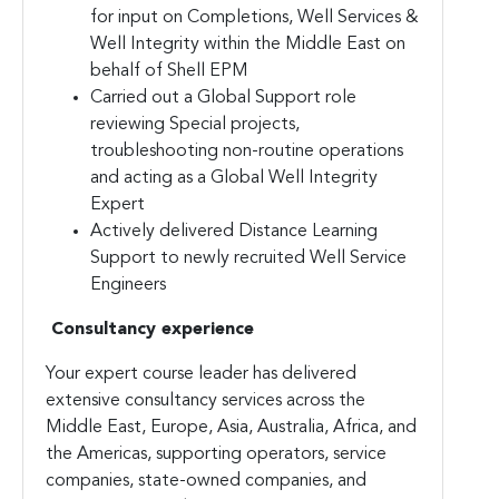
for input on Completions, Well Services &
Well Integrity within the Middle East on
behalf of Shell EPM
Carried out a Global Support role
reviewing Special projects,
troubleshooting non-routine operations
and acting as a Global Well Integrity
Expert
Actively delivered Distance Learning
Support to newly recruited Well Service
Engineers
Consultancy experience
Your expert course leader has delivered
extensive consultancy services across the
Middle East, Europe, Asia, Australia, Africa, and
the Americas, supporting operators, service
companies, state-owned companies, and