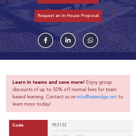
Request an In-House Proposal
Learn in teams and save more!
Enjoy group
discounts of up to 50% off normal fees for team
based learning. Contact us on
info@asiaedge.net
to
learn more today!
PE2132
Code