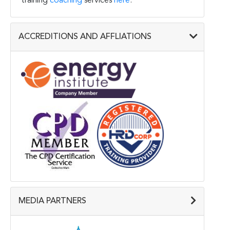
training
coaching
services
here
.
ACCREDITIONS AND AFFLIATIONS
MEDIA PARTNERS