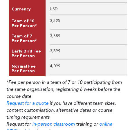
USD
Currency
3,525
Team of 10
Per Person*
3,689
Team of 7
Per Person*
3,899
Early Bird Fee
Per Person
4,099
Normal Fee
Per Person
*Fee per person in a team of 7 or 10 participating from
the same organisation, registering 6 weeks before the
course date
Request for a quote
if you have different team sizes,
content customisation, alternative dates or course
timing requirements
Request for
in-person classroom
training or
online