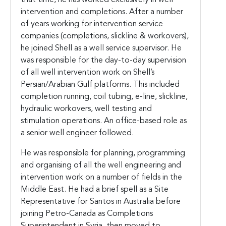
intervention and completions. After a number
of years working for intervention service
companies (completions, slickline & workovers),
he joined Shell as a well service supervisor. He
was responsible for the day-to-day supervision
of all well intervention work on Shell’s
Persian/Arabian Gulf platforms. This included
completion running, coil tubing, e-line, slickline,
hydraulic workovers, well testing and
stimulation operations. An office-based role as
a senior well engineer followed.
He was responsible for planning, programming
and organising of all the well engineering and
intervention work on a number of fields in the
Middle East. He had a brief spell as a Site
Representative for Santos in Australia before
joining Petro-Canada as Completions
Superintendent in Syria, then moved to