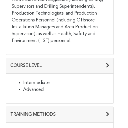
Supervisors and Drilling Superintendents),
Production Technologists, and Production
Operations Personnel (including Offshore
Installation Managers and Area Production
Supervisors), as well as Health, Safety and
Environment (HSE) personnel.
COURSE LEVEL
Intermediate
Advanced
TRAINING METHODS