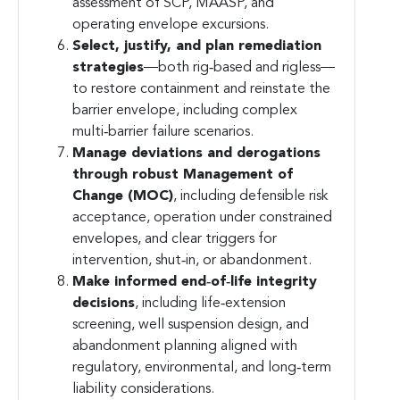
assessment of SCP, MAASP, and
operating envelope excursions.
Select, justify, and plan remediation
strategies
—both rig‑based and rigless—
to restore containment and reinstate the
barrier envelope, including complex
multi‑barrier failure scenarios.
Manage deviations and derogations
through robust Management of
Change (MOC)
, including defensible risk
acceptance, operation under constrained
envelopes, and clear triggers for
intervention, shut‑in, or abandonment.
Make informed end‑of‑life integrity
decisions
, including life‑extension
screening, well suspension design, and
abandonment planning aligned with
regulatory, environmental, and long‑term
liability considerations.