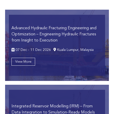
Advanced Hydraulic Fracturing Engineering and
Optimization
– Engineering Hydraulic Fractures
from Insight to Execution
07 Dec - 11 Dec 2026
Kuala Lumpur, Malaysia
View More
Integrated Reservoir Modelling (IRM)
– From
Data Integration to Simulation-Ready Models