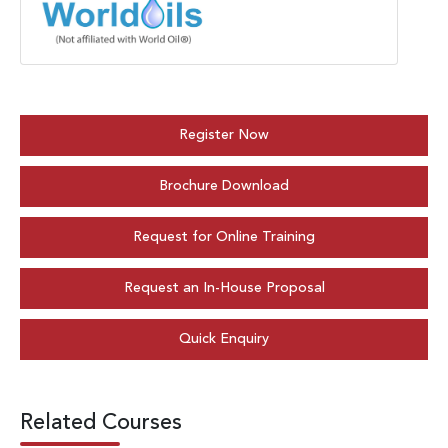
Register Now
Brochure Download
Request for Online Training
Request an In-House Proposal
Quick Enquiry
Related Courses