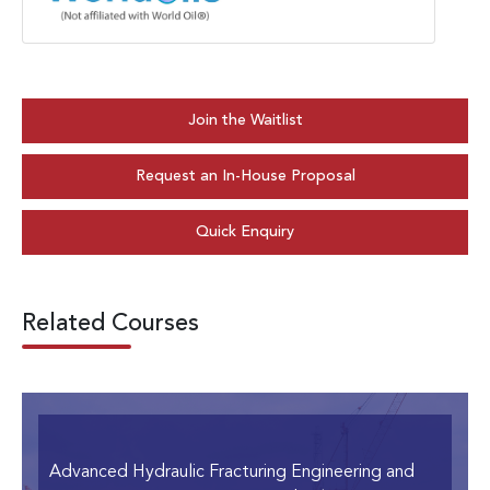
Join the Waitlist
Request an In-House Proposal
Quick Enquiry
Related Courses
Advanced Hydraulic Fracturing Engineering and