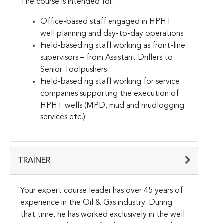
The course is intended for:
Office-based staff engaged in HPHT
well planning and day-to-day operations
Field-based rig staff working as front-line
supervisors – from Assistant Drillers to
Senior Toolpushers
Field-based rig staff working for service
companies supporting the execution of
HPHT wells (MPD, mud and mudlogging
services etc.)
TRAINER
Your expert course leader has over 45 years of
experience in the Oil & Gas industry. During
that time, he has worked exclusively in the well