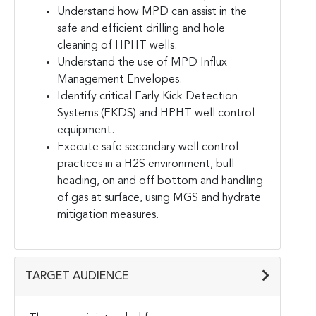
Understand how MPD can assist in the
safe and efficient drilling and hole
cleaning of HPHT wells.
Understand the use of MPD Influx
Management Envelopes.
Identify critical Early Kick Detection
Systems (EKDS) and HPHT well control
equipment.
Execute safe secondary well control
practices in a H2S environment, bull-
heading, on and off bottom and handling
of gas at surface, using MGS and hydrate
mitigation measures.
TARGET AUDIENCE