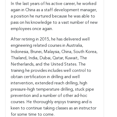
In the last years of his active career, he worked
again in China as a staff development manager,
a position he nurtured because he was able to
pass on his knowledge to a vast number of new
employees once again.
After retiring in 2015, he has delivered well
engineering related courses in Australia,
Indonesia, Brunei, Malaysia, China, South Korea,
Thailand, India, Dubai, Qatar, Kuwait, The
Netherlands, and the United States. The
training he provides includes well control to
obtain certification in drilling and well
intervention, extended reach drilling, high
pressure-high temperature drilling, stuck pipe
prevention and a number of other ad-hoc
courses. He thoroughly enjoys training and is
keen to continue taking classes as an instructor
for some time to come.