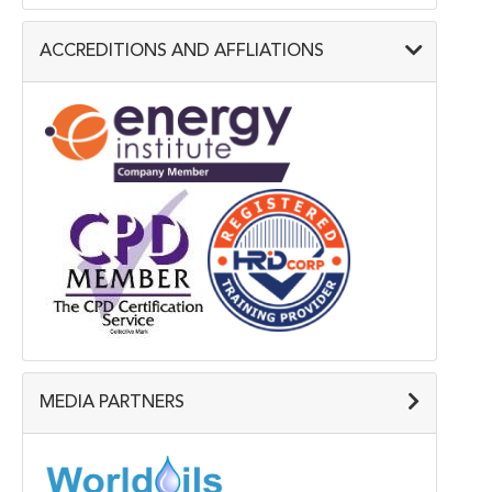
ACCREDITIONS AND AFFLIATIONS
MEDIA PARTNERS