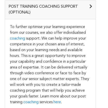
POST TRAINING COACHING SUPPORT
(OPTIONAL)
To further optimise your learning experience
from our courses, we also offer individualised
coaching
support. We can help improve your
competence in your chosen area of interest,
based on your learning needs and available
hours. This is a great opportunity to improve
your capability and confidence in a particular
area of expertise. It can be delivered virtually
through video conference or face to face by
one of our senior subject matter experts. They
will work with you to create a tailor-made
coaching program that will help you achieve
your goals faster. Learn more about our post
training
coaching
services
here
.