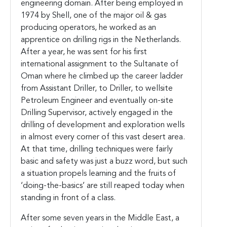
engineering domain. After being employed in
1974 by Shell, one of the major oil & gas
producing operators, he worked as an
apprentice on drilling rigs in the Netherlands.
After a year, he was sent for his first
international assignment to the Sultanate of
Oman where he climbed up the career ladder
from Assistant Driller, to Driller, to wellsite
Petroleum Engineer and eventually on-site
Drilling Supervisor, actively engaged in the
drilling of development and exploration wells
in almost every corner of this vast desert area.
At that time, drilling techniques were fairly
basic and safety was just a buzz word, but such
a situation propels learning and the fruits of
‘doing-the-basics’ are still reaped today when
standing in front of a class.
After some seven years in the Middle East, a