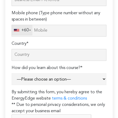
this
field
Mobile phone (Type phone number without any
empty.
spaces in between)
+60
Country*
How did you learn about this course?*
By submitting this form, you hereby agree to the
EnergyEdge website
terms & conditions
** Due to personal privacy considerations, we only
accept your business email