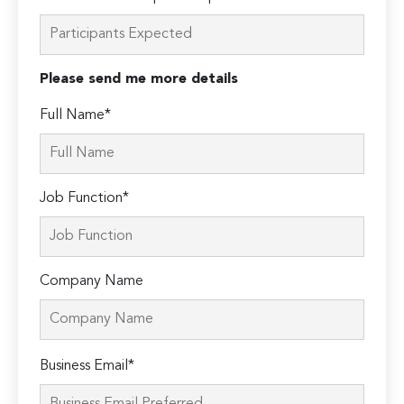
Please send me more details
Full Name*
Job Function*
Company Name
Please
Business Email*
leave