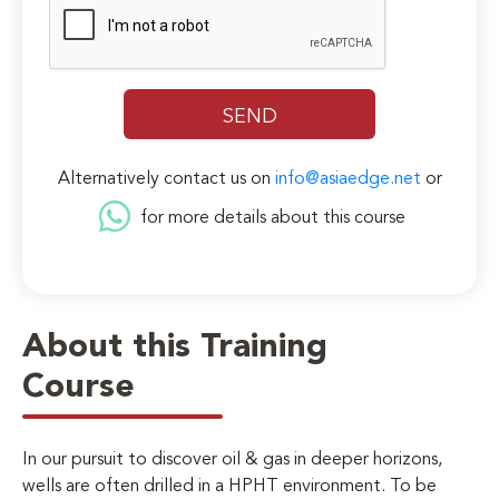
Alternatively contact us on
info@asiaedge.net
or
for more details about this course
About this Training
Course
In our pursuit to discover oil & gas in deeper horizons,
wells are often drilled in a HPHT environment. To be