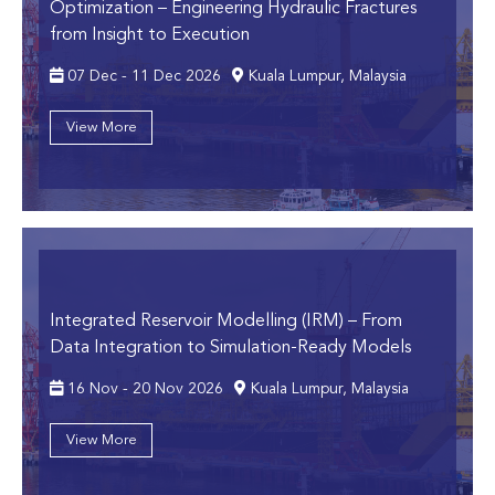
Optimization
– Engineering Hydraulic Fractures
from Insight to Execution
07 Dec - 11 Dec 2026
Kuala Lumpur, Malaysia
View More
Integrated Reservoir Modelling (IRM)
– From
Data Integration to Simulation-Ready Models
16 Nov - 20 Nov 2026
Kuala Lumpur, Malaysia
View More