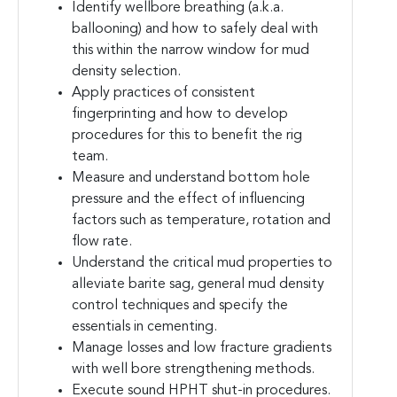
Identify wellbore breathing (a.k.a.
ballooning) and how to safely deal with
this within the narrow window for mud
density selection.
Apply practices of consistent
fingerprinting and how to develop
procedures for this to benefit the rig
team.
Measure and understand bottom hole
pressure and the effect of influencing
factors such as temperature, rotation and
flow rate.
Understand the critical mud properties to
alleviate barite sag, general mud density
control techniques and specify the
essentials in cementing.
Manage losses and low fracture gradients
with well bore strengthening methods.
Execute sound HPHT shut-in procedures.