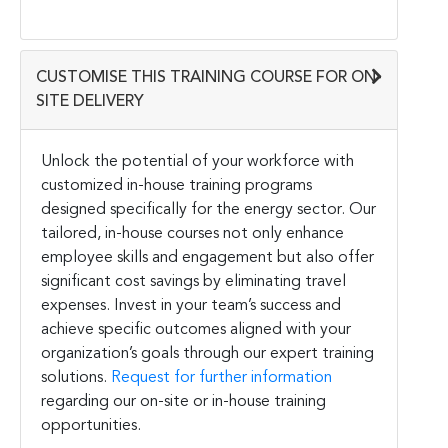
CUSTOMISE THIS TRAINING COURSE FOR ON-
SITE DELIVERY
Unlock the potential of your workforce with
customized in-house training programs
designed specifically for the energy sector. Our
tailored, in-house courses not only enhance
employee skills and engagement but also offer
significant cost savings by eliminating travel
expenses. Invest in your team’s success and
achieve specific outcomes aligned with your
organization’s goals through our expert training
solutions.
Request for further information
regarding our on-site or in-house training
opportunities.