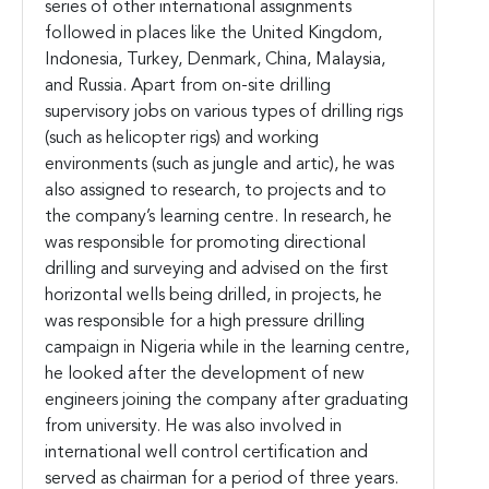
series of other international assignments
followed in places like the United Kingdom,
Indonesia, Turkey, Denmark, China, Malaysia,
and Russia. Apart from on-site drilling
supervisory jobs on various types of drilling rigs
(such as helicopter rigs) and working
environments (such as jungle and artic), he was
also assigned to research, to projects and to
the company’s learning centre. In research, he
was responsible for promoting directional
drilling and surveying and advised on the first
horizontal wells being drilled, in projects, he
was responsible for a high pressure drilling
campaign in Nigeria while in the learning centre,
he looked after the development of new
engineers joining the company after graduating
from university. He was also involved in
international well control certification and
served as chairman for a period of three years.