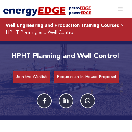
Well Engineering and Production Training Courses
>
HPHT Planning and Well Control
HPHT Planning and Well Control
Join the Waitlist
Request an In-House Proposal