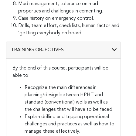
Mud management, tolerance on mud
properties and challenges in cementing.
Case history on emergency control.
Drills, team effort, checklists, human factor and
‘getting everybody on board’.
TRAINING OBJECTIVES
By the end of this course, participants will be
able to:
Recognize the main differences in
planning/design between HPHT and
standard (conventional) wells as well as
the challenges that will have to be faced.
Explain drilling and tripping operational
challenges and practices as well as how to
manage these effectively.