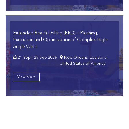
Extended Reach Drilling (ERD)
– Planning,
Execution and Optimization of Complex High-
Angle Wells
21 Sep - 25 Sep 2026
New Orleans, Louisiana,
United States of America
View More