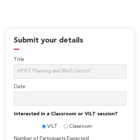
Submit your details
Title
Date
Interested in a Classroom or VILT session?
VILT
Classroom
Number of Participants Expected