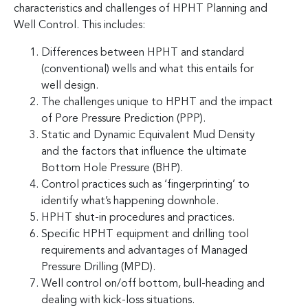
characteristics and challenges of HPHT Planning and
Well Control. This includes:
Differences between HPHT and standard
(conventional) wells and what this entails for
well design.
The challenges unique to HPHT and the impact
of Pore Pressure Prediction (PPP).
Static and Dynamic Equivalent Mud Density
and the factors that influence the ultimate
Bottom Hole Pressure (BHP).
Control practices such as ‘fingerprinting’ to
identify what’s happening downhole.
HPHT shut-in procedures and practices.
Specific HPHT equipment and drilling tool
requirements and advantages of Managed
Pressure Drilling (MPD).
Well control on/off bottom, bull-heading and
dealing with kick-loss situations.