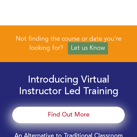
Not finding the course or date you’re
looking for?
Let us Know
Introducing Virtual
Instructor Led Training
Find Out More
An Alternative to Traditional Classroom