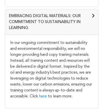
EMBRACING DIGITAL MATERIALS: OUR
COMMITMENT TO SUSTAINABILITY IN
LEARNING
In our ongoing commitment to sustainability
and environmental responsibility, we will no
longer providing hard copy training materials.
Instead, all training content and resources will
be delivered in digital format. Inspired by the
oil and energy industry’s best practices, we are
leveraging on digital technologies to reduce
waste, lower our carbon emissions, ensuring our
training content is always up-to-date and
accessible. Click
here
to learn more.