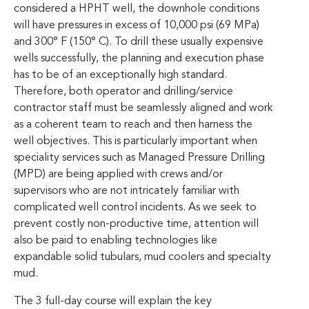
considered a HPHT well, the downhole conditions
will have pressures in excess of 10,000 psi (69 MPa)
and 300° F (150° C). To drill these usually expensive
wells successfully, the planning and execution phase
has to be of an exceptionally high standard.
Therefore, both operator and drilling/service
contractor staff must be seamlessly aligned and work
as a coherent team to reach and then harness the
well objectives. This is particularly important when
speciality services such as Managed Pressure Drilling
(MPD) are being applied with crews and/or
supervisors who are not intricately familiar with
complicated well control incidents. As we seek to
prevent costly non-productive time, attention will
also be paid to enabling technologies like
expandable solid tubulars, mud coolers and specialty
mud.
The 3 full-day course will explain the key