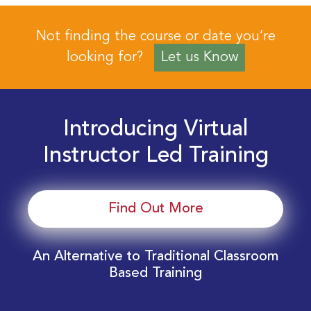
Not finding the course or date you’re
looking for?
Let us Know
Introducing Virtual
Instructor Led Training
Find Out More
An Alternative to Traditional Classroom
Based Training