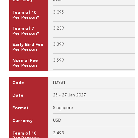
3,095
Team of 10
Per Person*
3,239
Team of 7
Per Person*
3,399
Early Bird Fee
Per Person
3,599
Normal Fee
Per Person
PD981
Code
25 - 27 Jan 2027
Date
Singapore
Format
USD
Currency
2,493
Team of 10