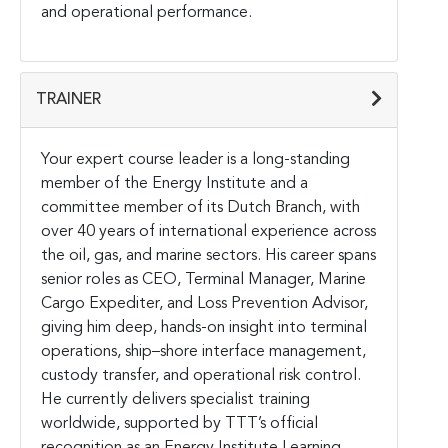
and operational performance.
TRAINER
Your expert course leader is a long-standing
member of the Energy Institute and a
committee member of its Dutch Branch, with
over 40 years of international experience across
the oil, gas, and marine sectors. His career spans
senior roles as CEO, Terminal Manager, Marine
Cargo Expediter, and Loss Prevention Advisor,
giving him deep, hands-on insight into terminal
operations, ship–shore interface management,
custody transfer, and operational risk control.
He currently delivers specialist training
worldwide, supported by TTT’s official
recognition as an Energy Institute Learning