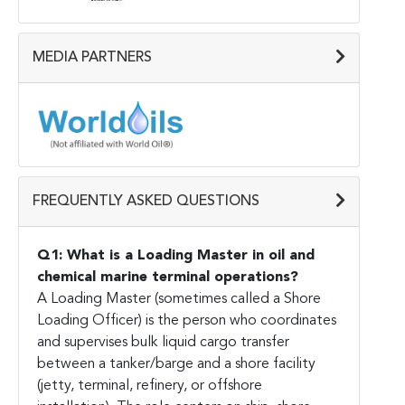
MEDIA PARTNERS
FREQUENTLY ASKED QUESTIONS
Q1: What is a Loading Master in oil and
chemical marine terminal operations?
A Loading Master (sometimes called a Shore
Loading Officer) is the person who coordinates
and supervises bulk liquid cargo transfer
between a tanker/barge and a shore facility
(jetty, terminal, refinery, or offshore