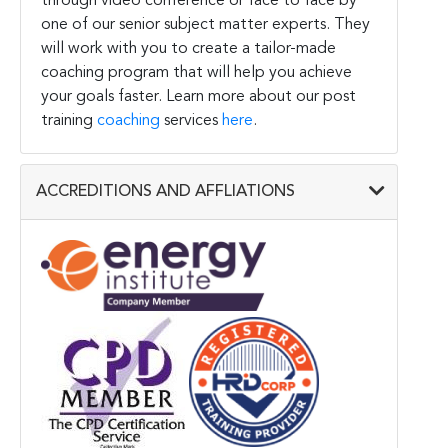
through video conference or face to face by
one of our senior subject matter experts. They
will work with you to create a tailor-made
coaching program that will help you achieve
your goals faster. Learn more about our post
training
coaching
services
here
.
ACCREDITIONS AND AFFLIATIONS