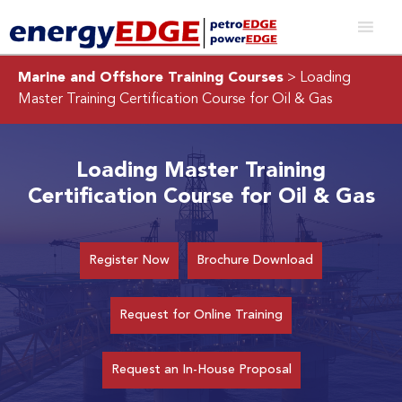
Marine and Offshore Training Courses
> Loading
Master Training Certification Course for Oil & Gas
Loading Master Training
Certification Course for Oil & Gas
Register Now
Brochure Download
Request for Online Training
Request an In-House Proposal