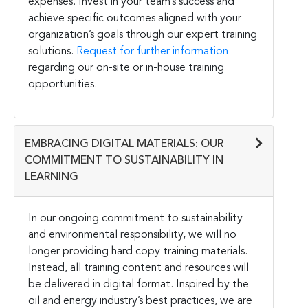
expenses. Invest in your team’s success and
achieve specific outcomes aligned with your
organization’s goals through our expert training
solutions.
Request for further information
regarding our on-site or in-house training
opportunities.
EMBRACING DIGITAL MATERIALS: OUR
COMMITMENT TO SUSTAINABILITY IN
LEARNING
In our ongoing commitment to sustainability
and environmental responsibility, we will no
longer providing hard copy training materials.
Instead, all training content and resources will
be delivered in digital format. Inspired by the
oil and energy industry’s best practices, we are