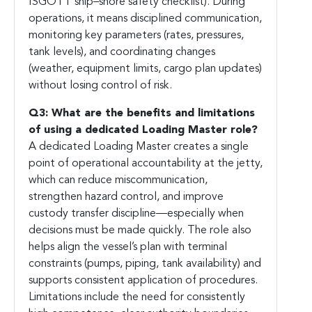
ISGOTT ship–shore safety checklist). During
operations, it means disciplined communication,
monitoring key parameters (rates, pressures,
tank levels), and coordinating changes
(weather, equipment limits, cargo plan updates)
without losing control of risk.
Q3: What are the benefits and limitations
of using a dedicated Loading Master role?
A dedicated Loading Master creates a single
point of operational accountability at the jetty,
which can reduce miscommunication,
strengthen hazard control, and improve
custody transfer discipline—especially when
decisions must be made quickly. The role also
helps align the vessel’s plan with terminal
constraints (pumps, piping, tank availability) and
supports consistent application of procedures.
Limitations include the need for consistently