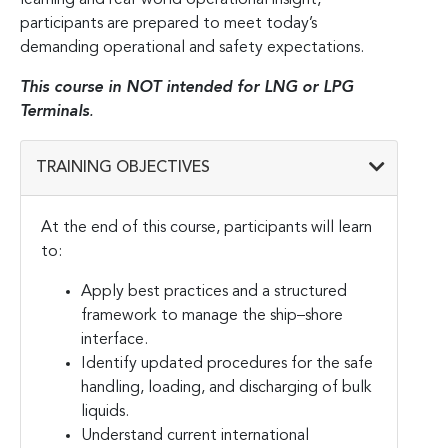
participants are prepared to meet today’s
demanding operational and safety expectations.
This course in NOT intended for LNG or LPG
Terminals
.
TRAINING OBJECTIVES
At the end of this course, participants will learn
to:
Apply best practices and a structured
framework to manage the ship–shore
interface.
Identify updated procedures for the safe
handling, loading, and discharging of bulk
liquids.
Understand current international