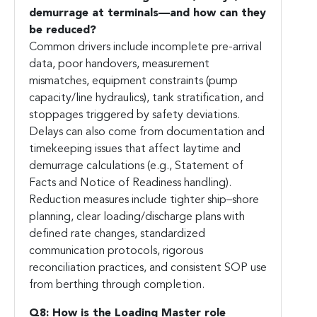
demurrage at terminals—and how can they
be reduced?
Common drivers include incomplete pre-arrival
data, poor handovers, measurement
mismatches, equipment constraints (pump
capacity/line hydraulics), tank stratification, and
stoppages triggered by safety deviations.
Delays can also come from documentation and
timekeeping issues that affect laytime and
demurrage calculations (e.g., Statement of
Facts and Notice of Readiness handling).
Reduction measures include tighter ship–shore
planning, clear loading/discharge plans with
defined rate changes, standardized
communication protocols, rigorous
reconciliation practices, and consistent SOP use
from berthing through completion.
Q8: How is the Loading Master role