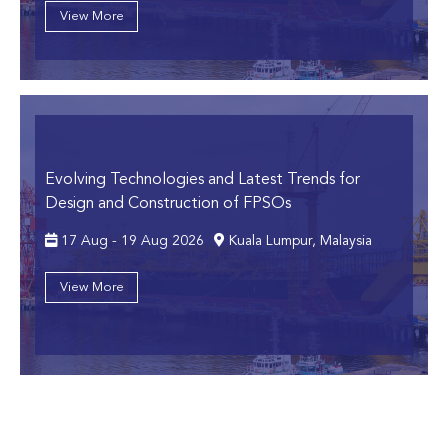
View More
Evolving Technologies and Latest Trends for
Design and Construction of FPSOs
17 Aug - 19 Aug 2026
Kuala Lumpur, Malaysia
View More