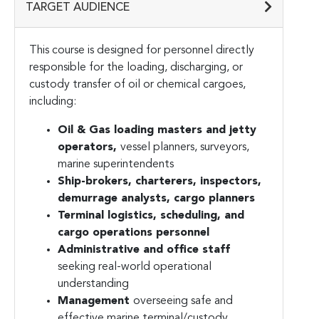
TARGET AUDIENCE
This course is designed for personnel directly
responsible for the loading, discharging, or
custody transfer of oil or chemical cargoes,
including:
Oil & Gas loading masters and jetty
operators,
vessel planners, surveyors,
marine superintendents
Ship-brokers, charterers, inspectors,
demurrage analysts, cargo planners
Terminal logistics, scheduling, and
cargo operations personnel
Administrative and office staff
seeking real-world operational
understanding
Management
overseeing safe and
effective marine terminal/custody