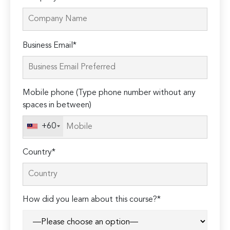
Please
Business Email*
leave
this
field
Mobile phone (Type phone number without any
empty.
spaces in between)
+60
Country*
How did you learn about this course?*