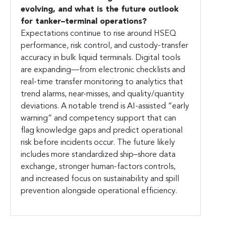
evolving, and what is the future outlook
for tanker–terminal operations?
Expectations continue to rise around HSEQ
performance, risk control, and custody-transfer
accuracy in bulk liquid terminals. Digital tools
are expanding—from electronic checklists and
real-time transfer monitoring to analytics that
trend alarms, near-misses, and quality/quantity
deviations. A notable trend is AI-assisted “early
warning” and competency support that can
flag knowledge gaps and predict operational
risk before incidents occur. The future likely
includes more standardized ship–shore data
exchange, stronger human-factors controls,
and increased focus on sustainability and spill
prevention alongside operational efficiency.