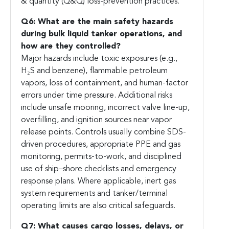
& quantity (Q&Q) loss-prevention practices.
Q6: What are the main safety hazards
during bulk liquid tanker operations, and
how are they controlled?
Major hazards include toxic exposures (e.g.,
H₂S and benzene), flammable petroleum
vapors, loss of containment, and human-factor
errors under time pressure. Additional risks
include unsafe mooring, incorrect valve line-up,
overfilling, and ignition sources near vapor
release points. Controls usually combine SDS-
driven procedures, appropriate PPE and gas
monitoring, permits-to-work, and disciplined
use of ship–shore checklists and emergency
response plans. Where applicable, inert gas
system requirements and tanker/terminal
operating limits are also critical safeguards.
Q7: What causes cargo losses, delays, or