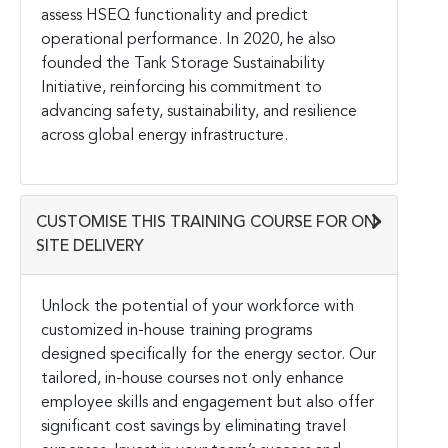
assess HSEQ functionality and predict
operational performance. In 2020, he also
founded the Tank Storage Sustainability
Initiative, reinforcing his commitment to
advancing safety, sustainability, and resilience
across global energy infrastructure.
CUSTOMISE THIS TRAINING COURSE FOR ON-
SITE DELIVERY
Unlock the potential of your workforce with
customized in-house training programs
designed specifically for the energy sector. Our
tailored, in-house courses not only enhance
employee skills and engagement but also offer
significant cost savings by eliminating travel