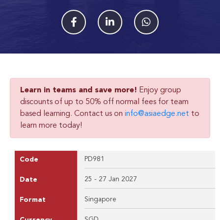
Learn in teams and save more!
Enjoy group
discounts of up to 50% off normal fees for team
based learning. Contact us on
info@asiaedge.net
to
learn more today!
PD981
Code
25 - 27 Jan 2027
Date
Singapore
Format
SGD
Currency