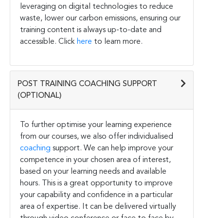
leveraging on digital technologies to reduce
waste, lower our carbon emissions, ensuring our
training content is always up-to-date and
accessible. Click
here
to learn more.
POST TRAINING COACHING SUPPORT
(OPTIONAL)
To further optimise your learning experience
from our courses, we also offer individualised
coaching
support. We can help improve your
competence in your chosen area of interest,
based on your learning needs and available
hours. This is a great opportunity to improve
your capability and confidence in a particular
area of expertise. It can be delivered virtually