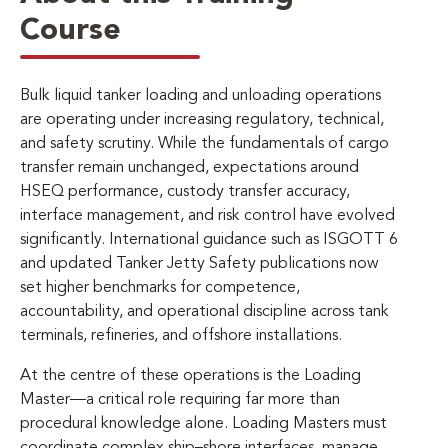
Course
Bulk liquid tanker loading and unloading operations
are operating under increasing regulatory, technical,
and safety scrutiny. While the fundamentals of cargo
transfer remain unchanged, expectations around
HSEQ performance, custody transfer accuracy,
interface management, and risk control have evolved
significantly. International guidance such as ISGOTT 6
and updated Tanker Jetty Safety publications now
set higher benchmarks for competence,
accountability, and operational discipline across tank
terminals, refineries, and offshore installations.
At the centre of these operations is the Loading
Master—a critical role requiring far more than
procedural knowledge alone. Loading Masters must
coordinate complex ship–shore interfaces, manage