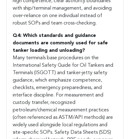
high competence, clear authority boundaries
with ship/terminal management, and avoiding
over-reliance on one individual instead of
robust SOPs and team cross-checking.
Q4: Which standards and guidance
documents are commonly used for safe
tanker loading and unloading?
Many terminals base procedures on the
International Safety Guide for Oil Tankers and
Terminals (ISGOTT) and tanker-jetty safety
guidance, which emphasize competence,
checklists, emergency preparedness, and
interface discipline. For measurement and
custody transfer, recognized
petroleum/chemical measurement practices
(often referenced as ASTM/API methods) are
widely used alongside local regulations and
site-specific SOPs. Safety Data Sheets (SDS)