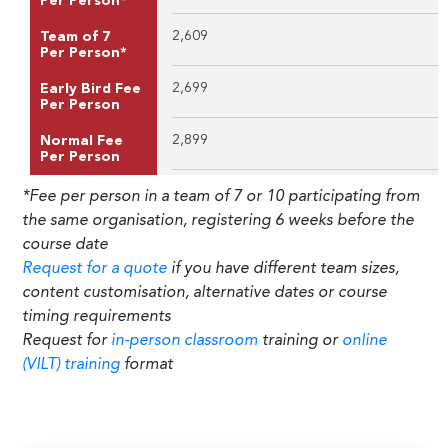
Per Person*
2,609
Team of 7
Per Person*
2,699
Early Bird Fee
Per Person
2,899
Normal Fee
Per Person
*Fee per person in a team of 7 or 10 participating from
the same organisation, registering 6 weeks before the
course date
Request for a quote
if you have different team sizes,
content customisation, alternative dates or course
timing requirements
Request for
in-person classroom
training or
online
(VILT) training
format