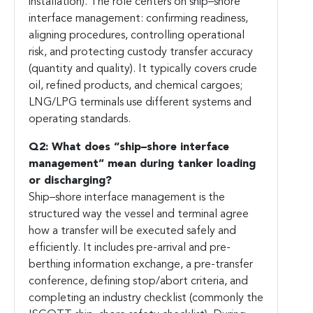
installation). The role centers on ship–shore
interface management: confirming readiness,
aligning procedures, controlling operational
risk, and protecting custody transfer accuracy
(quantity and quality). It typically covers crude
oil, refined products, and chemical cargoes;
LNG/LPG terminals use different systems and
operating standards.
Q2: What does “ship–shore interface
management” mean during tanker loading
or discharging?
Ship–shore interface management is the
structured way the vessel and terminal agree
how a transfer will be executed safely and
efficiently. It includes pre-arrival and pre-
berthing information exchange, a pre-transfer
conference, defining stop/abort criteria, and
completing an industry checklist (commonly the