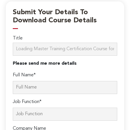
Submit Your Details To
Download Course Details
Title
Please send me more details
Full Name*
Job Function*
Company Name