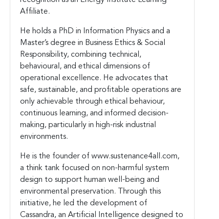
Affiliate.
He holds a PhD in Information Physics and a
Master’s degree in Business Ethics & Social
Responsibility, combining technical,
behavioural, and ethical dimensions of
operational excellence. He advocates that
safe, sustainable, and profitable operations are
only achievable through ethical behaviour,
continuous learning, and informed decision-
making, particularly in high-risk industrial
environments.
He is the founder of www.sustenance4all.com,
a think tank focused on non-harmful system
design to support human well-being and
environmental preservation. Through this
initiative, he led the development of
Cassandra, an Artificial Intelligence designed to