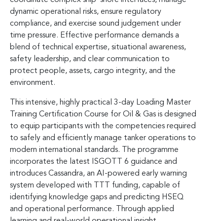
dynamic operational risks, ensure regulatory
compliance, and exercise sound judgement under
time pressure. Effective performance demands a
blend of technical expertise, situational awareness,
safety leadership, and clear communication to
protect people, assets, cargo integrity, and the
environment.
This intensive, highly practical 3-day Loading Master
Training Certification Course for Oil & Gas is designed
to equip participants with the competencies required
to safely and efficiently manage tanker operations to
modern international standards. The programme
incorporates the latest ISGOTT 6 guidance and
introduces Cassandra, an AI-powered early warning
system developed with TTT funding, capable of
identifying knowledge gaps and predicting HSEQ
and operational performance. Through applied
learning and real-world operational insight,