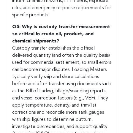
inform chemical hazards, PPE needs, exposure
risks, and emergency response requirements for
specific products.
Q5: Why is custody transfer measurement
so critical in crude oil, product, and
chemical shipments?
Custody transfer establishes the official
delivered quantity (and often the quality basis)
used for commercial settlement, so small errors
can become major disputes. Loading Masters
typically verify ship and shore calculations
before and after transfer using documents such
as the Bill of Lading, ullage/sounding reports,
and vessel correction factors (e.g., VEF). They
apply temperature, density, and trim/list
corrections and reconcile shore tank gauges
with ship figures to determine outturn,
investigate discrepancies, and support quality