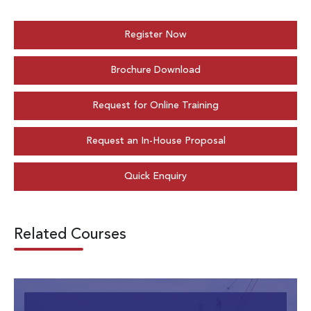
Register Now
Brochure Download
Request for Online Training
Request an In-House Proposal
Quick Enquiry
Related Courses