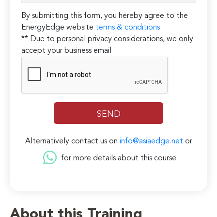
By submitting this form, you hereby agree to the
EnergyEdge website
terms & conditions
** Due to personal privacy considerations, we only
accept your business email
Alternatively contact us on
info@asiaedge.net
or
for more details about this course
About this Training