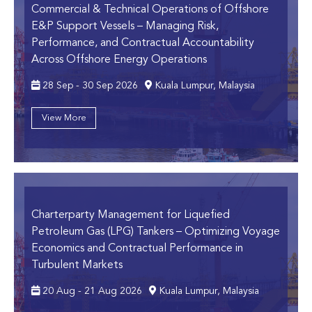
Commercial & Technical Operations of Offshore
E&P Support Vessels
– Managing Risk,
Performance, and Contractual Accountability
Across Offshore Energy Operations
28 Sep - 30 Sep 2026
Kuala Lumpur, Malaysia
View More
Charterparty Management for Liquefied
Petroleum Gas (LPG) Tankers
– Optimizing Voyage
Economics and Contractual Performance in
Turbulent Markets
20 Aug - 21 Aug 2026
Kuala Lumpur, Malaysia