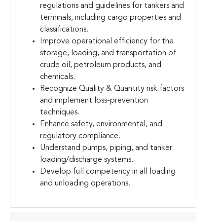
regulations and guidelines for tankers and
terminals, including cargo properties and
classifications.
Improve operational efficiency for the
storage, loading, and transportation of
crude oil, petroleum products, and
chemicals.
Recognize Quality & Quantity risk factors
and implement loss-prevention
techniques.
Enhance safety, environmental, and
regulatory compliance.
Understand pumps, piping, and tanker
loading/discharge systems.
Develop full competency in all loading
and unloading operations.