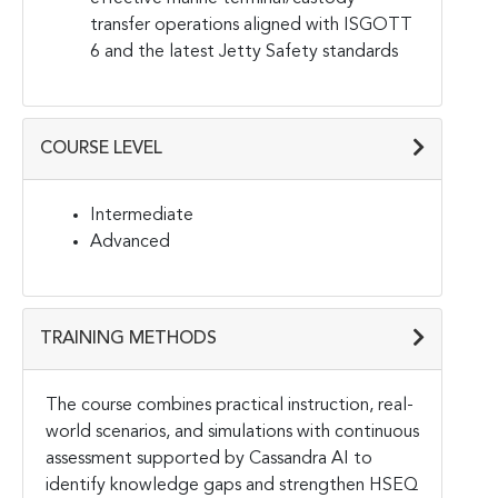
transfer operations aligned with ISGOTT
6 and the latest Jetty Safety standards
COURSE LEVEL
Intermediate
Advanced
TRAINING METHODS
The course combines practical instruction, real-
world scenarios, and simulations with continuous
assessment supported by Cassandra AI to
identify knowledge gaps and strengthen HSEQ