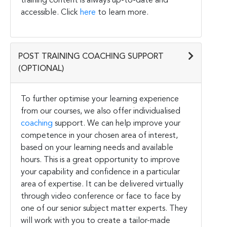
training content is always up-to-date and
accessible. Click
here
to learn more.
POST TRAINING COACHING SUPPORT
(OPTIONAL)
To further optimise your learning experience
from our courses, we also offer individualised
coaching
support. We can help improve your
competence in your chosen area of interest,
based on your learning needs and available
hours. This is a great opportunity to improve
your capability and confidence in a particular
area of expertise. It can be delivered virtually
through video conference or face to face by
one of our senior subject matter experts. They
will work with you to create a tailor-made