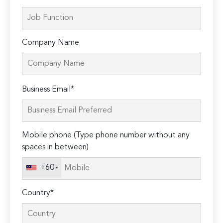
Company Name
Please
Business Email*
leave
this
field
Mobile phone (Type phone number without any
empty.
spaces in between)
+60
Country*