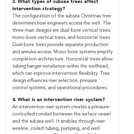
3. What types of subsea trees affect
intervention strategy?
The configuration of the subsea Christmas tree
determines how engineers access the well. The
three main designs are dual-bore vertical trees,
mono-bore vertical trees, and horizontal trees.
Dual-bore trees provide separate production
and annulus access. Mono-bore systems simplify
completion architecture. Horizontal trees allow
tubing hanger installation within the wellhead,
which can improve intervention flexibility. Tree
design influences riser selection, pressure
control systems, and operational procedures.
4. What is an intervention riser system?
An intervention riser system creates a pressure-
controlled conduit between the surface vessel
and the subsea well. It enables through-riser
wireline, coiled tubing, pumping, and well