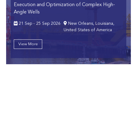
Execution and Optimization of Complex High-
Angle Wells
21 Sep - 25 Sep 2026
New Orleans, Louisiana,
United States of America
View More