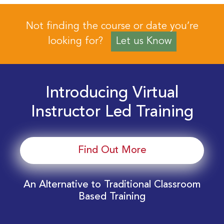
Not finding the course or date you’re
looking for?
Let us Know
Introducing Virtual
Instructor Led Training
Find Out More
An Alternative to Traditional Classroom
Based Training