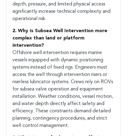
depth, pressure, and limited physical access
significantly increase technical complexity and
operational risk.
2. Why is Subsea Well Intervention more
complex than land or platform
intervention?
Offshore well intervention requires marine
vessels equipped with dynamic positioning
systems instead of fixed rigs. Engineers must
access the well through intervention risers or
riserless lubricator systems. Crews rely on ROVs
for subsea valve operation and equipment
installation. Weather conditions, vessel motion,
and water depth directly affect safety and
efficiency. These constraints demand detailed
planning, contingency procedures, and strict
well control management.