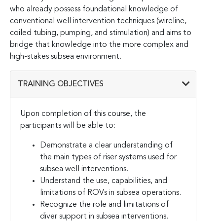
who already possess foundational knowledge of
conventional well intervention techniques (wireline,
coiled tubing, pumping, and stimulation) and aims to
bridge that knowledge into the more complex and
high-stakes subsea environment.
TRAINING OBJECTIVES
Upon completion of this course, the
participants will be able to:
Demonstrate a clear understanding of
the main types of riser systems used for
subsea well interventions.
Understand the use, capabilities, and
limitations of ROVs in subsea operations.
Recognize the role and limitations of
diver support in subsea interventions.