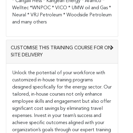
* Carigali Hess * Kangean Energy * Aramco *
Welltec *WNPOC * VICO * UMW oil and Gas *
Neural * VRJ Petroleum * Woodside Petroleum
and many others
CUSTOMISE THIS TRAINING COURSE FOR ON-
SITE DELIVERY
Unlock the potential of your workforce with
customized in-house training programs
designed specifically for the energy sector. Our
tailored, in-house courses not only enhance
employee skills and engagement but also offer
significant cost savings by eliminating travel
expenses. Invest in your team’s success and
achieve specific outcomes aligned with your
organization’s goals through our expert training