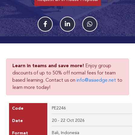
Learn in teams and save more!
Enjoy group
discounts of up to 50% off normal fees for team
based learning. Contact us on
info@asiaedge.net
to
learn more today!
PE2246
Code
20 - 22 Oct 2026
Date
Bali, Indonesia
Format