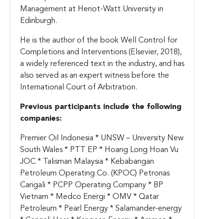
Management at Heriot-Watt University in
Edinburgh.
He is the author of the book Well Control for
Completions and Interventions (Elsevier, 2018),
a widely referenced text in the industry, and has
also served as an expert witness before the
International Court of Arbitration.
Previous participants include the following
companies:
Premier Oil Indonesia * UNSW – University New
South Wales * PTT EP * Hoang Long Hoan Vu
JOC * Talisman Malaysia * Kebabangan
Petroleum Operating Co. (KPOC) Petronas
Carigali * PCPP Operating Company * BP
Vietnam * Medco Energi * OMV * Qatar
Petroleum * Pearl Energy * Salamander-energy