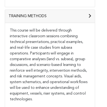
TRAINING METHODS
This course will be delivered through
interactive classroom sessions combining
technical presentations, practical examples,
and real-life case studies from subsea
operations. Participants will engage in
comparative analyses (land vs. subsea), group
discussions, and scenario-based learning to
reinforce well integrity, intervention methods,
and risk management concepts. Visual aids,
system schematics, and operational workflows
will be used to enhance understanding of
equipment, vessels, riser systems, and control
technologies.