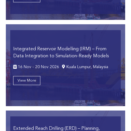
Integrated Reservoir Modelling (IRM)
– From
Data Integration to Simulation-Ready Models
16 Nov - 20 Nov 2026
Kuala Lumpur, Malaysia
View More
Extended Reach Drilling (ERD)
– Planning,