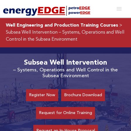
Well Engineering and Production Training Courses
>
Subsea Well Intervention
– Systems, Operations and Well
Control in the Subsea Environment
Subsea Well Intervention
– Systems, Operations and Well Control in the
Subsea Environment
Register Now
Brochure Download
Request for Online Training
Request an In-House Proposal