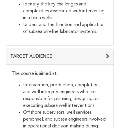
Identify the key challenges and
complexities associated with intervening
in subsea wells.
Understand the function and application
of subsea wireline lubricator systems.
TARGET AUDIENCE
The course is aimed at:
Intervention, production, completion,
and well integrity engineers who are
responsible for planning, designing, or
executing subsea well interventions.
Offshore supervisors, well services
personnel, and subsea engineers involved
in operational decision-making during