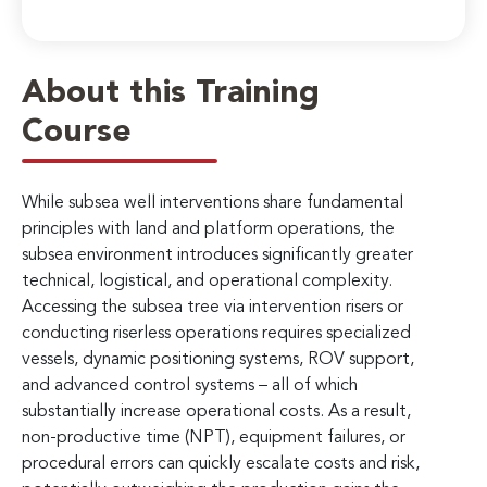
About this Training
Course
While subsea well interventions share fundamental
principles with land and platform operations, the
subsea environment introduces significantly greater
technical, logistical, and operational complexity.
Accessing the subsea tree via intervention risers or
conducting riserless operations requires specialized
vessels, dynamic positioning systems, ROV support,
and advanced control systems – all of which
substantially increase operational costs. As a result,
non-productive time (NPT), equipment failures, or
procedural errors can quickly escalate costs and risk,