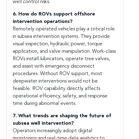
well control risks.
6. How do ROVs support offshore
intervention operations?
Remotely operated vehicles play a critical role
in subsea intervention systems. They provide
visual inspection, hydraulic power, torque
application, and valve manipulation. Work-class
ROVs install lubricators, operate tree valves,
and assist with emergency disconnect
procedures. Without ROV support, most
deepwater interventions would not be
feasible. ROV capability directly affects
operational efficiency, safety, and response
time during abnormal events.
7. What trends are shaping the future of
subsea well intervention?
Operators increasingly adopt digital
monitoring and real-time data analytics to