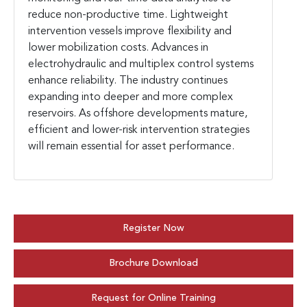
reduce non-productive time. Lightweight
intervention vessels improve flexibility and
lower mobilization costs. Advances in
electrohydraulic and multiplex control systems
enhance reliability. The industry continues
expanding into deeper and more complex
reservoirs. As offshore developments mature,
efficient and lower-risk intervention strategies
will remain essential for asset performance.
Register Now
Brochure Download
Request for Online Training