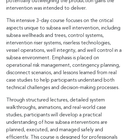
potentially outweighing the production gains the
intervention was intended to deliver.
This intensive 3-day course focuses on the critical
aspects unique to subsea well intervention, including
subsea wellheads and trees, control systems,
intervention riser systems, riserless technologies,
vessel operations, well integrity, and well control in a
subsea environment. Emphasis is placed on
operational risk management, contingency planning,
disconnect scenarios, and lessons learned from real
case studies to help participants understand both
technical challenges and decision-making processes.
Through structured lectures, detailed system
walkthroughs, animations, and real-world case
studies, participants will develop a practical
understanding of how subsea interventions are
planned, executed, and managed safely and
efficiently. This course is designed for professionals