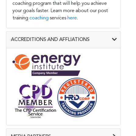
coaching program that will help you achieve
your goals faster. Learn more about our post
training
coaching
services
here
.
ACCREDITIONS AND AFFLIATIONS