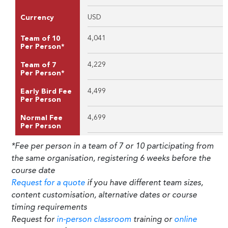
USD
Currency
4,041
Team of 10
Per Person*
4,229
Team of 7
Per Person*
4,499
Early Bird Fee
Per Person
4,699
Normal Fee
Per Person
*Fee per person in a team of 7 or 10 participating from
the same organisation, registering 6 weeks before the
course date
Request for a quote
if you have different team sizes,
content customisation, alternative dates or course
timing requirements
Request for
in-person classroom
training or
online