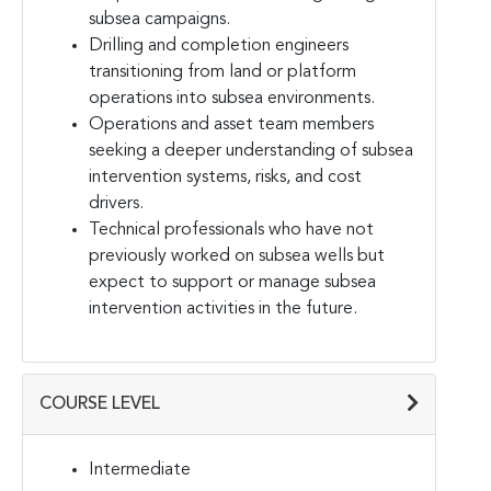
subsea campaigns.
Drilling and completion engineers
transitioning from land or platform
operations into subsea environments.
Operations and asset team members
seeking a deeper understanding of subsea
intervention systems, risks, and cost
drivers.
Technical professionals who have not
previously worked on subsea wells but
expect to support or manage subsea
intervention activities in the future.
COURSE LEVEL
Intermediate