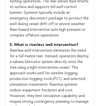
testing operations. The riser allows fluid returns
to surface and supports full well control
barriers. Systems typically include an
emergency disconnect package to protect the
well during vessel drift-off or severe weather.
Riser-based intervention suits high-pressure or
complex offshore operations.
5. What is riserless well intervention?
Riserless well intervention eliminates the need
for a full marine riser. Instead, operators deploy
a subsea lubricator system directly onto the
tree using a light intervention vessel. This
approach works well for wireline logging,
production logging tools (PLT), and selected
stimulation treatments. Riserless systems
reduce equipment footprint and cost.
However, they limit circulation capability and
require strong contingency planning to manage