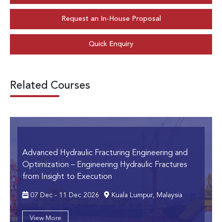
Request an In-House Proposal
Quick Enquiry
Related Courses
Advanced Hydraulic Fracturing Engineering and
Optimization
– Engineering Hydraulic Fractures
from Insight to Execution
07 Dec - 11 Dec 2026
Kuala Lumpur, Malaysia
View More