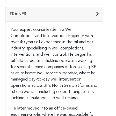
TRAINER
Your expert course leader is a Well
Completions and Interventions Engineer with
over 40 years of experience in the oil and gas
industry, specialising in well completions,
interventions, and well control. He began his
oilfield career as a slickline operator, working
for several service companies before joining BP
as an offshore well service supervisor, where he
managed day-to-day well intervention
operations across BP’s North Sea platforms and
subsea wells — including coiled tubing, e-line,
slickline, stimulation, and well testing.
He later moved into an office-based
engineering role, where he was responsible for