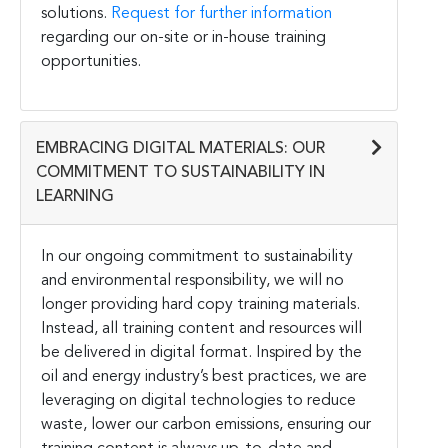
solutions.
Request for further information
regarding our on-site or in-house training
opportunities.
EMBRACING DIGITAL MATERIALS: OUR
COMMITMENT TO SUSTAINABILITY IN
LEARNING
In our ongoing commitment to sustainability
and environmental responsibility, we will no
longer providing hard copy training materials.
Instead, all training content and resources will
be delivered in digital format. Inspired by the
oil and energy industry’s best practices, we are
leveraging on digital technologies to reduce
waste, lower our carbon emissions, ensuring our