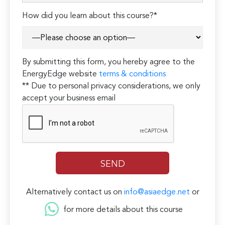
How did you learn about this course?*
By submitting this form, you hereby agree to the
EnergyEdge website
terms & conditions
** Due to personal privacy considerations, we only
accept your business email
Alternatively contact us on
info@asiaedge.net
or
for more details about this course