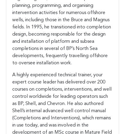
planning, programming, and organising
intervention activities for numerous offshore
wells, including those in the Bruce and Magnus
fields. In 1995, he transitioned into completion
design, becoming responsible for the design
and installation of platform and subsea
completions in several of BP’s North Sea
developments, frequently travelling offshore
to oversee installation work.
A highly experienced technical trainer, your
expert course leader has delivered over 200
courses on completions, interventions, and well
control worldwide for leading operators such
as BP, Shell, and Chevron. He also authored
Shell’s internal advanced well control manual
(Completions and Interventions), which remains
in use today, and was involved in the
development of an MSc course in Mature Field