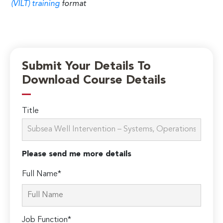
(VILT) training
format
Submit Your Details To
Download Course Details
Title
Please send me more details
Full Name*
Job Function*