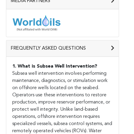
MEDIA PARTNERS
FREQUENTLY ASKED QUESTIONS
1. What is Subsea Well Intervention?
Subsea well intervention involves performing
maintenance, diagnostics, or stimulation work
on offshore wells located on the seabed.
Operators use these interventions to restore
production, improve reservoir performance, or
protect well integrity. Unlike land-based
operations, offshore intervention requires
specialized vessels, subsea control systems, and
remotely operated vehicles (ROVs). Water