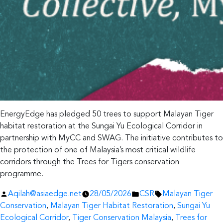
EnergyEdge has pledged 50 trees to support Malayan Tiger
habitat restoration at the Sungai Yu Ecological Corridor in
partnership with MyCC and SWAG. The initiative contributes to
the protection of one of Malaysia’s most critical wildlife
corridors through the Trees for Tigers conservation
programme.
Posted
Posted
Tags:
Aqilah@asiaedge.net
28/05/2026
CSR
Malayan Tiger
by
in
Conservation
,
Malayan Tiger Habitat Restoration
,
Sungai Yu
Ecological Corridor
,
Tiger Conservation Malaysia
,
Trees for