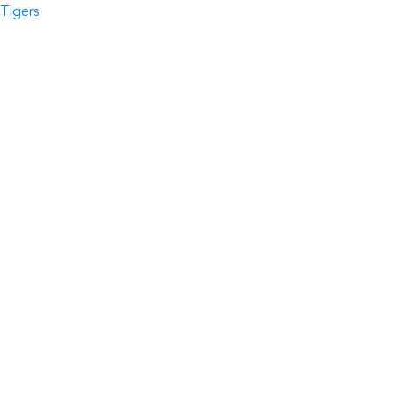
Tigers