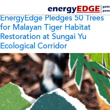
Category Archives:
CSR
EnergyEdge Pledges 50 Trees
for Malayan Tiger Habitat
Restoration at Sungai Yu
Ecological Corridor