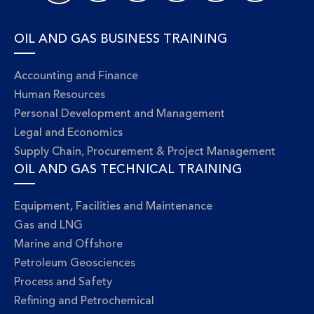
OIL AND GAS BUSINESS TRAINING
Accounting and Finance
Human Resources
Personal Development and Management
Legal and Economics
Supply Chain, Procurement & Project Management
OIL AND GAS TECHNICAL TRAINING
Equipment, Facilities and Maintenance
Gas and LNG
Marine and Offshore
Petroleum Geosciences
Process and Safety
Refining and Petrochemical