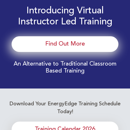
Introducing Virtual
Instructor Led Training
Find Out More
An Alternative to Traditional Classroom
Based Training
Download Your EnergyEdge Training Schedule
Today!
Training Calendar 2026