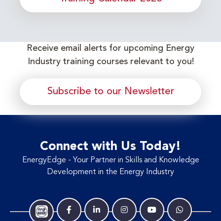
Receive email alerts for upcoming Energy
Industry training courses relevant to you!
Subscribe to our Newsletter
Connect with Us Today!
EnergyEdge - Your Partner in Skills and Knowledge
Development in the Energy Industry