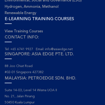
Environmental, Social and Governance (ESG)
Hydrogen, Ammonia, Methanol
Renewable Energy
E-LEARNING TRAINING COURSES
View Training Courses
CONTACT INFO:
Tel: +65 6741 9927 Email:
info@asiaedge.net
SINGAPORE: ASIA EDGE PTE. LTD.
88 Joo Chiat Road
#02-01 Singapore 427382
MALAYSIA: PETROEDGE SDN. BHD.
Suite 14-03, Level 14 Wisma UOA II
No. 21, Jalan Pinang
50450 Kuala Lumpur