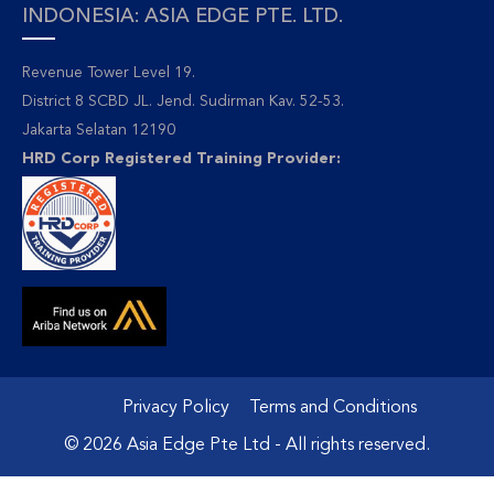
INDONESIA: ASIA EDGE PTE. LTD.
Revenue Tower Level 19.
District 8 SCBD JL. Jend. Sudirman Kav. 52-53.
Jakarta Selatan 12190
HRD Corp Registered Training Provider:
Privacy Policy
Terms and Conditions
© 2026 Asia Edge Pte Ltd - All rights reserved.