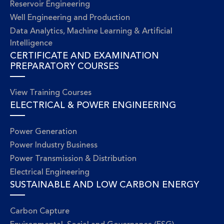
Reservoir Engineering
Well Engineering and Production
Data Analytics, Machine Learning & Artificial
Intelligence
CERTIFICATE AND EXAMINATION
PREPARATORY COURSES
View Training Courses
ELECTRICAL & POWER ENGINEERING
Power Generation
Power Industry Business
Power Transmission & Distribution
Electrical Engineering
SUSTAINABLE AND LOW CARBON ENERGY
Carbon Capture