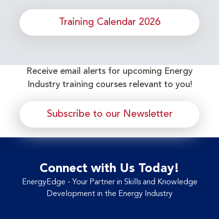
Training Calendar 2026
Receive email alerts for upcoming Energy
Industry training courses relevant to you!
Subscribe to our Newsletter
Connect with Us Today!
EnergyEdge - Your Partner in Skills and Knowledge
Development in the Energy Industry