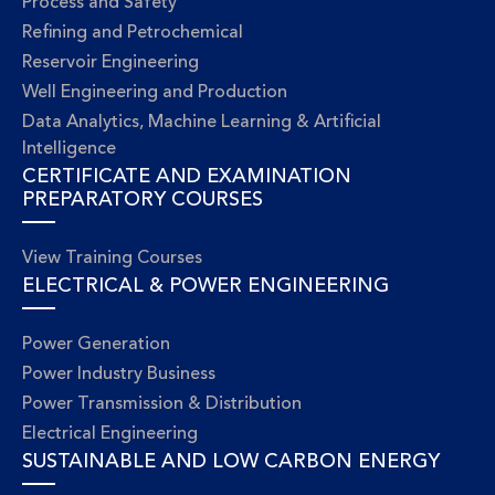
Process and Safety
Refining and Petrochemical
Reservoir Engineering
Well Engineering and Production
Data Analytics, Machine Learning & Artificial
Intelligence
CERTIFICATE AND EXAMINATION
PREPARATORY COURSES
View Training Courses
ELECTRICAL & POWER ENGINEERING
Power Generation
Power Industry Business
Power Transmission & Distribution
Electrical Engineering
SUSTAINABLE AND LOW CARBON ENERGY