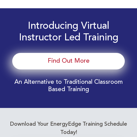
Introducing Virtual
Instructor Led Training
Find Out More
An Alternative to Traditional Classroom
Based Training
Download Your EnergyEdge Training Schedule
Today!