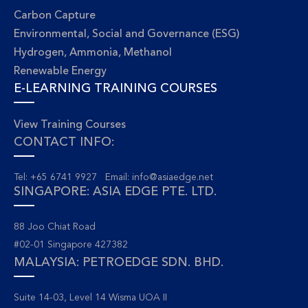
Carbon Capture
Environmental, Social and Governance (ESG)
Hydrogen, Ammonia, Methanol
Renewable Energy
E-LEARNING TRAINING COURSES
View Training Courses
CONTACT INFO:
Tel: +65 6741 9927 Email:
info@asiaedge.net
SINGAPORE: ASIA EDGE PTE. LTD.
88 Joo Chiat Road
#02-01 Singapore 427382
MALAYSIA: PETROEDGE SDN. BHD.
Suite 14-03, Level 14 Wisma UOA II