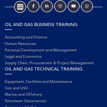
OIL AND GAS BUSINESS TRAINING
Accounting and Finance
Human Resources
Personal Development and Management
Legal and Economics
Supply Chain, Procurement & Project Management
OIL AND GAS TECHNICAL TRAINING
Equipment, Facilities and Maintenance
Gas and LNG
Marine and Offshore
Petroleum Geosciences