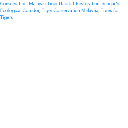
by
in
Conservation
,
Malayan Tiger Habitat Restoration
,
Sungai Yu
Ecological Corridor
,
Tiger Conservation Malaysia
,
Trees for
Tigers