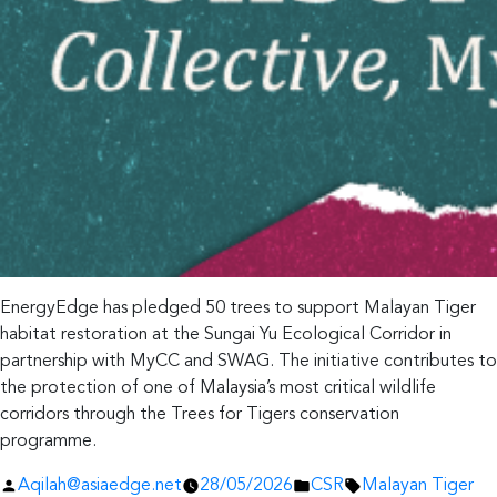
EnergyEdge has pledged 50 trees to support Malayan Tiger
habitat restoration at the Sungai Yu Ecological Corridor in
partnership with MyCC and SWAG. The initiative contributes to
the protection of one of Malaysia’s most critical wildlife
corridors through the Trees for Tigers conservation
programme.
Posted
Posted
Tags:
Aqilah@asiaedge.net
28/05/2026
CSR
Malayan Tiger