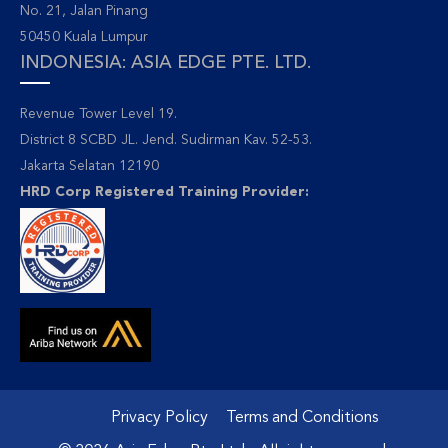
No. 21, Jalan Pinang
50450 Kuala Lumpur
INDONESIA: ASIA EDGE PTE. LTD.
Revenue Tower Level 19.
District 8 SCBD JL. Jend. Sudirman Kav. 52-53.
Jakarta Selatan 12190
HRD Corp Registered Training Provider:
Privacy Policy
Terms and Conditions