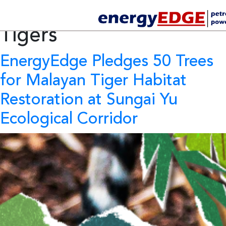
Tag Archives:
Trees for
Tigers
EnergyEdge Pledges 50 Trees
for Malayan Tiger Habitat
Restoration at Sungai Yu
Ecological Corridor