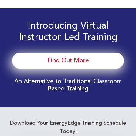
Introducing Virtual
Instructor Led Training
Find Out More
An Alternative to Traditional Classroom
Based Training
Download Your EnergyEdge Training Schedule
Today!