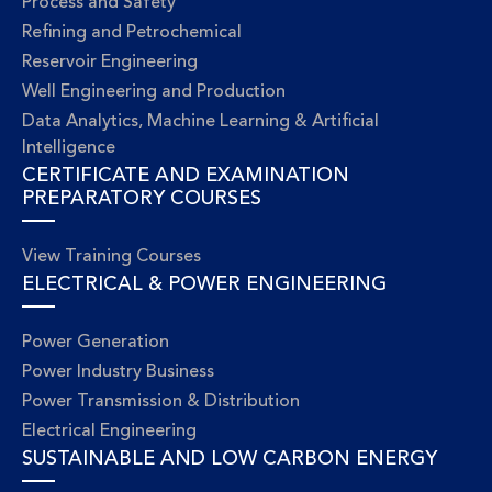
Process and Safety
Refining and Petrochemical
Reservoir Engineering
Well Engineering and Production
Data Analytics, Machine Learning & Artificial
Intelligence
CERTIFICATE AND EXAMINATION
PREPARATORY COURSES
View Training Courses
ELECTRICAL & POWER ENGINEERING
Power Generation
Power Industry Business
Power Transmission & Distribution
Electrical Engineering
SUSTAINABLE AND LOW CARBON ENERGY