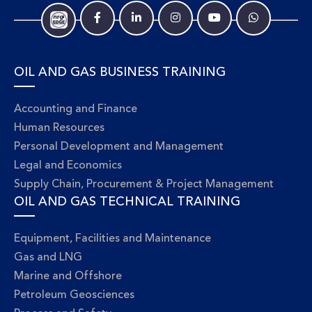
OIL AND GAS BUSINESS TRAINING
Accounting and Finance
Human Resources
Personal Development and Management
Legal and Economics
Supply Chain, Procurement & Project Management
OIL AND GAS TECHNICAL TRAINING
Equipment, Facilities and Maintenance
Gas and LNG
Marine and Offshore
Petroleum Geosciences