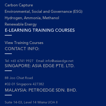
Carbon Capture
Environmental, Social and Governance (ESG)
Hydrogen, Ammonia, Methanol
Renewable Energy
E-LEARNING TRAINING COURSES
View Training Courses
CONTACT INFO:
Tel: +65 6741 9927 Email:
info@asiaedge.net
SINGAPORE: ASIA EDGE PTE. LTD.
88 Joo Chiat Road
#02-01 Singapore 427382
MALAYSIA: PETROEDGE SDN. BHD.
Suite 14-03, Level 14 Wisma UOA II