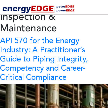
Category Archives:
Inspection &
Maintenance
API 570 for the Energy
Industry:
A Practitioner’s
Guide to Piping Integrity,
Competency and Career-
Critical Compliance