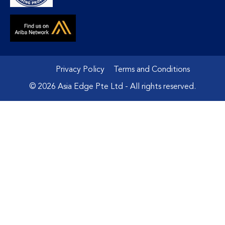
Privacy Policy
Terms and Conditions
© 2026 Asia Edge Pte Ltd - All rights reserved.