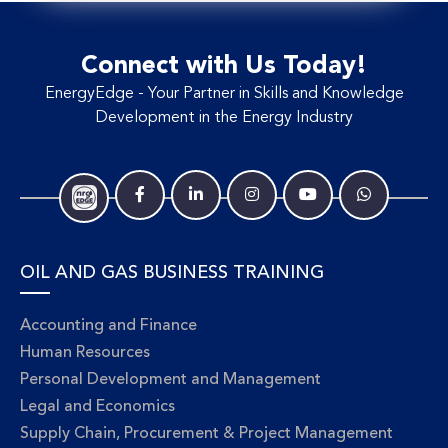
Connect with Us Today!
EnergyEdge - Your Partner in Skills and Knowledge
Development in the Energy Industry
OIL AND GAS BUSINESS TRAINING
Accounting and Finance
Human Resources
Personal Development and Management
Legal and Economics
Supply Chain, Procurement & Project Management