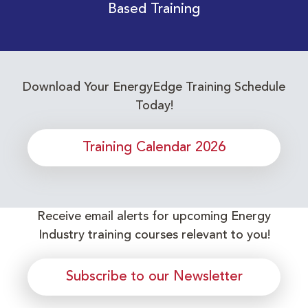
Based Training
Download Your EnergyEdge Training Schedule
Today!
Training Calendar 2026
Receive email alerts for upcoming Energy
Industry training courses relevant to you!
Subscribe to our Newsletter