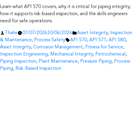
Learn what API 570 covers, why it is critical for piping integrity,
how it supports risk-based inspection, and the skills engineers
need for safe operations.
Posted
Posted
Thahir
07/07/2026
30/06/2026
Asset Integrity
,
Inspection
by
Tags:
in
& Maintenance
,
Process Safety
API 570
,
API 571
,
API 580
,
Asset Integrity
,
Corrosion Management
,
Fitness for Service
,
Inspection Engineering
,
Mechanical Integrity
,
Petrochemical
,
Piping Inspection
,
Plant Maintenance
,
Pressure Piping
,
Process
Piping
,
Risk-Based Inspection