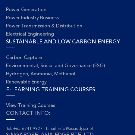
Power Generation
Power Industry Business
Power Transmission & Distribution
Electrical Engineering
SUSTAINABLE AND LOW CARBON ENERGY
Carbon Capture
Environmental, Social and Governance (ESG)
Hydrogen, Ammonia, Methanol
Renewable Energy
E-LEARNING TRAINING COURSES
View Training Courses
CONTACT INFO:
Tel: +65 6741 9927 Email:
info@asiaedge.net