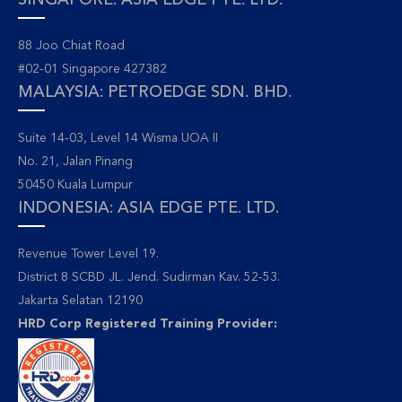
SINGAPORE: ASIA EDGE PTE. LTD.
88 Joo Chiat Road
#02-01 Singapore 427382
MALAYSIA: PETROEDGE SDN. BHD.
Suite 14-03, Level 14 Wisma UOA II
No. 21, Jalan Pinang
50450 Kuala Lumpur
INDONESIA: ASIA EDGE PTE. LTD.
Revenue Tower Level 19.
District 8 SCBD JL. Jend. Sudirman Kav. 52-53.
Jakarta Selatan 12190
HRD Corp Registered Training Provider: