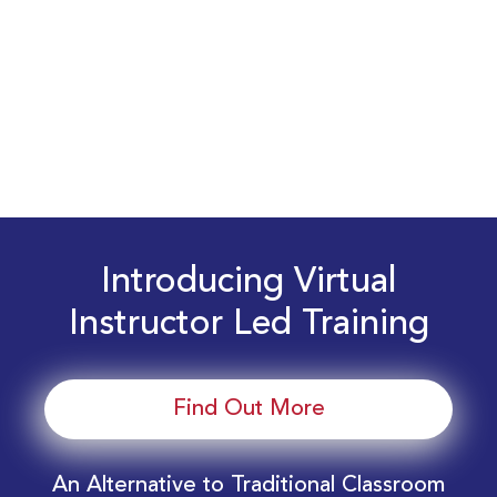
Introducing Virtual
Instructor Led Training
Find Out More
An Alternative to Traditional Classroom