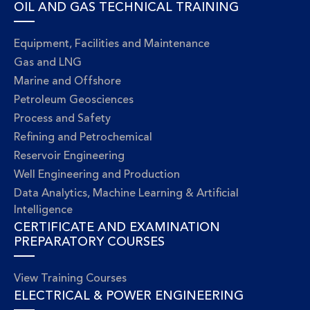
OIL AND GAS TECHNICAL TRAINING
Equipment, Facilities and Maintenance
Gas and LNG
Marine and Offshore
Petroleum Geosciences
Process and Safety
Refining and Petrochemical
Reservoir Engineering
Well Engineering and Production
Data Analytics, Machine Learning & Artificial
Intelligence
CERTIFICATE AND EXAMINATION
PREPARATORY COURSES
View Training Courses
ELECTRICAL & POWER ENGINEERING