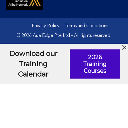
Privacy Policy
Terms and Conditions
© 2026 Asia Edge Pte Ltd - All rights reserved.