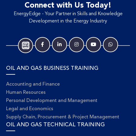
Connect with Us Today!
EnergyEdge - Your Partner in Skills and Knowledge
Development in the Energy Industry
OIL AND GAS BUSINESS TRAINING
Accounting and Finance
Human Resources
Personal Development and Management
Legal and Economics
Supply Chain, Procurement & Project Management
OIL AND GAS TECHNICAL TRAINING