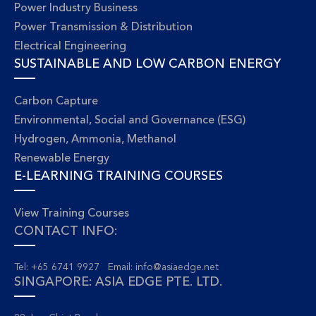
Power Industry Business
Power Transmission & Distribution
Electrical Engineering
SUSTAINABLE AND LOW CARBON ENERGY
Carbon Capture
Environmental, Social and Governance (ESG)
Hydrogen, Ammonia, Methanol
Renewable Energy
E-LEARNING TRAINING COURSES
View Training Courses
CONTACT INFO:
Tel: +65 6741 9927 Email:
info@asiaedge.net
SINGAPORE: ASIA EDGE PTE. LTD.