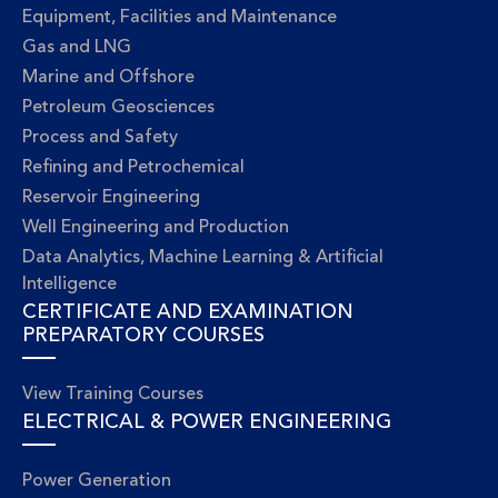
Equipment, Facilities and Maintenance
Gas and LNG
Marine and Offshore
Petroleum Geosciences
Process and Safety
Refining and Petrochemical
Reservoir Engineering
Well Engineering and Production
Data Analytics, Machine Learning & Artificial
Intelligence
CERTIFICATE AND EXAMINATION
PREPARATORY COURSES
View Training Courses
ELECTRICAL & POWER ENGINEERING
Power Generation