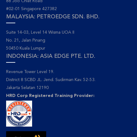
88 Joo Chiat Road
#02-01 Singapore 427382
MALAYSIA: PETROEDGE SDN. BHD.
Suite 14-03, Level 14 Wisma UOA II
No. 21, Jalan Pinang
50450 Kuala Lumpur
INDONESIA: ASIA EDGE PTE. LTD.
Revenue Tower Level 19.
District 8 SCBD JL. Jend. Sudirman Kav. 52-53.
Jakarta Selatan 12190
HRD Corp Registered Training Provider: