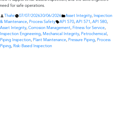
need for safe operations.
Posted
Posted
Thahir
07/07/2026
30/06/2026
Asset Integrity
,
Inspection
by
Tags:
in
& Maintenance
,
Process Safety
API 570
,
API 571
,
API 580
,
Asset Integrity
,
Corrosion Management
,
Fitness for Service
,
Inspection Engineering
,
Mechanical Integrity
,
Petrochemical
,
Piping Inspection
,
Plant Maintenance
,
Pressure Piping
,
Process
Piping
,
Risk-Based Inspection