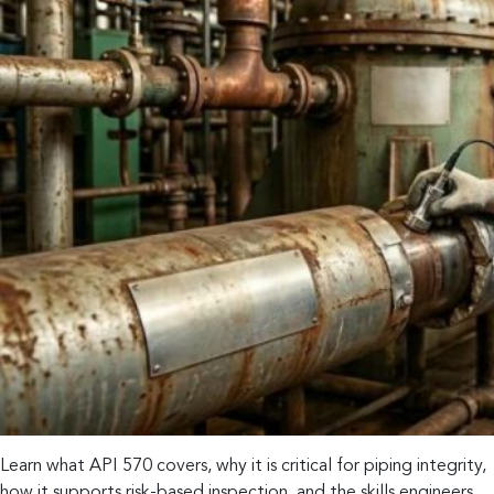
Learn what API 570 covers, why it is critical for piping integrity,
how it supports risk-based inspection, and the skills engineers