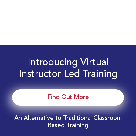
Introducing Virtual
Instructor Led Training
Find Out More
An Alternative to Traditional Classroom
Based Training