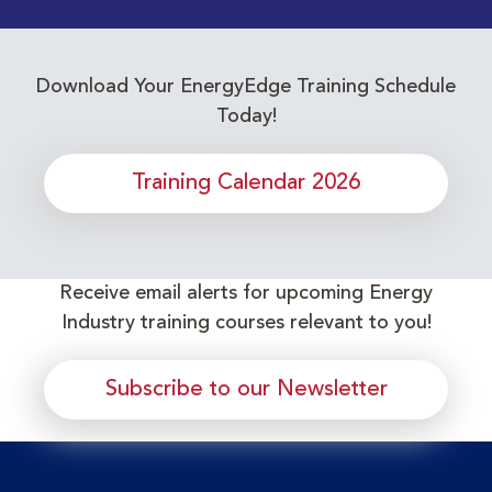
Download Your EnergyEdge Training Schedule
Today!
Training Calendar 2026
Receive email alerts for upcoming Energy
Industry training courses relevant to you!
Subscribe to our Newsletter