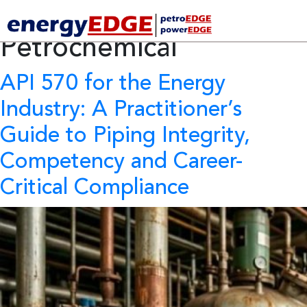
Tag Archives:
Petrochemical
API 570 for the Energy
Industry:
A Practitioner’s
Guide to Piping Integrity,
Competency and Career-
Critical Compliance