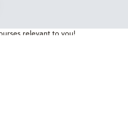
ourses relevant to you!
rgy Industry