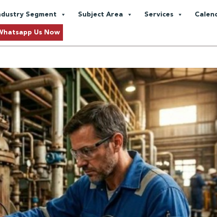
 Engineering
ndustry Segment
Subject Area
Services
Calen
y:
A Practitioner’s Guide to Pip
Whatsapp Us Now