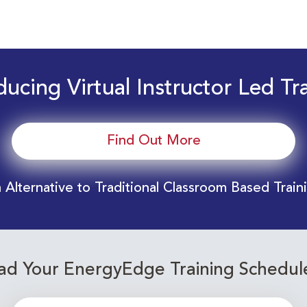
ducing Virtual Instructor Led Tr
Find Out More
 Alternative to Traditional Classroom Based Train
d Your EnergyEdge Training Schedul