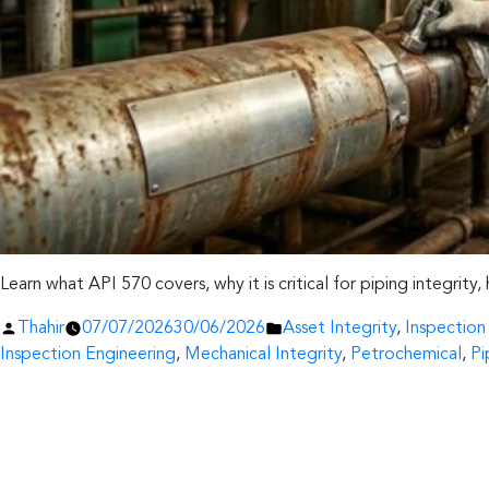
Learn what API 570 covers, why it is critical for piping integrity
Posted
Posted
Thahir
07/07/2026
30/06/2026
Asset Integrity
,
Inspectio
by
in
Inspection Engineering
,
Mechanical Integrity
,
Petrochemical
,
Pi