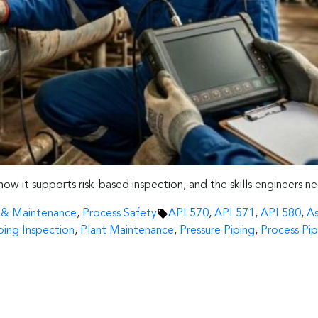
, how it supports risk-based inspection, and the skills engineers n
Tags:
n & Maintenance
,
Process Safety
API 570
,
API 571
,
API 580
,
As
ping Inspection
,
Plant Maintenance
,
Pressure Piping
,
Process Pip