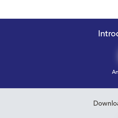
Intro
An
Downloa