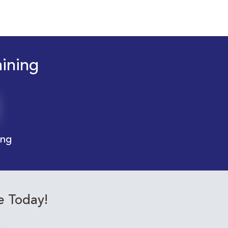
aining
ing
e Today!