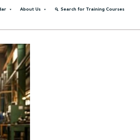
dar
About Us
Search for Training Courses
ing Integrity, Competency and