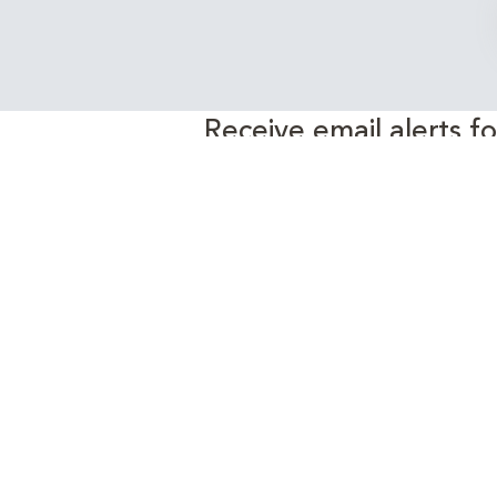
Receive email alerts f
EnergyEdge 