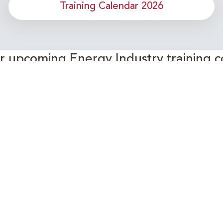
Training Calendar 2026
or upcoming Energy Industry training c
Subscribe to our Newsletter
Connect with Us Today!
- Your Partner in Skills and Knowledge Development in the Ene