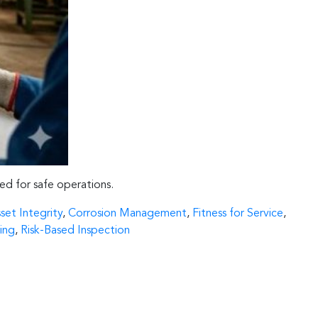
eed for safe operations.
set Integrity
,
Corrosion Management
,
Fitness for Service
,
ing
,
Risk-Based Inspection