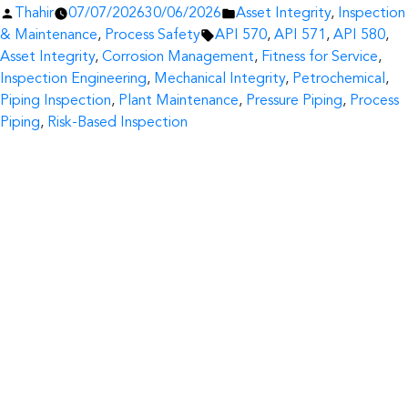
Posted
Posted
Thahir
07/07/2026
30/06/2026
Asset Integrity
,
Inspection
by
Tags:
in
& Maintenance
,
Process Safety
API 570
,
API 571
,
API 580
,
Asset Integrity
,
Corrosion Management
,
Fitness for Service
,
Inspection Engineering
,
Mechanical Integrity
,
Petrochemical
,
Piping Inspection
,
Plant Maintenance
,
Pressure Piping
,
Process
Piping
,
Risk-Based Inspection