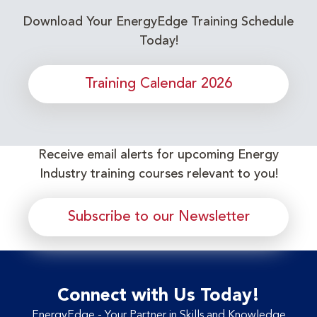
Download Your EnergyEdge Training Schedule
Today!
Training Calendar 2026
Receive email alerts for upcoming Energy
Industry training courses relevant to you!
Subscribe to our Newsletter
Connect with Us Today!
EnergyEdge - Your Partner in Skills and Knowledge