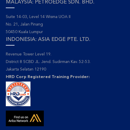
MALAYSIA: PETROEDGE SDN. BHD.
Suite 14-03, Level 14 Wisma UOA II
No. 21, Jalan Pinang
50450 Kuala Lumpur
INDONESIA: ASIA EDGE PTE. LTD.
Revenue Tower Level 19.
District 8 SCBD JL. Jend. Sudirman Kav. 52-53.
Jakarta Selatan 12190
HRD Corp Registered Training Provider: