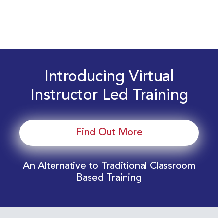
Introducing Virtual
Instructor Led Training
Find Out More
An Alternative to Traditional Classroom
Based Training