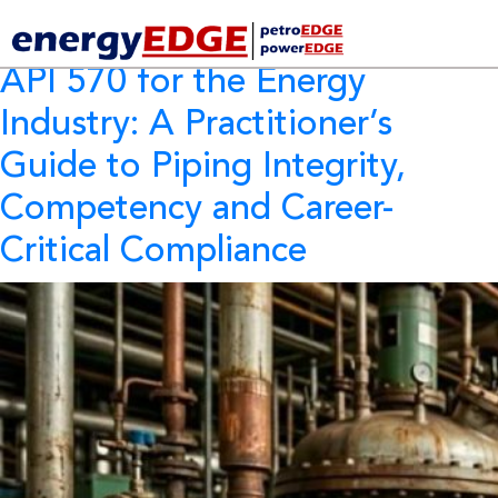
Tag Archives:
API 580
API 570 for the Energy
Industry:
A Practitioner’s
Guide to Piping Integrity,
Competency and Career-
Critical Compliance