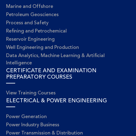
Marine and Offshore
Petroleum Geosciences
Process and Safety
Refining and Petrochemical
Reservoir Engineering
Well Engineering and Production
Data Analytics, Machine Learning & Artificial
Intelligence
CERTIFICATE AND EXAMINATION
PREPARATORY COURSES
View Training Courses
ELECTRICAL & POWER ENGINEERING
Power Generation
Power Industry Business
Power Transmission & Distribution