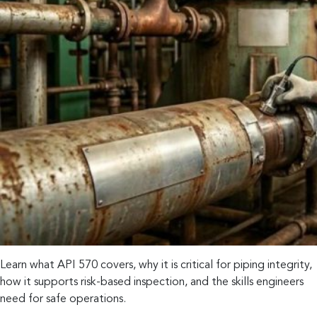
Learn what API 570 covers, why it is critical for piping integrity,
how it supports risk-based inspection, and the skills engineers
need for safe operations.