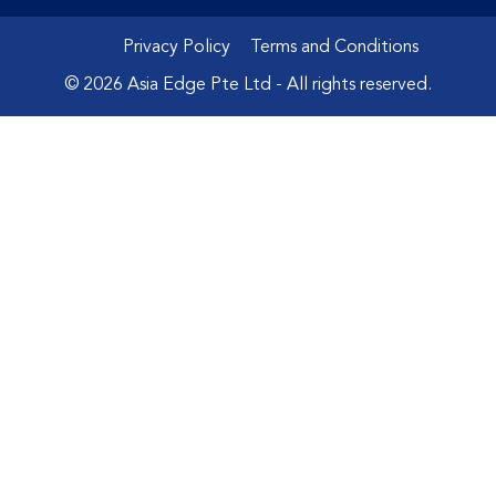
Privacy Policy
Terms and Conditions
© 2026 Asia Edge Pte Ltd - All rights reserved.