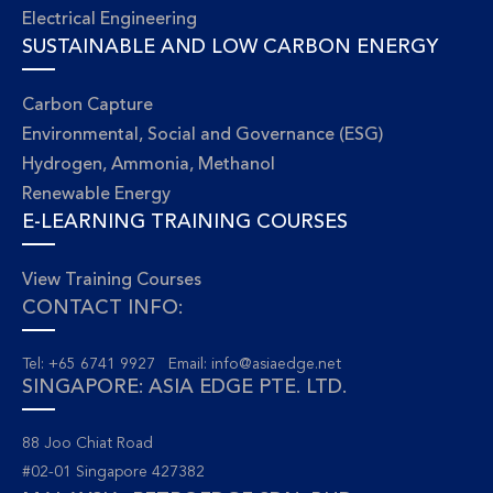
Electrical Engineering
SUSTAINABLE AND LOW CARBON ENERGY
Carbon Capture
Environmental, Social and Governance (ESG)
Hydrogen, Ammonia, Methanol
Renewable Energy
E-LEARNING TRAINING COURSES
View Training Courses
CONTACT INFO:
Tel: +65 6741 9927 Email:
info@asiaedge.net
SINGAPORE: ASIA EDGE PTE. LTD.
88 Joo Chiat Road
#02-01 Singapore 427382