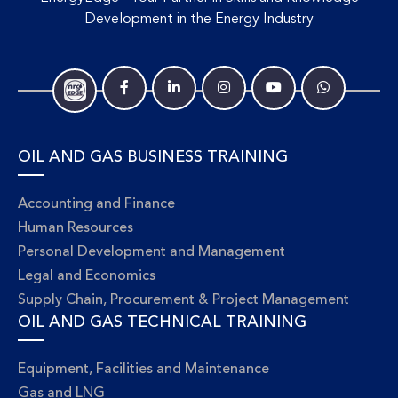
Development in the Energy Industry
OIL AND GAS BUSINESS TRAINING
Accounting and Finance
Human Resources
Personal Development and Management
Legal and Economics
Supply Chain, Procurement & Project Management
OIL AND GAS TECHNICAL TRAINING
Equipment, Facilities and Maintenance
Gas and LNG