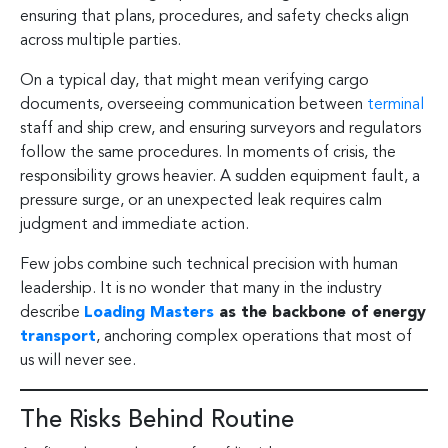
ensuring that plans, procedures, and safety checks align
across multiple parties.
On a typical day, that might mean verifying cargo
documents, overseeing communication between
terminal
staff and ship crew, and ensuring surveyors and regulators
follow the same procedures. In moments of crisis, the
responsibility grows heavier. A sudden equipment fault, a
pressure surge, or an unexpected leak requires calm
judgment and immediate action.
Few jobs combine such technical precision with human
leadership. It is no wonder that many in the industry
describe
Loading Masters
as the backbone of energy
transport
, anchoring complex operations that most of
us will never see.
The Risks Behind Routine