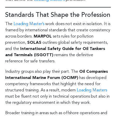
Standards That Shape the Profession
The
Loading Master’s
work does not exist in isolation. It is
framed by international standards that create consistency
across borders.
MARPOL
sets rules for pollution
prevention,
SOLAS
outlines global safety requirements,
and the
International Safety Guide for Oil Tankers
and Terminals (ISGOTT)
remains the definitive
reference for safe transfers.
Industry groups also play their part. The
Oil Companies
International Marine Forum (OCIMF)
has developed
competency frameworks that highlight the need for
structured training. As a result, modern
Loading Masters
must be fluent not only in technical operations but also in
the regulatory environment in which they work.
Broader training in areas such as offshore operations and