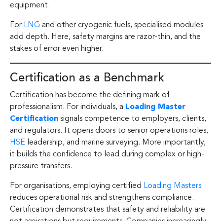
equipment.
For
LNG
and other cryogenic fuels, specialised modules
add depth. Here, safety margins are razor-thin, and the
stakes of error even higher.
Certification as a Benchmark
Certification has become the defining mark of
professionalism. For individuals, a
Loading Master
Certification
signals competence to employers, clients,
and regulators. It opens doors to senior operations roles,
HSE
leadership, and marine surveying. More importantly,
it builds the confidence to lead during complex or high-
pressure transfers.
For organisations, employing certified
Loading Masters
reduces operational risk and strengthens compliance.
Certification demonstrates that safety and reliability are