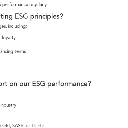
 performance regularly
ting ESG principles?
s, including:
 loyalty
nancing terms
ort on our ESG performance?
 industry
ke GRI, SASB, or TCFD