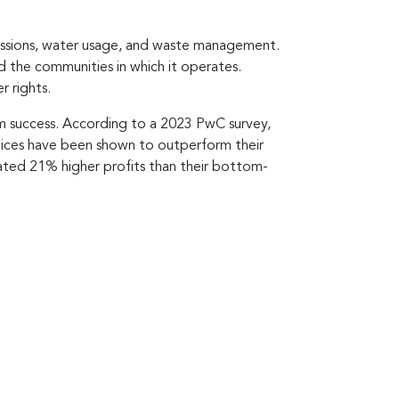
missions, water usage, and waste management.
 the communities in which it operates.
r rights.
erm success. According to a 2023 PwC survey,
ctices have been shown to outperform their
ated 21% higher profits than their bottom-