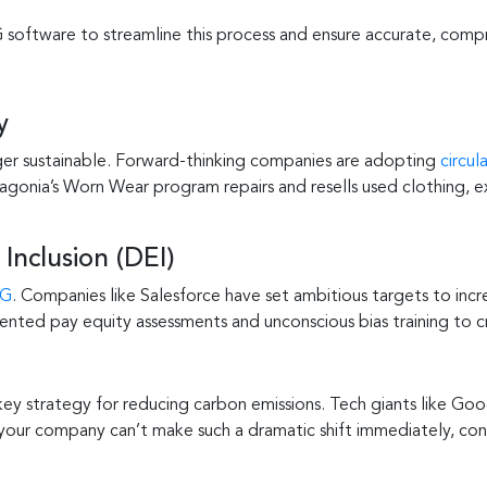
software to streamline this process and ensure accurate, compr
y
ger sustainable. Forward-thinking companies are adopting
circu
agonia’s Worn Wear program repairs and resells used clothing, 
 Inclusion (DEI)
SG
. Companies like Salesforce have set ambitious targets to inc
ented pay equity assessments and unconscious bias training to c
 key strategy for reducing carbon emissions. Tech giants like 
 your company can’t make such a dramatic shift immediately, con