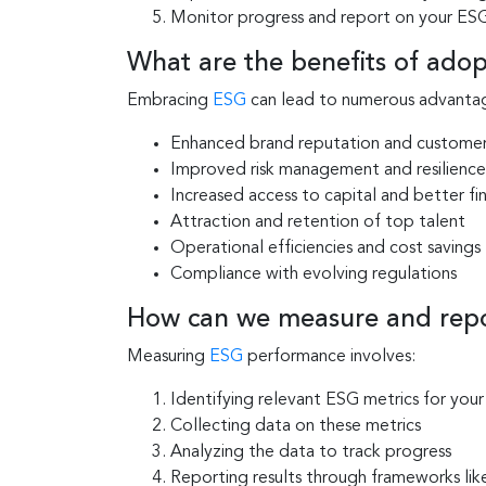
Monitor progress and report on your ESG
What are the benefits of adop
Embracing
ESG
can lead to numerous advantage
Enhanced brand reputation and customer
Improved risk management and resilience
Increased access to capital and better fi
Attraction and retention of top talent
Operational efficiencies and cost savings
Compliance with evolving regulations
How can we measure and rep
Measuring
ESG
performance involves:
Identifying relevant ESG metrics for your
Collecting data on these metrics
Analyzing the data to track progress
Reporting results through frameworks li