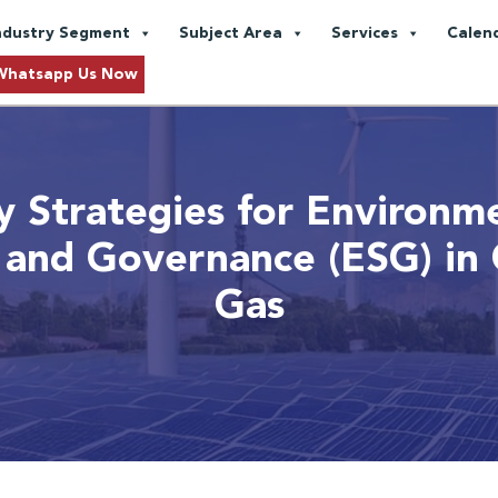
ndustry Segment
Subject Area
Services
Calen
Whatsapp Us Now
y Strategies for Environme
, and Governance (ESG) in 
Gas