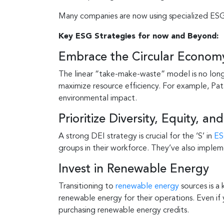
Many companies are now using specialized ESG 
Key ESG Strategies for now and Beyond:
Embrace the Circular Econom
The linear “take-make-waste” model is no lon
maximize resource efficiency. For example, Pat
environmental impact.
Prioritize Diversity, Equity, and
A strong DEI strategy is crucial for the ‘S’ in
E
groups in their workforce. They’ve also implem
Invest in Renewable Energy
Transitioning to
renewable energy
sources is a
renewable energy for their operations. Even if
purchasing renewable energy credits.