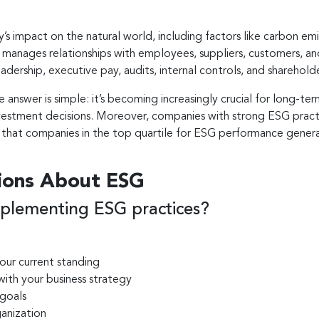
’s impact on the natural world, including factors like carbon e
anages relationships with employees, suppliers, customers, and
dership, executive pay, audits, internal controls, and shareholde
e answer is simple: it’s becoming increasingly crucial for long-t
 investment decisions. Moreover, companies with strong ESG pra
d that companies in the top quartile for ESG performance gener
ions About ESG
plementing ESG practices?
our current standing
with your business strategy
 goals
ganization