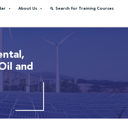
dar
About Us
Search for Training Courses
ntal,
Oil and