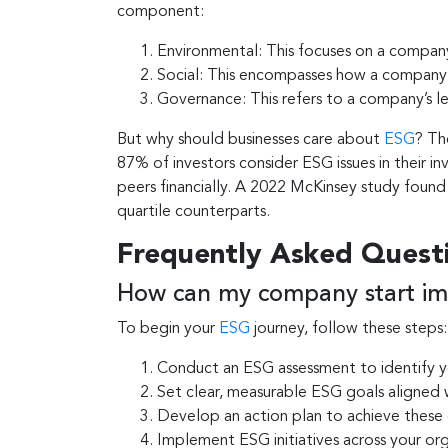
component:
Environmental: This focuses on a company
Social: This encompasses how a company m
Governance: This refers to a company’s lea
But why should businesses care about
ESG
? Th
87% of investors consider ESG issues in their
peers financially. A 2022 McKinsey study foun
quartile counterparts.
Frequently Asked Quest
How can my company start im
To begin your
ESG
journey, follow these steps:
Conduct an ESG assessment to identify y
Set clear, measurable ESG goals aligned 
Develop an action plan to achieve these
Implement ESG initiatives across your or