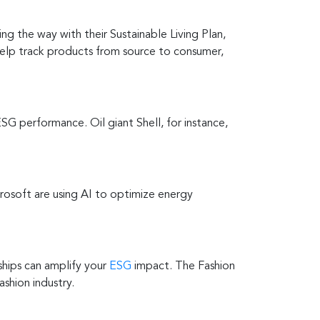
ng the way with their Sustainable Living Plan,
help track products from source to consumer,
SG performance. Oil giant Shell, for instance,
rosoft are using AI to optimize energy
ships can amplify your
ESG
impact. The Fashion
shion industry.