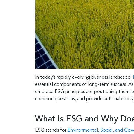
In today’s rapidly evolving business landscape,
essential components of long-term success. As co
embrace ESG principles are positioning themselv
common questions, and provide actionable insig
What is ESG and Why Does
ESG stands for
Environmental, Social, and Go