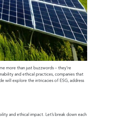
e more than just buzzwords – they’re
nability and ethical practices, companies that
e will explore the intricacies of ESG, address
ability and ethical impact. Let’s break down each