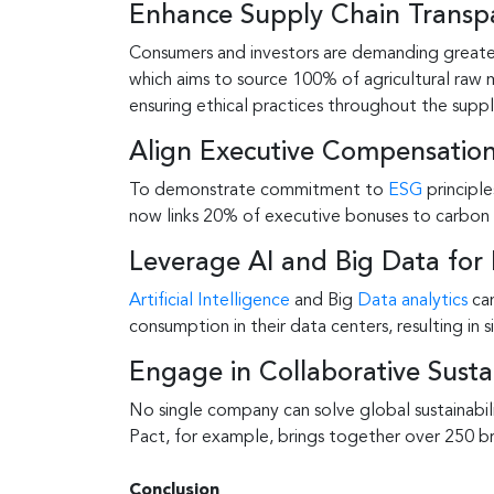
Enhance Supply Chain Transp
Consumers and investors are demanding greater t
which aims to source 100% of agricultural raw 
ensuring ethical practices throughout the suppl
Align Executive Compensation
To demonstrate commitment to
ESG
principle
now links 20% of executive bonuses to carbon 
Leverage AI and Big Data for 
Artificial Intelligence
and Big
Data analytics
can
consumption in their data centers, resulting in 
Engage in Collaborative Sustain
No single company can solve global sustainabili
Pact, for example, brings together over 250 br
Conclusion