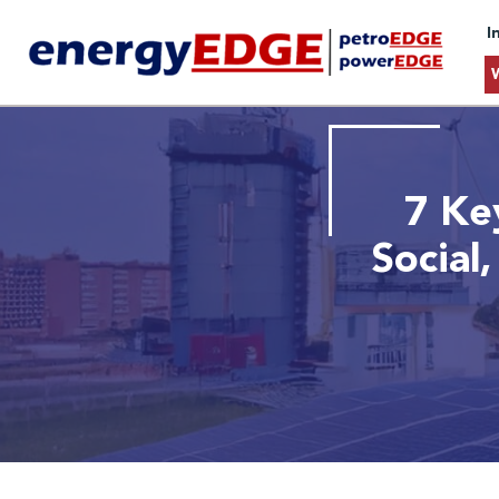
I
7 Ke
Social