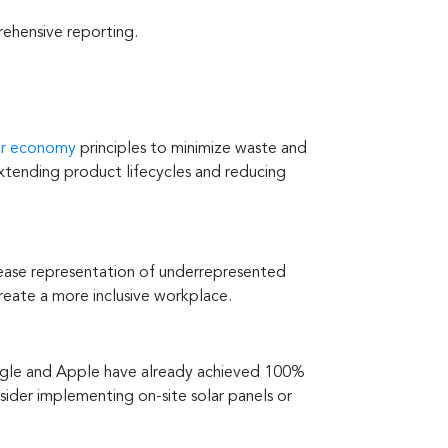
ehensive reporting.
lar economy
principles to minimize waste and
extending product lifecycles and reducing
rease representation of underrepresented
reate a more inclusive workplace.
Google and Apple have already achieved 100%
sider implementing on-site solar panels or