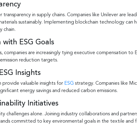
arency
ransparency in supply chains. Companies like Unilever are leadi
materials sustainably. Implementing blockchain technology can 
y chain.
 with ESG Goals
s, companies are increasingly tying executive compensation to E
emission reduction targets.
ESG Insights
 provide valuable insights for
ESG
strategy. Companies like Mic
significant energy savings and reduced carbon emissions.
ability Initiatives
ty challenges alone. Joining industry collaborations and partner
ands committed to key environmental goals in the textile and fa