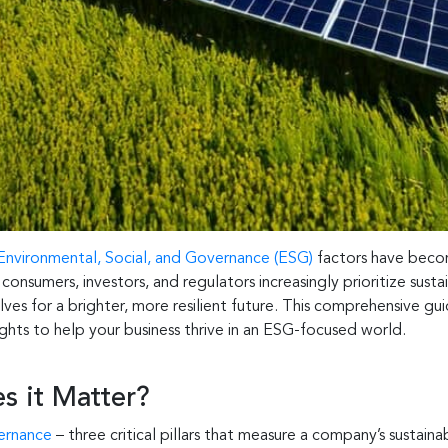
Environmental, Social, and Governance (ESG)
factors have becom
nsumers, investors, and regulators increasingly prioritize sustai
es for a brighter, more resilient future. This comprehensive guid
hts to help your business thrive in an ESG-focused world.
 it Matter?
vernance
– three critical pillars that measure a company’s sustain